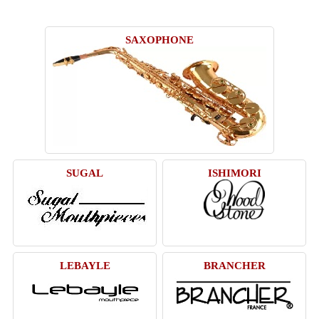
SAXOPHONE
SUGAL
ISHIMORI
LEBAYLE
BRANCHER