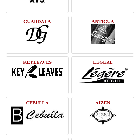
GUARDALA
ANTIGUA
KEYLEAVES
LEGERE
CEBULLA
AIZEN