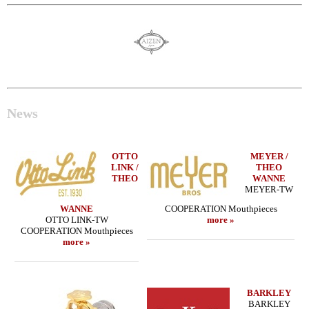
News
OTTO
MEYER /
LINK /
THEO
THEO
WANNE
MEYER-TW
WANNE
COOPERATION Mouthpieces
OTTO LINK-TW
more »
COOPERATION Mouthpieces
more »
BARKLEY
BARKLEY