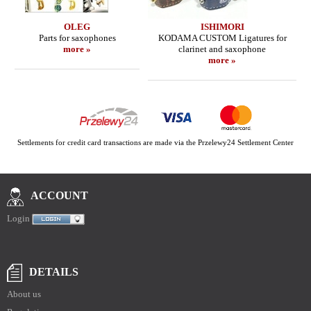
OLEG
ISHIMORI
Parts for saxophones
KODAMA CUSTOM Ligatures for
more »
clarinet and saxophone
more »
Settlements for credit card transactions are made via the Przelewy24 Settlement Center
ACCOUNT
Login
DETAILS
About us