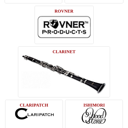
ROVNER
CLARINET
CLARIPATCH
ISHIMORI