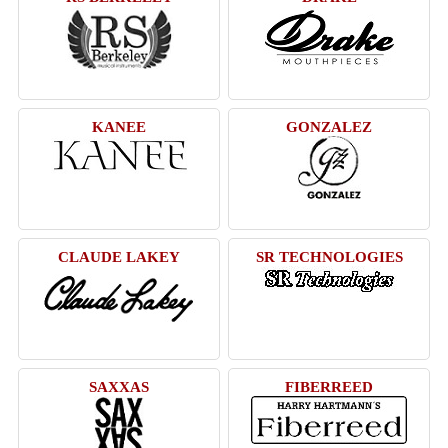
KANEE
GONZALEZ
CLAUDE LAKEY
SR TECHNOLOGIES
SAXXAS
FIBERREED