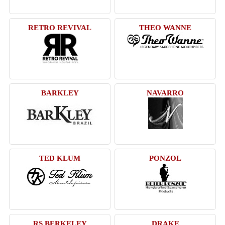
RETRO REVIVAL
THEO WANNE
BARKLEY
NAVARRO
TED KLUM
PONZOL
RS BERKELEY
DRAKE