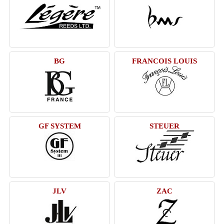
BG
FRANCOIS LOUIS
GF SYSTEM
STEUER
JLV
ZAC