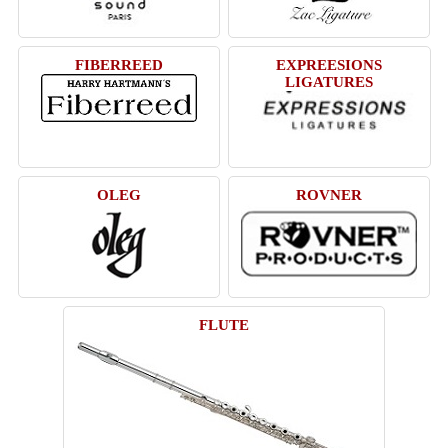
FIBERREED
EXPREESIONS
LIGATURES
OLEG
ROVNER
FLUTE