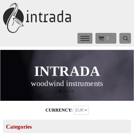
0
INTRADA
INTRADA
INTRADA
INTRADA
woodwind instruments
woodwind instruments
woodwind instruments
woodwind instruments
CURRENCY:
Categories