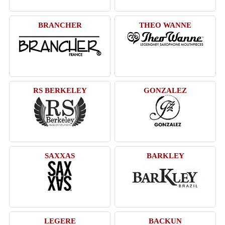
BRANCHER
THEO WANNE
RS BERKELEY
GONZALEZ
SAXXAS
BARKLEY
LEGERE
BACKUN