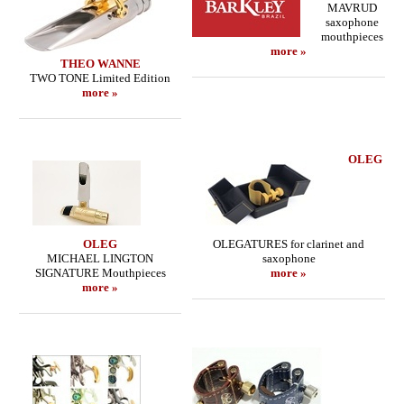
MAVRUD
saxophone
mouthpieces
more »
THEO WANNE
TWO TONE Limited Edition
more »
OLEG
OLEG
OLEGATURES for clarinet and
MICHAEL LINGTON
saxophone
SIGNATURE Mouthpieces
more »
more »