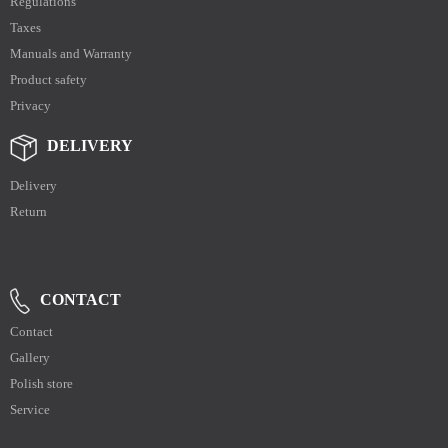
Regulations
Taxes
Manuals and Warranty
Product safety
Privacy
DELIVERY
Delivery
Return
CONTACT
Contact
Gallery
Polish store
Service