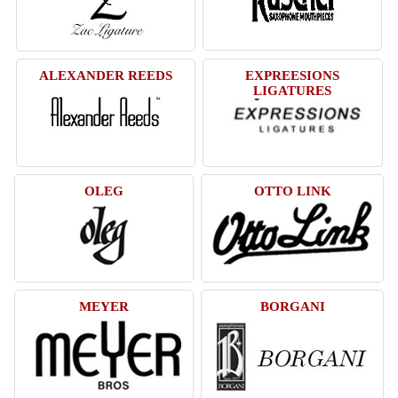
ALEXANDER REEDS
EXPREESIONS
LIGATURES
OLEG
OTTO LINK
MEYER
BORGANI