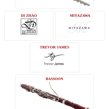
DI ZHAO
MIYAZAWA
TREVOR JAMES
BASSOON