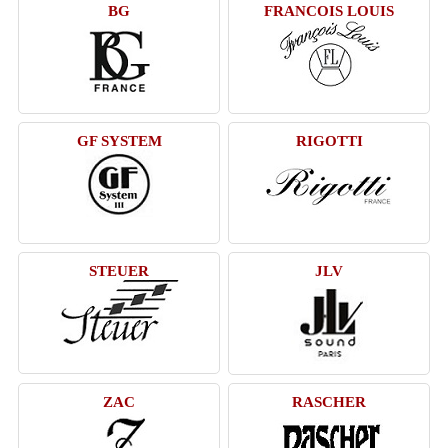
BG
FRANCOIS LOUIS
GF SYSTEM
RIGOTTI
STEUER
JLV
ZAC
RASCHER