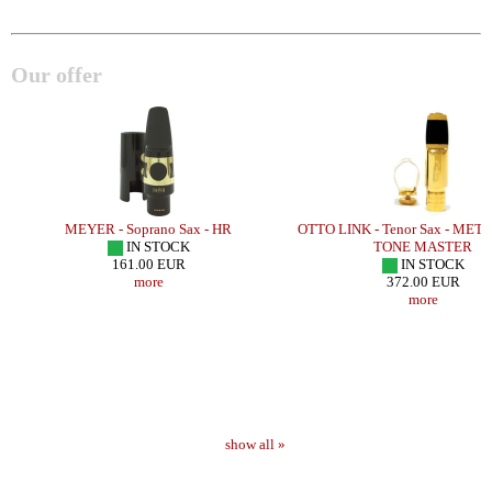
Our offer
MEYER - Soprano Sax - HR
OTTO LINK - Tenor Sax - MET
IN STOCK
TONE MASTER
161.00 EUR
IN STOCK
more
372.00 EUR
more
show all »