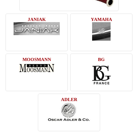
JANIAK
YAMAHA
MOOSMANN
BG
ADLER