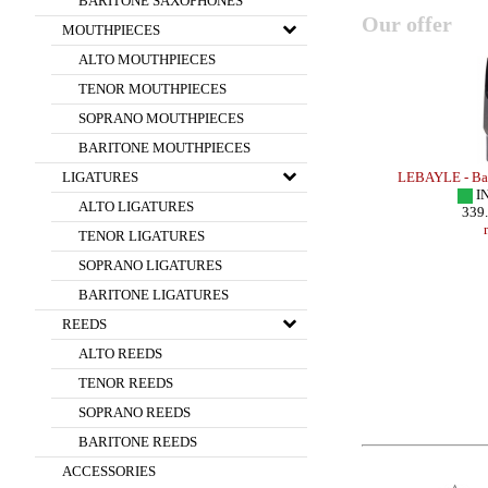
BARITONE SAXOPHONES
Our offer
MOUTHPIECES
ALTO MOUTHPIECES
TENOR MOUTHPIECES
SOPRANO MOUTHPIECES
BARITONE MOUTHPIECES
 HR FLORIDA
LEGERE - Bb CLARINET Reed - FRENCH
LEBAYLE - Bar
LIGATURES
el/
CUT
I
ALTO LIGATURES
IN STOCK
339
40.00 EUR
TENOR LIGATURES
more
SOPRANO LIGATURES
BARITONE LIGATURES
REEDS
ALTO REEDS
TENOR REEDS
SOPRANO REEDS
BARITONE REEDS
ACCESSORIES