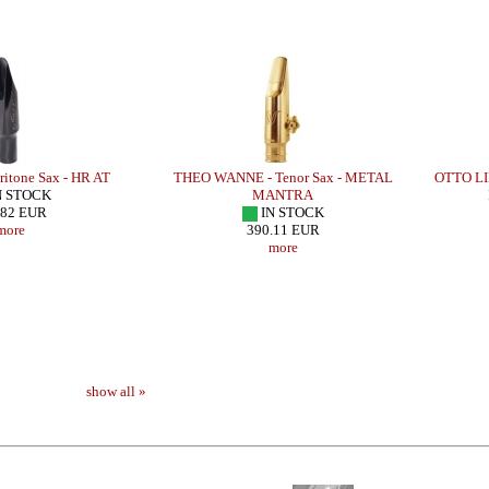
itone Sax - HR AT
THEO WANNE - Tenor Sax - METAL
OTTO LI
N STOCK
MANTRA
.82 EUR
IN STOCK
more
390.11 EUR
more
show all »