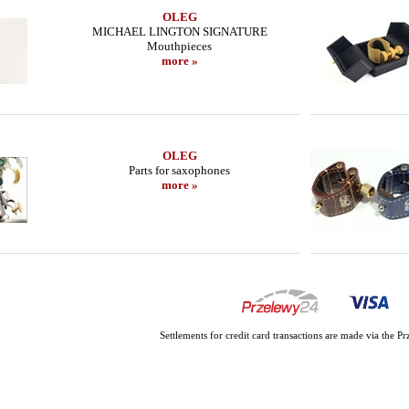
OLEG
MICHAEL LINGTON SIGNATURE
Mouthpieces
more »
OLEG
Parts for saxophones
more »
Settlements for credit card transactions are made via the 