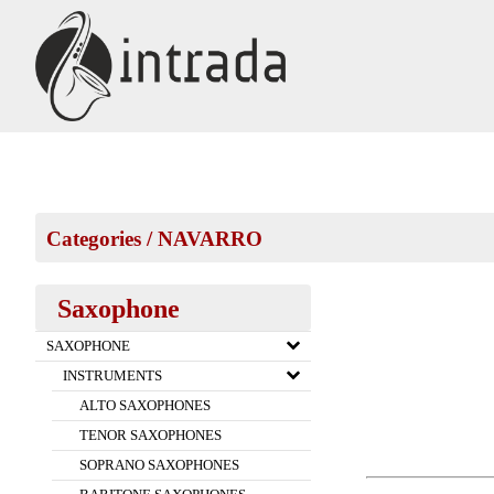
Categories
/
NAVARRO
Saxophone
SAXOPHONE
INSTRUMENTS
ALTO SAXOPHONES
TENOR SAXOPHONES
SOPRANO SAXOPHONES