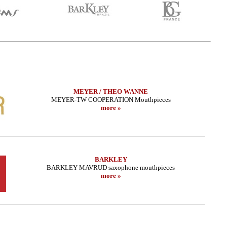
MEYER / THEO WANNE
MEYER-TW COOPERATION Mouthpieces
more »
BARKLEY
BARKLEY MAVRUD saxophone mouthpieces
more »