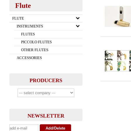
Flute
FLUTE
INSTRUMENTS
FLUTES
PICCOLO FLUTES
OTHER FLUTES
ACCESSORIES
PRODUCERS
NEWSLETTER