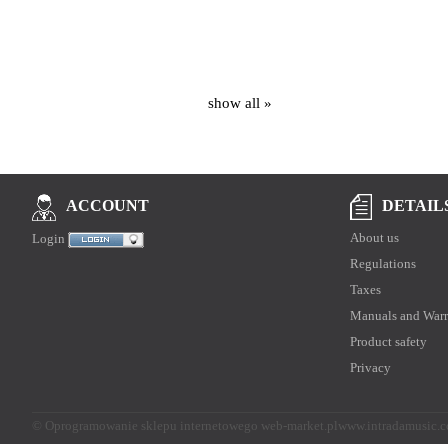
show all »
DETAIL
ACCOUNT
About us
Login
Regulations
Taxes
Manuals and Warr
Product safety
Privacy
©
Oprogramowanie sklepu internetowego web-market.pl
www.intradamusic