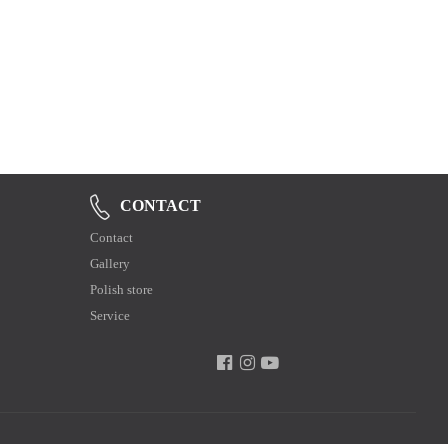
CONTACT
Contact
Gallery
Polish store
Service