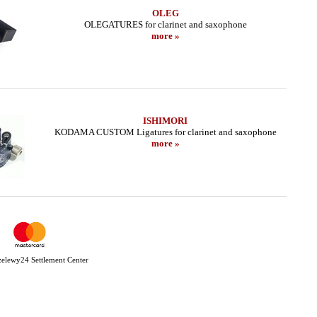
OLEG
OLEGATURES for clarinet and saxophone
more »
ISHIMORI
KODAMA CUSTOM Ligatures for clarinet and saxophone
more »
Przelewy24 Settlement Center