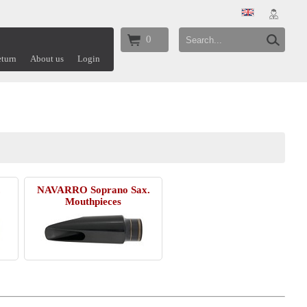
0
turn
About us
Login
.
NAVARRO Soprano Sax.
Mouthpieces