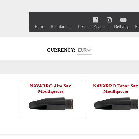
Home
Regulations
Taxes
Payment
Delivery
Re
CURRENCY:
NAVARRO Alto Sax.
NAVARRO Tenor Sax
Mouthpieces
Mouthpieces