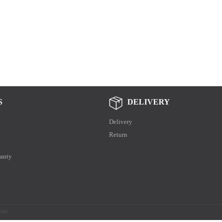
S
DELIVERY
Delivery
Return
anty
.com