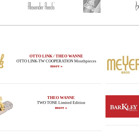
OTTO LINK / THEO WANNE
OTTO LINK-TW COOPERATION Mouthpieces
more »
THEO WANNE
TWO TONE Limited Edition
more »