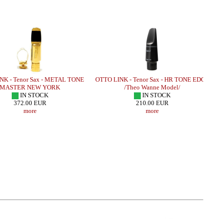
NK - Tenor Sax - METAL TONE
OTTO LINK - Tenor Sax - HR TONE EDGE
MASTER NEW YORK
/Theo Wanne Model/
IN STOCK
IN STOCK
372.00 EUR
210.00 EUR
more
more