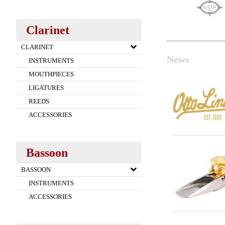
Clarinet
CLARINET
News
INSTRUMENTS
MOUTHPIECES
LIGATURES
REEDS
ACCESSORIES
Bassoon
BASSOON
INSTRUMENTS
ACCESSORIES