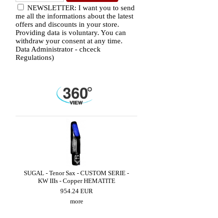
NEWSLETTER: I want you to send
me all the informations about the latest
offers and discounts in your store.
Providing data is voluntary. You can
withdraw your consent at any time.
Data Administrator - chceck
Regulations)
LED
SUGAL - Tenor Sax - CUSTOM SERIE -
SUGAL - Alto Sax - CUST
KW IIIs - Copper HEMATITE
SUPER CLASSIC III - Cop
954.24 EUR
659.49 EUR
more
more