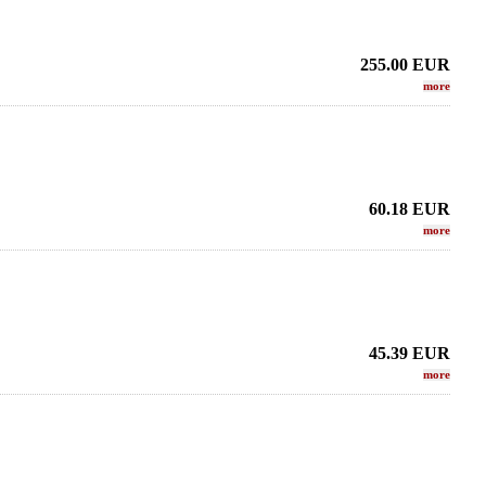
255.00
EUR
more
60.18
EUR
more
45.39
EUR
more