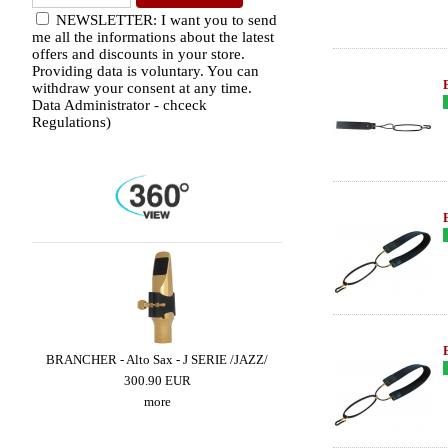
NEWSLETTER: I want you to send
me all the informations about the latest
offers and discounts in your store.
Providing data is voluntary. You can
withdraw your consent at any time.
Data Administrator - chceck
Regulations)
E -
BRANCHER - Alto Sax - J SERIE /JAZZ/
SUGAL - Alto Sax - CUST
SUPER CLASSIC III - Cop
300.90 EUR
659.49 EUR
more
more