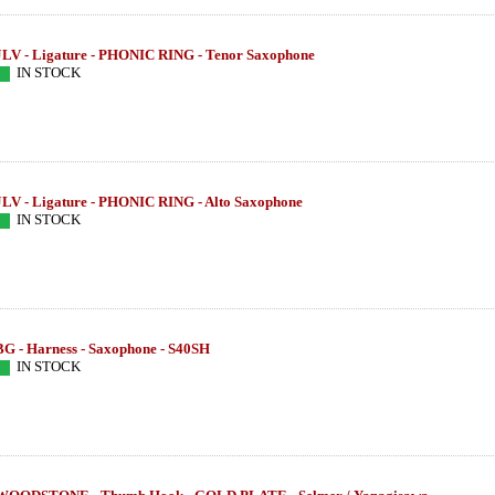
JLV - Ligature - PHONIC RING - Tenor Saxophone
IN STOCK
JLV - Ligature - PHONIC RING - Alto Saxophone
IN STOCK
BG - Harness - Saxophone - S40SH
IN STOCK