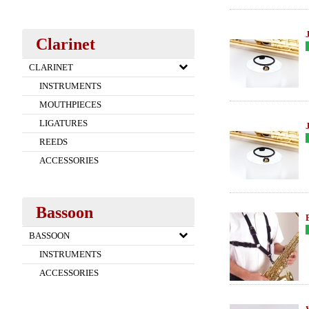
Clarinet
CLARINET
INSTRUMENTS
MOUTHPIECES
LIGATURES
REEDS
ACCESSORIES
Bassoon
BASSOON
INSTRUMENTS
ACCESSORIES