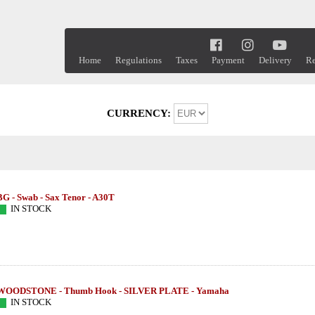
Home
Regulations
Taxes
Payment
Delivery
Re
CURRENCY:
BG - Swab - Sax Tenor - A30T
IN STOCK
WOODSTONE - Thumb Hook - SILVER PLATE - Yamaha
IN STOCK