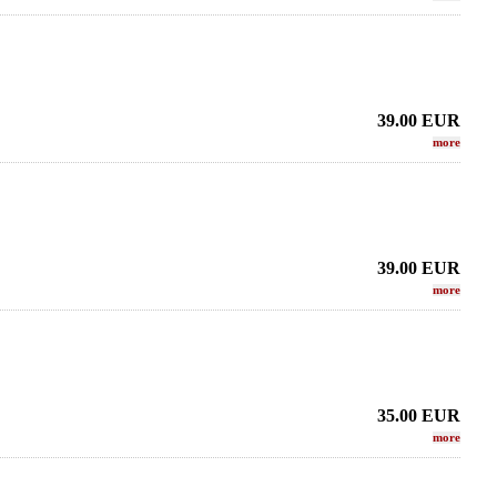
39.00
EUR
more
39.00
EUR
more
35.00
EUR
more