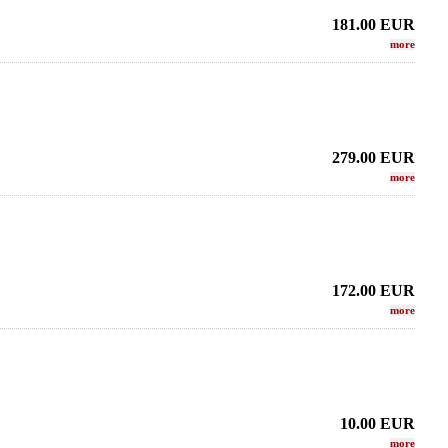
181.00
EUR
more
279.00
EUR
more
172.00
EUR
more
10.00
EUR
more