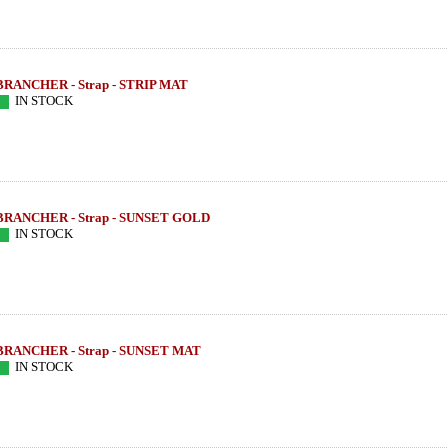
BRANCHER - Strap - STRIP MAT
IN STOCK
BRANCHER - Strap - SUNSET GOLD
IN STOCK
BRANCHER - Strap - SUNSET MAT
OM SERIE -
LEBAYLE - Tenor Sax - HR MARBLED
LEBAYLE - Teno
IN STOCK
per HEMATITE
JAZZ /INTRADA EDITION/
/INTRA
222.79 EUR
319
more