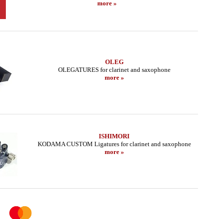
more »
OLEG
OLEGATURES for clarinet and saxophone
more »
ISHIMORI
KODAMA CUSTOM Ligatures for clarinet and saxophone
more »