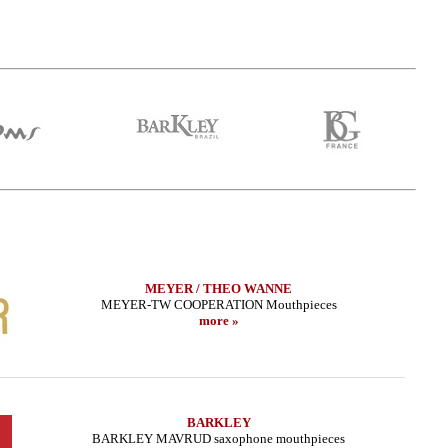
MEYER / THEO WANNE
MEYER-TW COOPERATION Mouthpieces
more »
BARKLEY
BARKLEY MAVRUD saxophone mouthpieces