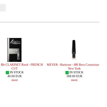
 Bb CLARINET Reed - FRENCH
MEYER - Baritone - HR Bros Connoisseur
CUT
New York
IN STOCK
IN STOCK
40.00 EUR
368.00 EUR
more
more