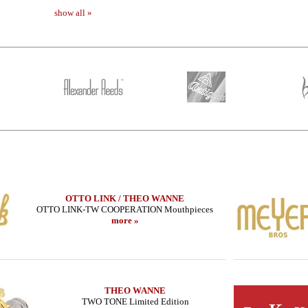
show all »
OTTO LINK / THEO WANNE
OTTO LINK-TW COOPERATION Mouthpieces
more »
THEO WANNE
TWO TONE Limited Edition