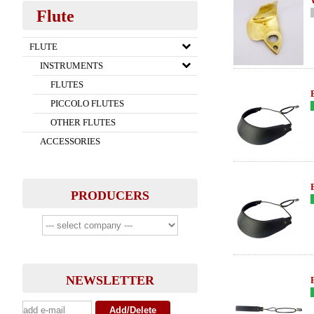
Flute
FLUTE
INSTRUMENTS
FLUTES
PICCOLO FLUTES
OTHER FLUTES
ACCESSORIES
PRODUCERS
NEWSLETTER