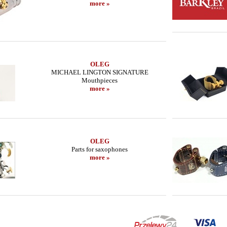
more »
OLEG
MICHAEL LINGTON SIGNATURE
Mouthpieces
more »
OLEG
Parts for saxophones
more »