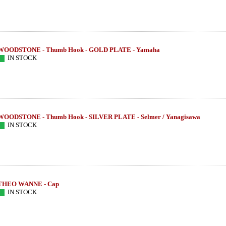
WOODSTONE - Thumb Hook - GOLD PLATE - Yamaha
IN STOCK
WOODSTONE - Thumb Hook - SILVER PLATE - Selmer / Yanagisawa
IN STOCK
THEO WANNE - Cap
IN STOCK