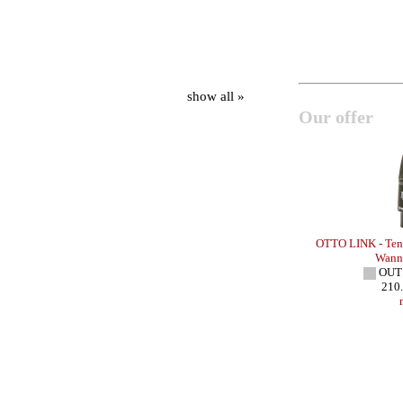
show all »
Our offer
 HR VINTAGE
OTTO LINK - Baritone Sax - HR
OTTO LINK - Teno
IN STOCK
Wann
210.00 EUR
OUT
more
210