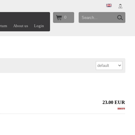
0
turn
About us
Login
23.00
EUR
more