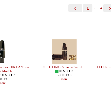
1
2
...
4
r Sax - HR LA /Theo
OTTO LINK - Soprano Sax - HR
LEGERE -
e Model/
IN STOCK
 OF STOCK
125.00 EUR
.00 EUR
more
more