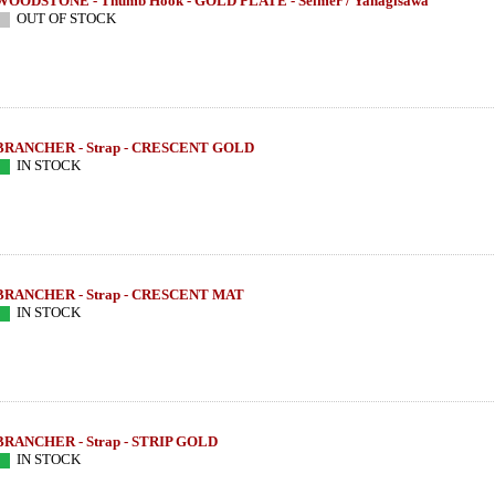
WOODSTONE - Thumb Hook - GOLD PLATE - Selmer / Yanagisawa
OUT OF STOCK
BRANCHER - Strap - CRESCENT GOLD
IN STOCK
BRANCHER - Strap - CRESCENT MAT
IN STOCK
BRANCHER - Strap - STRIP GOLD
IN STOCK