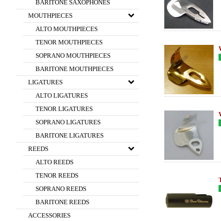
BARITONE SAXOPHONES
MOUTHPIECES
ALTO MOUTHPIECES
TENOR MOUTHPIECES
SOPRANO MOUTHPIECES
BARITONE MOUTHPIECES
LIGATURES
ALTO LIGATURES
TENOR LIGATURES
SOPRANO LIGATURES
BARITONE LIGATURES
REEDS
ALTO REEDS
TENOR REEDS
SOPRANO REEDS
BARITONE REEDS
ACCESSORIES