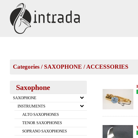
Categories
/
SAXOPHONE
/
ACCESSORIES
Saxophone
SAXOPHONE
INSTRUMENTS
ALTO SAXOPHONES
TENOR SAXOPHONES
SOPRANO SAXOPHONES