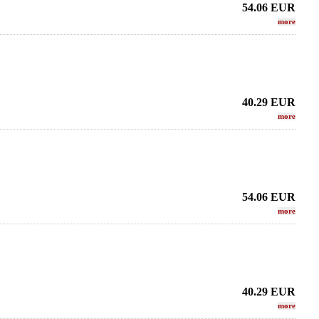
54.06
EUR
more
40.29
EUR
more
54.06
EUR
more
r Sax - METAL JAZZ
LEBAYLE - Tenor Sax - METAL STUDIO
SUGAL -
DA EDITION/
/INTRADA EDITION/
KW
.02 EUR
319.02 EUR
40.29
EUR
more
more
more