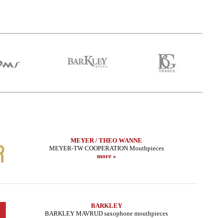
MEYER / THEO WANNE
MEYER-TW COOPERATION Mouthpieces
more »
BARKLEY
BARKLEY MAVRUD saxophone mouthpieces