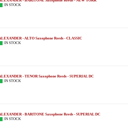
ALEXANDER - BARITONE Saxophone Reeds - NEW YORK
IN STOCK
ALEXANDER - ALTO Saxophone Reeds - CLASSIC
IN STOCK
ALEXANDER - TENOR Saxophone Reeds - SUPERIAL DC
IN STOCK
ALEXANDER - BARITONE Saxophone Reeds - SUPERIAL DC
IN STOCK