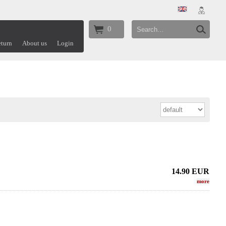
0
turn
About us
Login
14.90
EUR
more