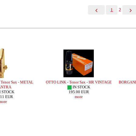
1
2
Tenor Sax - METAL
OTTO LINK - Tenor Sax - HR VINTAGE
BORGANI-
NTRA
IN STOCK
N STOCK
195.00 EUR
.11 EUR
more
more