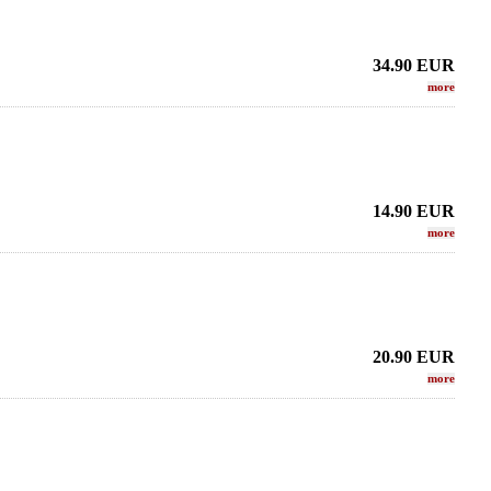
34.90
EUR
more
14.90
EUR
more
20.90
EUR
more