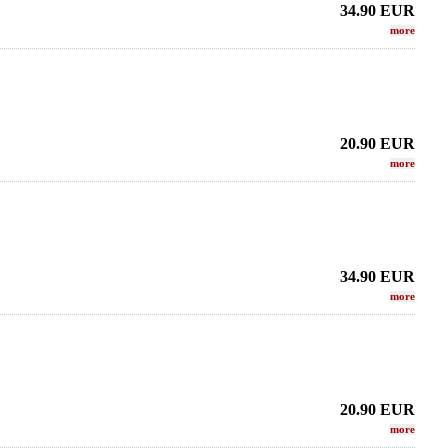
34.90
EUR
more
20.90
EUR
more
34.90
EUR
more
 Sax - METAL STUDIO
THEO WANNE - Alto Sax - HR BRAHMA
LEBAYL
DA EDITION/
J
605.96 EUR
.02 EUR
more
20.90
EUR
more
more