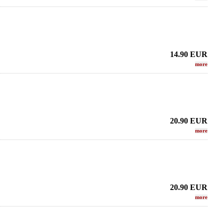
14.90
EUR
more
20.90
EUR
more
20.90
EUR
more