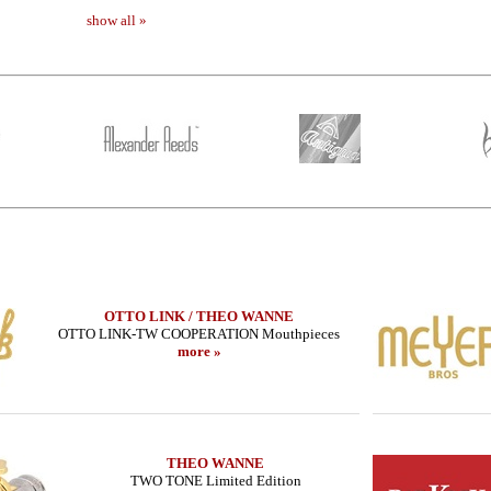
show all »
OTTO LINK / THEO WANNE
OTTO LINK-TW COOPERATION Mouthpieces
more »
THEO WANNE
TWO TONE Limited Edition