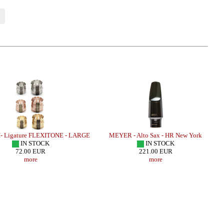
 Ligature FLEXITONE - LARGE
MEYER - Alto Sax - HR New York
IN STOCK
IN STOCK
72.00 EUR
221.00 EUR
more
more