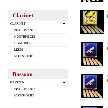
Clarinet
CLARINET
INSTRUMENTS
MOUTHPIECES
LIGATURES
REEDS
ACCESSORIES
Bassoon
BASSOON
INSTRUMENTS
ACCESSORIES