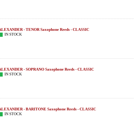
ALEXANDER - TENOR Saxophone Reeds - CLASSIC
IN STOCK
ALEXANDER - SOPRANO Saxophone Reeds - CLASSIC
IN STOCK
ALEXANDER - BARITONE Saxophone Reeds - CLASSIC
IN STOCK