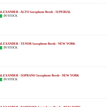
ALEXANDER - ALTO Saxophone Reeds - SUPERIAL
IN STOCK
ALEXANDER - TENOR Saxophone Reeds - NEW YORK
IN STOCK
ALEXANDER - SOPRANO Saxophone Reeds - NEW YORK
IN STOCK