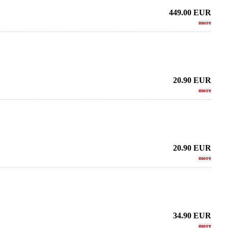
449.00
EUR
more
20.90
EUR
more
20.90
EUR
more
34.90
EUR
more