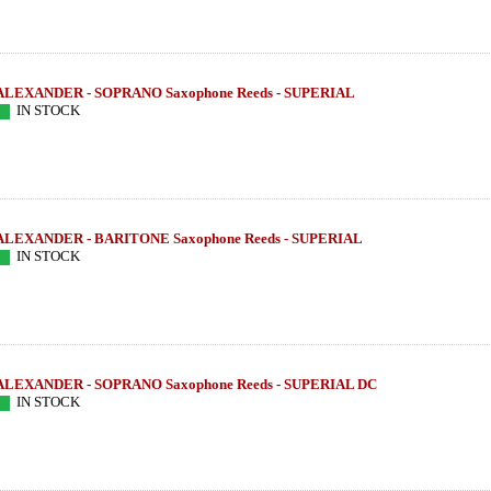
ALEXANDER - SOPRANO Saxophone Reeds - SUPERIAL
IN STOCK
ALEXANDER - BARITONE Saxophone Reeds - SUPERIAL
IN STOCK
ALEXANDER - SOPRANO Saxophone Reeds - SUPERIAL DC
 SHIVA 4 -
LEBAYLE - Tenor Sax - HR MARBLED
LEBAYLE - Tenor
IN STOCK
JAZZ /INTRADA EDITION/
/INTRA
222.79 EUR
319
more