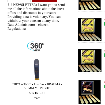
NEWSLETTER: I want you to send
me all the informations about the latest
offers and discounts in your store.
Providing data is voluntary. You can
withdraw your consent at any time.
Data Administrator - chceck
Regulations)
THEO WANNE - Alto Sax - BRAHMA -
THEO WANNE - Alto Sax -
SLIMM MIDNIGHT
MIDNIGHT
585.16 EUR
585.16 EUR
more
more