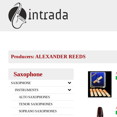
Producers: ALEXANDER REEDS
Saxophone
SAXOPHONE
INSTRUMENTS
ALTO SAXOPHONES
TENOR SAXOPHONES
SOPRANO SAXOPHONES