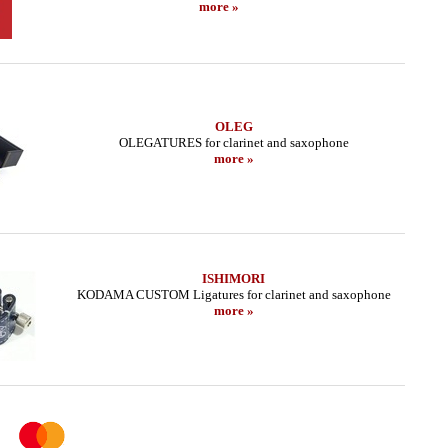
more »
OLEG
OLEGATURES for clarinet and saxophone
more »
ISHIMORI
KODAMA CUSTOM Ligatures for clarinet and saxophone
more »