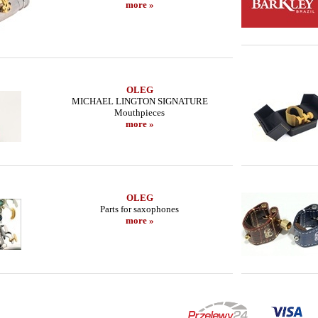
more »
OLEG
MICHAEL LINGTON SIGNATURE
Mouthpieces
more »
OLEG
Parts for saxophones
more »