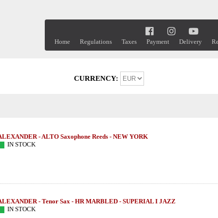
Home
Regulations
Taxes
Payment
Delivery
Re
CURRENCY:
ALEXANDER - ALTO Saxophone Reeds - NEW YORK
IN STOCK
ALEXANDER - Tenor Sax - HR MARBLED - SUPERIAL I JAZZ
IN STOCK