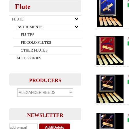
Flute
FLUTE
INSTRUMENTS
FLUTES
PICCOLO FLUTES
OTHER FLUTES
ACCESSORIES
PRODUCERS
NEWSLETTER