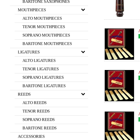
BARITONE SAXOPHONES
MOUTHPIECES
ALTO MOUTHPIECES
TENOR MOUTHPIECES
SOPRANO MOUTHPIECES
BARITONE MOUTHPIECES
LIGATURES
ALTO LIGATURES
TENOR LIGATURES
SOPRANO LIGATURES
BARITONE LIGATURES
REEDS
ALTO REEDS
TENOR REEDS
SOPRANO REEDS
BARITONE REEDS
ACCESSORIES