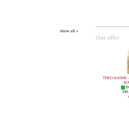
show all »
Our offer
 METAL EARTH
OTTO LINK - Tenor Sax - METAL ROCKY
THEO WANNE - 
GIGLIO
MA
IN STOCK
I
240.00 EUR
390
more