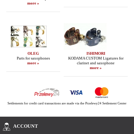
more »
OLEG
ISHIMORI
Parts for saxophones
KODAMA CUSTOM Ligatures for
more »
clarinet and saxophone
more »
Settlements for credit card transactions are made via the Przelewy24 Settlement Center
ACCOUNT