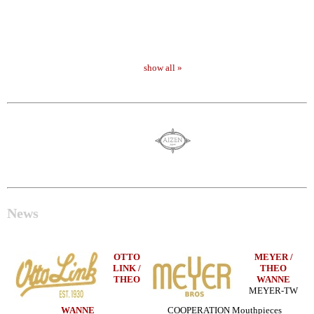
show all »
News
OTTO
MEYER /
LINK /
THEO
THEO
WANNE
MEYER-TW
WANNE
COOPERATION Mouthpieces