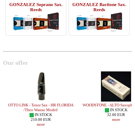
GONZALEZ Soprano Sax.
GONZALEZ Baritone Sax.
Reeds
Reeds
Our offer
OTTO LINK - Tenor Sax - HR FLORIDA
WOODSTONE - ALTO Saxophon
/
/Theo Wanne Model/
IN STOCK
IN STOCK
32.00 EUR
210.00 EUR
more
more