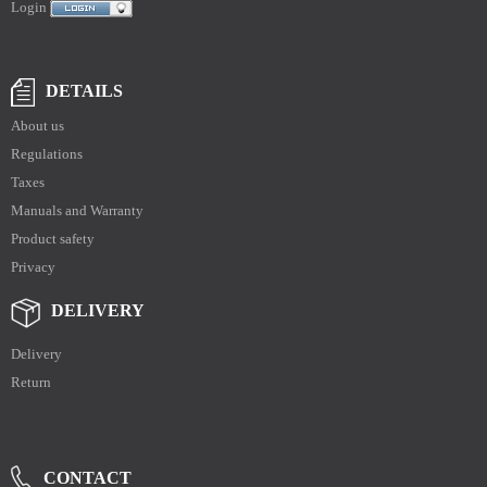
Login
DETAILS
About us
Regulations
Taxes
Manuals and Warranty
Product safety
Privacy
DELIVERY
Delivery
Return
CONTACT