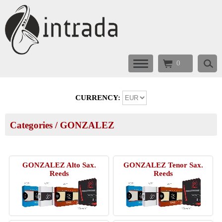
0
CURRENCY:
Categories
/
GONZALEZ
GONZALEZ Alto Sax.
GONZALEZ Tenor Sax.
Reeds
Reeds