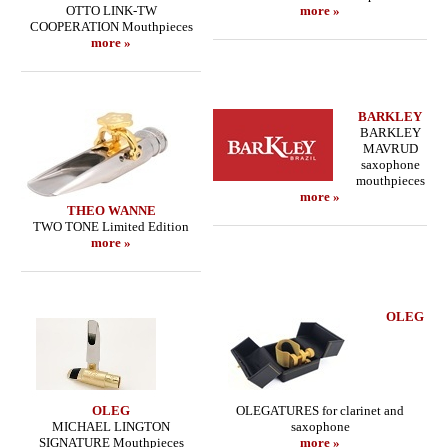
OTTO LINK-TW
more »
COOPERATION Mouthpieces
more »
BARKLEY
BARKLEY
MAVRUD
saxophone
mouthpieces
more »
THEO WANNE
TWO TONE Limited Edition
more »
OLEG
OLEG
OLEGATURES for clarinet and
MICHAEL LINGTON
saxophone
SIGNATURE Mouthpieces
more »