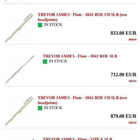
TREVOR JAMES - Flute - 3041 ROE CD SLR (two
headjoints)
IN STOCK
833.00
EUR
more
TREVOR JAMES - Flute - 3042 ROE SLR
IN STOCK
712.00
EUR
more
TREVOR JAMES - Flute - 3042 ROE CD SLR (two
headjoints)
IN STOCK
879.00
EUR
more
TREVOR JAMES - Flute - 31PF-E SLR