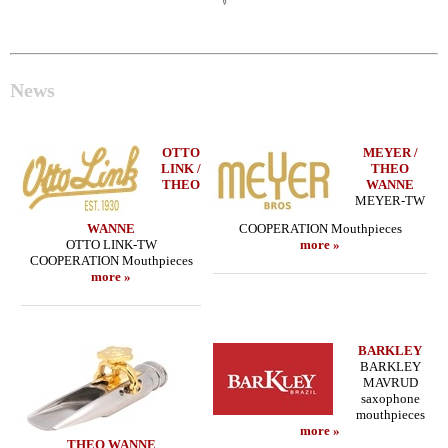
News
OTTO
MEYER /
LINK /
THEO
THEO
WANNE
MEYER-TW
WANNE
COOPERATION Mouthpieces
OTTO LINK-TW
more »
COOPERATION Mouthpieces
more »
BARKLEY
BARKLEY
MAVRUD
saxophone
mouthpieces
more »
THEO WANNE