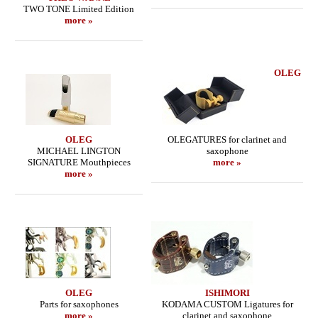
TWO TONE Limited Edition
more »
OLEG
OLEG
OLEGATURES for clarinet and
MICHAEL LINGTON
saxophone
SIGNATURE Mouthpieces
more »
more »
OLEG
ISHIMORI
Parts for saxophones
KODAMA CUSTOM Ligatures for
more »
clarinet and saxophone