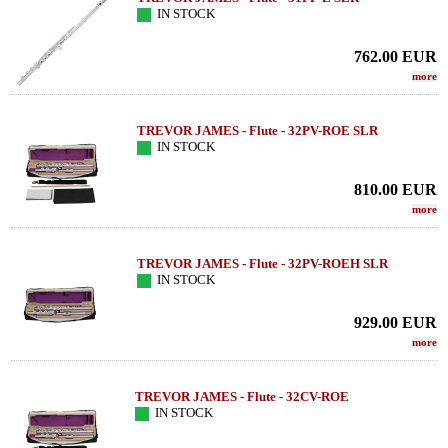
IN STOCK
762.00
EUR
more
TREVOR JAMES - Flute - 32PV-ROE SLR
IN STOCK
810.00
EUR
more
TREVOR JAMES - Flute - 32PV-ROEH SLR
IN STOCK
929.00
EUR
more
TREVOR JAMES - Flute - 32CV-ROE
IN STOCK