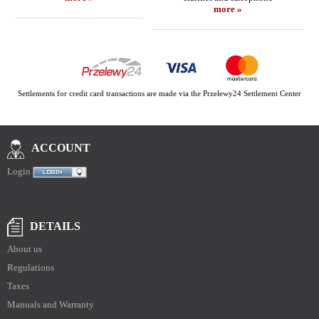
more »
Settlements for credit card transactions are made via the Przelewy24 Settlement Center
ACCOUNT
Login
DETAILS
About us
Regulations
Taxes
Manuals and Warranty