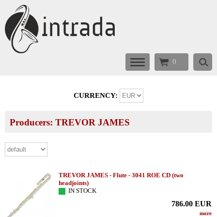
0
CURRENCY:
Producers: TREVOR JAMES
TREVOR JAMES - Flute - 3041 ROE CD (two
headjoints)
IN STOCK
786.00
EUR
more