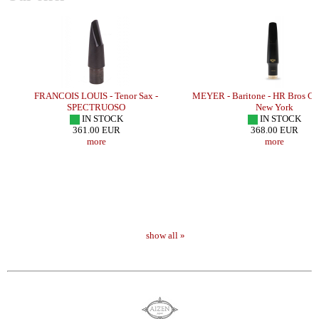
FRANCOIS LOUIS - Tenor Sax -
MEYER - Baritone - HR Bros Co
SPECTRUOSO
New York
IN STOCK
IN STOCK
361.00 EUR
368.00 EUR
more
more
show all »