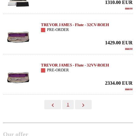
1310.00
EUR
more
TREVOR JAMES - Flute - 32CV-ROEH
PRE-ORDER
1429.00
EUR
more
TREVOR JAMES - Flute - 32VV-ROEH
PRE-ORDER
2334.00
EUR
more
1
Our offer