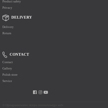
Product safety
Privacy
DELIVERY
Delivery
Return
CONTACT
Contact
Gallery
Polish store
Service
©
Oprogramowanie sklepu internetowego web-