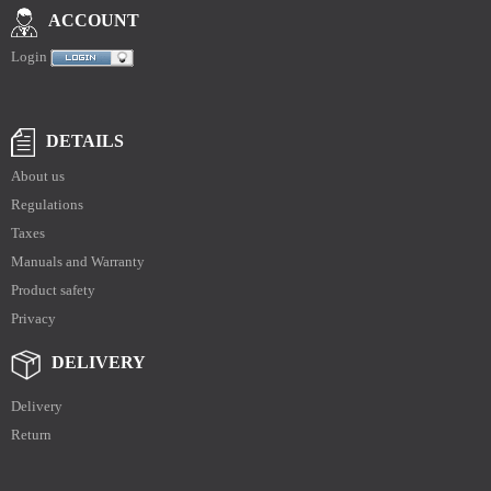
ACCOUNT
Login
DETAILS
About us
Regulations
Taxes
Manuals and Warranty
Product safety
Privacy
DELIVERY
Delivery
Return