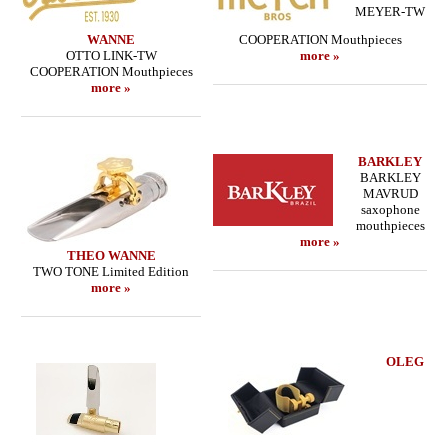
MEYER-TW
WANNE
COOPERATION Mouthpieces
OTTO LINK-TW
more »
COOPERATION Mouthpieces
more »
BARKLEY
BARKLEY
MAVRUD
saxophone
mouthpieces
more »
THEO WANNE
TWO TONE Limited Edition
more »
OLEG