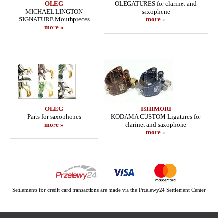
OLEG
OLEGATURES for clarinet and
MICHAEL LINGTON
saxophone
SIGNATURE Mouthpieces
more »
more »
OLEG
ISHIMORI
Parts for saxophones
KODAMA CUSTOM Ligatures for
more »
clarinet and saxophone
more »
Settlements for credit card transactions are made via the Przelewy24 Settlement Center