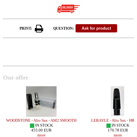
PRINT:
QUESTION:
Our offer
WOODSTONE - Alto Sax - AM2 SMOOTH
LEBAYLE - Alto Sax - HR 
IN STOCK
IN STOCK
455.00 EUR
170.78 EUR
more
more