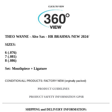
CLICK TO VIEW
THEO WANNE - Alto Sax - HR BRAHMA /NEW 2024/
SIZES:
6 (.076)
7 (.081)
8 (.086)
Set: Mouthpiece + Ligature
CONDITION ALL PRODUCTS: FACTORY NEW (orginally packed)
PRODUCT GUIDELINES
PRODUCT SAFETY INFORMATION GPSR
SHIPPING and DELIVERY INFORMATION: