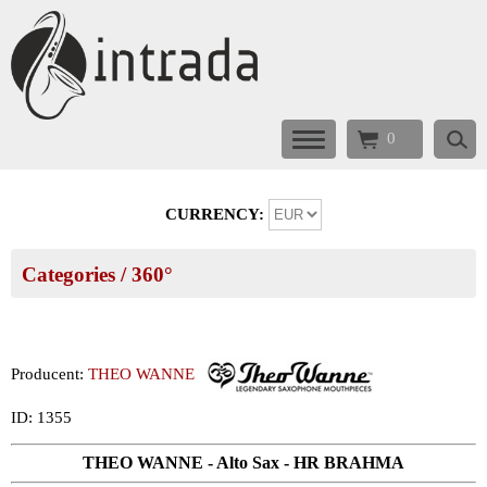
0
CURRENCY:
Categories
/ 360°
Producent:
THEO WANNE
ID: 1355
THEO WANNE - Alto Sax - HR BRAHMA