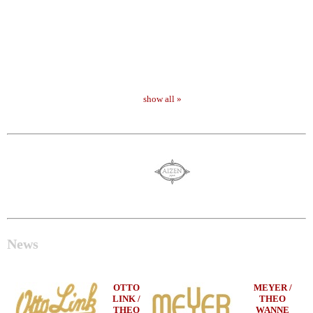
show all »
News
OTTO
MEYER /
LINK /
THEO
THEO
WANNE