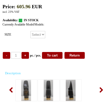
Price:
605.96
EUR
incl. 23% VAT
Availability:
IN STOCK
Currently Available Model/Models:
SIZE
pc. / pcs.
Description