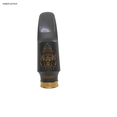
sample picture