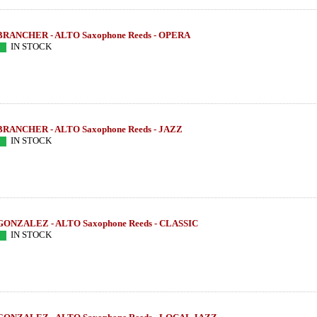
BRANCHER - ALTO Saxophone Reeds - OPERA
IN STOCK
BRANCHER - ALTO Saxophone Reeds - JAZZ
IN STOCK
GONZALEZ - ALTO Saxophone Reeds - CLASSIC
IN STOCK