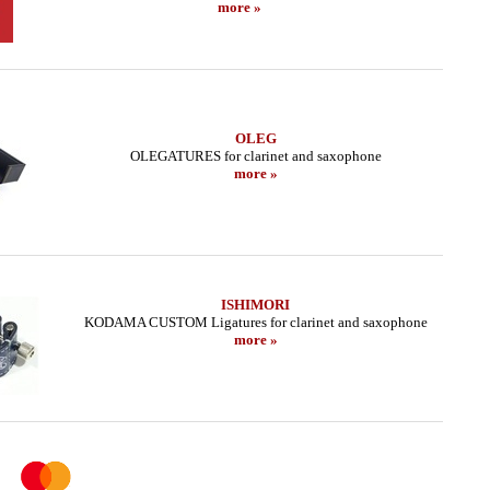
more »
OLEG
OLEGATURES for clarinet and saxophone
more »
ISHIMORI
KODAMA CUSTOM Ligatures for clarinet and saxophone
more »