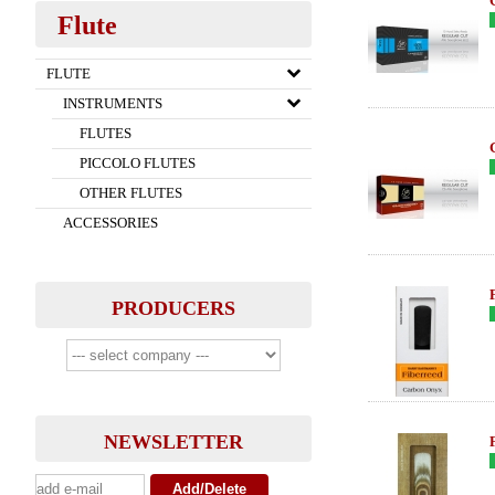
Flute
FLUTE
INSTRUMENTS
FLUTES
PICCOLO FLUTES
OTHER FLUTES
ACCESSORIES
PRODUCERS
NEWSLETTER