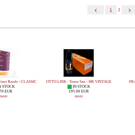
1
2
inet Reeds - CLASSIC
OTTO LINK - Tenor Sax - HR VINTAGE
FRA
N STOCK
IN STOCK
70 EUR
195.00 EUR
more
more