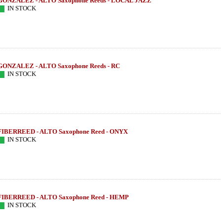
GONZALEZ - ALTO Saxophone Reeds - LOCAL JAZZ
IN STOCK
GONZALEZ - ALTO Saxophone Reeds - RC
IN STOCK
FIBERREED - ALTO Saxophone Reed - ONYX
IN STOCK
FIBERREED - ALTO Saxophone Reed - HEMP
IN STOCK