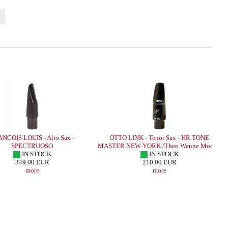
NCOIS LOUIS - Alto Sax -
OTTO LINK - Tenor Sax - HR TONE
SPECTRUOSO
MASTER NEW YORK /Theo Wanne Model/
IN STOCK
IN STOCK
349.00 EUR
210.00 EUR
more
more