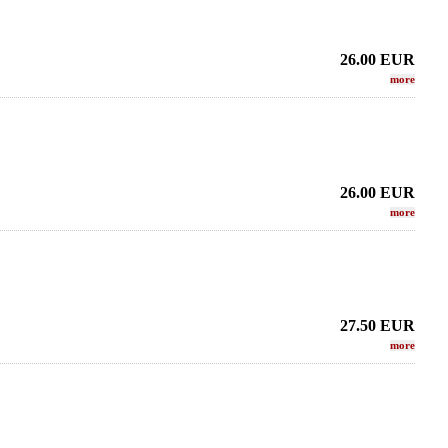
26.00
EUR
more
26.00
EUR
more
27.50
EUR
more