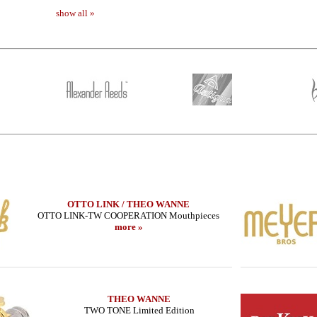
show all »
OTTO LINK / THEO WANNE
OTTO LINK-TW COOPERATION Mouthpieces
more »
THEO WANNE
TWO TONE Limited Edition