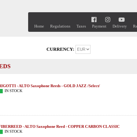
Home
Regulations
Taxes
Payment
Delivery
Re
CURRENCY:
EDS
RIGOTTI - ALTO Saxophone Reeds - GOLD JAZZ /Select/
IN STOCK
FIBERREED - ALTO Saxophone Reed - COPPER CARBON CLASSIC
IN STOCK