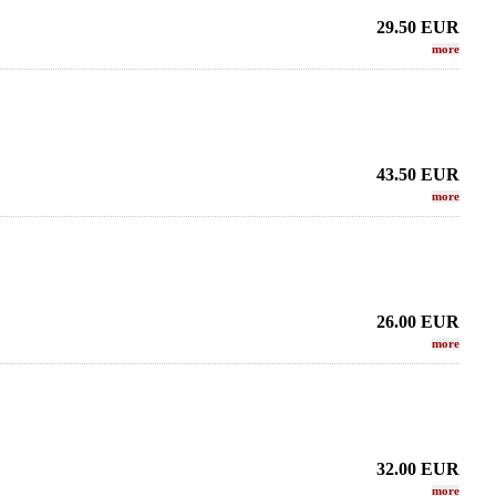
29.50
EUR
more
43.50
EUR
more
26.00
EUR
more
32.00
EUR
more