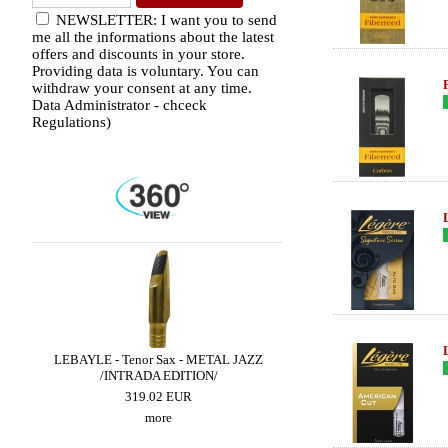
NEWSLETTER: I want you to send
me all the informations about the latest
offers and discounts in your store.
Providing data is voluntary. You can
withdraw your consent at any time.
Data Administrator - chceck
Regulations)
DIO
LEBAYLE - Tenor Sax - METAL JAZZ
BRANCHER - Alto Sax 
/INTRADA EDITION/
300.90 EUR
319.02 EUR
more
more