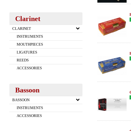
Clarinet
CLARINET
INSTRUMENTS
MOUTHPIECES
LIGATURES
REEDS
ACCESSORIES
Bassoon
BASSOON
INSTRUMENTS
ACCESSORIES