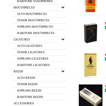
BARITONE SAXOPHONES
MOUTHPIECES
ALTO MOUTHPIECES
TENOR MOUTHPIECES
SOPRANO MOUTHPIECES
BARITONE MOUTHPIECES
LIGATURES
ALTO LIGATURES
TENOR LIGATURES
SOPRANO LIGATURES
BARITONE LIGATURES
REEDS
ALTO REEDS
TENOR REEDS
SOPRANO REEDS
BARITONE REEDS
ACCESSORIES