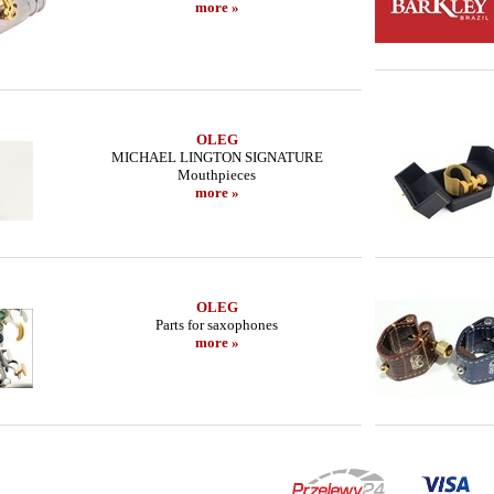
more »
OLEG
MICHAEL LINGTON SIGNATURE
Mouthpieces
more »
OLEG
Parts for saxophones
more »