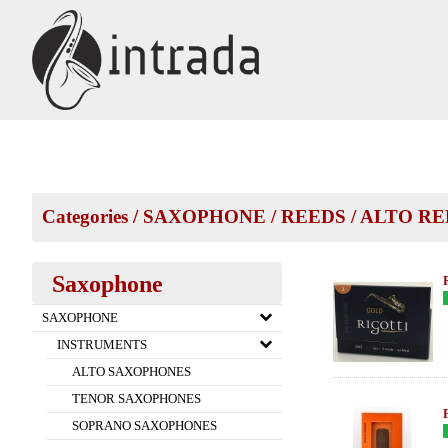
Categories
/
SAXOPHONE
/
REEDS
/
ALTO RE
Saxophone
SAXOPHONE
INSTRUMENTS
ALTO SAXOPHONES
TENOR SAXOPHONES
SOPRANO SAXOPHONES