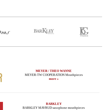
MEYER / THEO WANNE
MEYER-TW COOPERATION Mouthpieces
more »
BARKLEY
BARKLEY MAVRUD saxophone mouthpieces