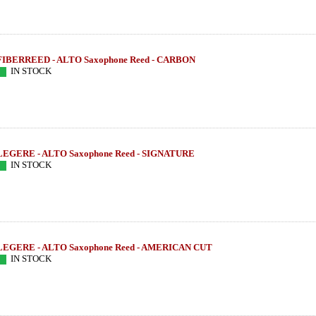
FIBERREED - ALTO Saxophone Reed - CARBON
IN STOCK
LEGERE - ALTO Saxophone Reed - SIGNATURE
IN STOCK
LEGERE - ALTO Saxophone Reed - AMERICAN CUT
- E SERIE
THEO WANNE - Alto Sax - BRAHMA -
SUGAL - Tenor S
IN STOCK
SLIMM MIDNIGHT
MB IIIs - 
585.16 EUR
954
more