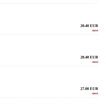
20.40
EUR
more
20.40
EUR
more
27.00
EUR
more