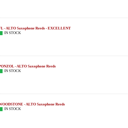
FL - ALTO Saxophone Reeds - EXCELLENT
IN STOCK
PONZOL - ALTO Saxophone Reeds
IN STOCK
WOODSTONE - ALTO Saxophone Reeds
IN STOCK