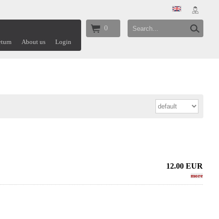
0
turn
About us
Login
12.00
EUR
more