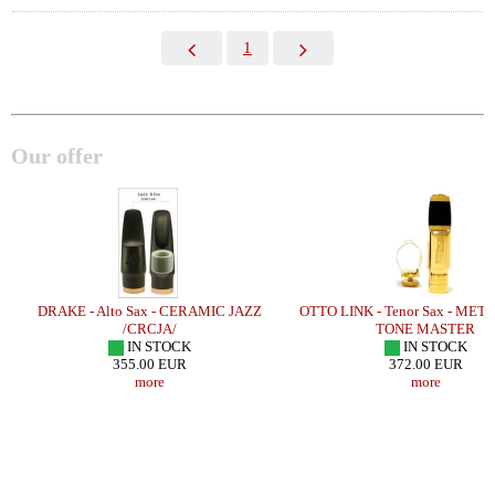
1
Our offer
DRAKE - Alto Sax - CERAMIC JAZZ
OTTO LINK - Tenor Sax - MET
/CRCJA/
TONE MASTER
IN STOCK
IN STOCK
355.00 EUR
372.00 EUR
more
more