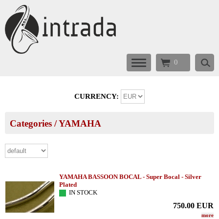
0
CURRENCY:
Categories
/
YAMAHA
YAMAHA BASSOON BOCAL - Super Bocal - Silver
Plated
IN STOCK
750.00
EUR
more