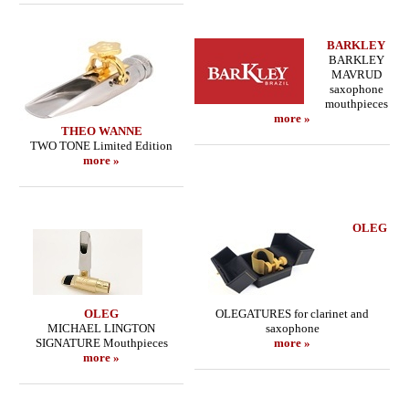
BARKLEY
BARKLEY
MAVRUD
saxophone
mouthpieces
more »
THEO WANNE
TWO TONE Limited Edition
more »
OLEG
OLEG
OLEGATURES for clarinet and
MICHAEL LINGTON
saxophone
SIGNATURE Mouthpieces
more »
more »