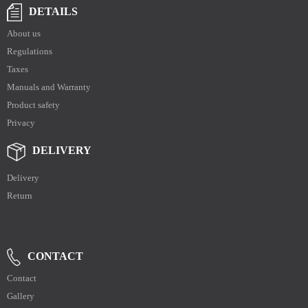
DETAILS
About us
Regulations
Taxes
Manuals and Warranty
Product safety
Privacy
DELIVERY
Delivery
Return
CONTACT
Contact
Gallery