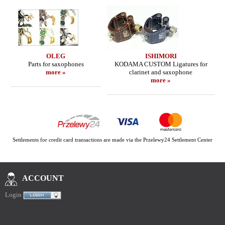
OLEG
ISHIMORI
Parts for saxophones
KODAMA CUSTOM Ligatures for
more »
clarinet and saxophone
more »
Settlements for credit card transactions are made via the Przelewy24 Settlement Center
ACCOUNT
Login