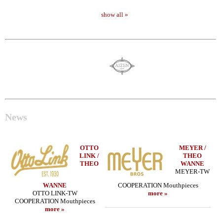
show all »
News
OTTO
MEYER /
LINK /
THEO
THEO
WANNE
MEYER-TW
WANNE
COOPERATION Mouthpieces
OTTO LINK-TW
more »
COOPERATION Mouthpieces
more »