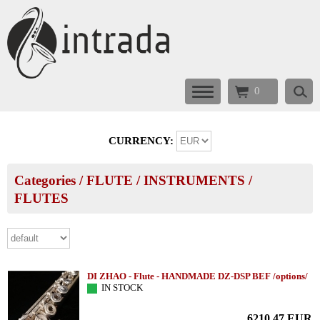
0
CURRENCY:
Categories
/
FLUTE
/
INSTRUMENTS
/
FLUTES
DI ZHAO - Flute - HANDMADE DZ-DSP BEF /options/
IN STOCK
6210.47
EUR