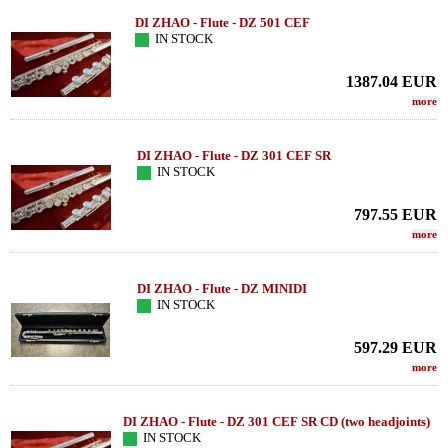
DI ZHAO - Flute - DZ 501 CEF
IN STOCK
1387.04
EUR
more
DI ZHAO - Flute - DZ 301 CEF SR
IN STOCK
797.55
EUR
more
DI ZHAO - Flute - DZ MINIDI
IN STOCK
597.29
EUR
more
DI ZHAO - Flute - DZ 301 CEF SR CD (two headjoints)
IN STOCK