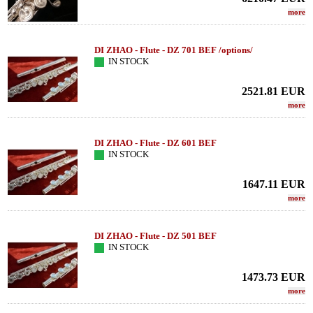
more
DI ZHAO - Flute - DZ 701 BEF /options/
IN STOCK
2521.81
EUR
more
DI ZHAO - Flute - DZ 601 BEF
IN STOCK
1647.11
EUR
more
DI ZHAO - Flute - DZ 501 BEF
IN STOCK
1473.73
EUR
more