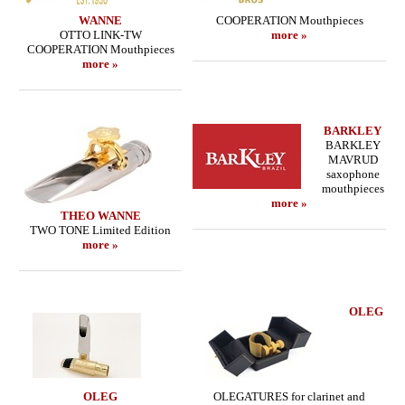
WANNE
COOPERATION Mouthpieces
OTTO LINK-TW
more »
COOPERATION Mouthpieces
more »
BARKLEY
BARKLEY
MAVRUD
saxophone
mouthpieces
more »
THEO WANNE
TWO TONE Limited Edition
more »
OLEG
OLEG
OLEGATURES for clarinet and