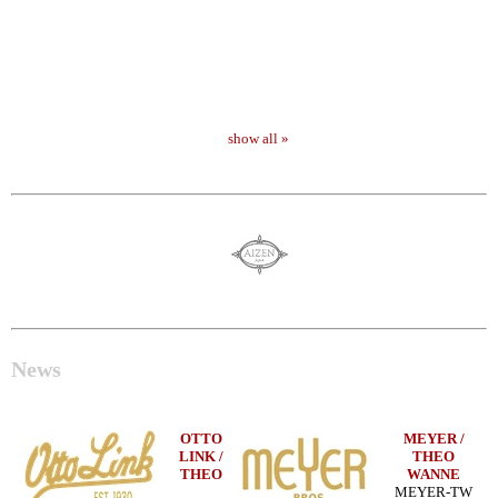
show all »
News
OTTO
MEYER /
LINK /
THEO
THEO
WANNE
MEYER-TW