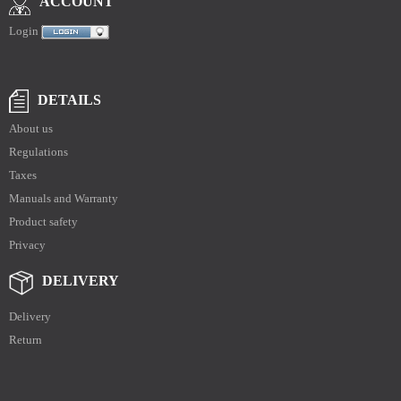
ACCOUNT
Login
DETAILS
About us
Regulations
Taxes
Manuals and Warranty
Product safety
Privacy
DELIVERY
Delivery
Return