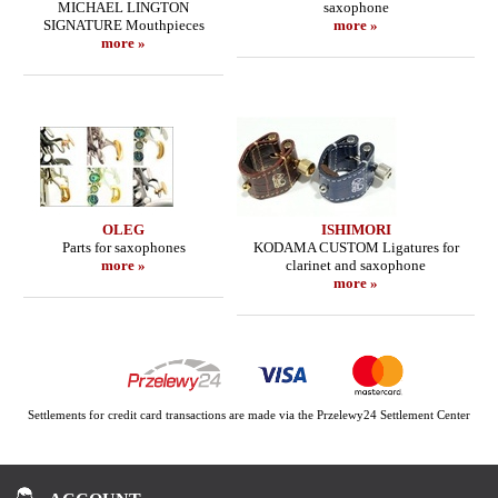
MICHAEL LINGTON
saxophone
SIGNATURE Mouthpieces
more »
more »
OLEG
ISHIMORI
Parts for saxophones
KODAMA CUSTOM Ligatures for
more »
clarinet and saxophone
more »
Settlements for credit card transactions are made via the Przelewy24 Settlement Center