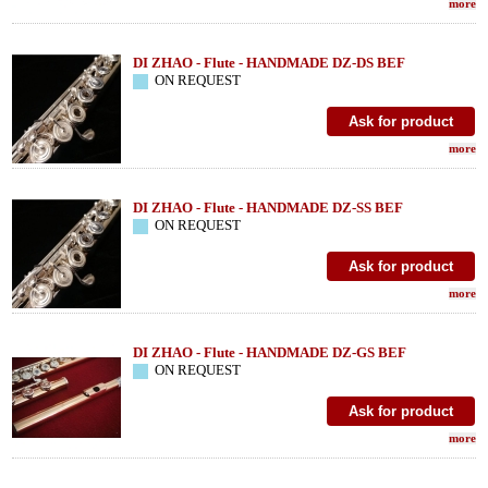
more
DI ZHAO - Flute - HANDMADE DZ-DS BEF
ON REQUEST
more
DI ZHAO - Flute - HANDMADE DZ-SS BEF
ON REQUEST
more
DI ZHAO - Flute - HANDMADE DZ-GS BEF
ON REQUEST
more