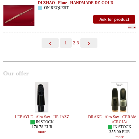
DI ZHAO - Flute - HANDMADE DZ-GOLD
ON REQUEST
more
1
2
3
Our offer
LEBAYLE - Alto Sax - HR JAZZ
DRAKE - Alto Sax - CERAMI
/
IN STOCK
/CRCJA/
170.78 EUR
IN STOCK
more
355.00 EUR
more