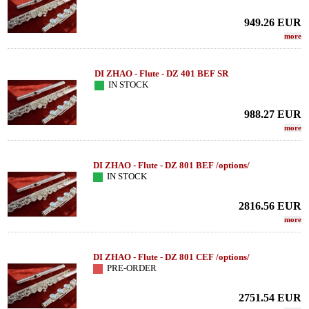
949.26
EUR
more
DI ZHAO - Flute - DZ 401 BEF SR
IN STOCK
988.27
EUR
more
DI ZHAO - Flute - DZ 801 BEF /options/
IN STOCK
2816.56
EUR
more
DI ZHAO - Flute - DZ 801 CEF /options/
PRE-ORDER
2751.54
EUR