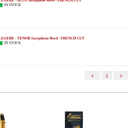
LEGERE - ALTO Saxophone Reed - FRENCH CUT
IN STOCK
LEGERE - TENOR Saxophone Reed - FRENCH CUT
IN STOCK
1