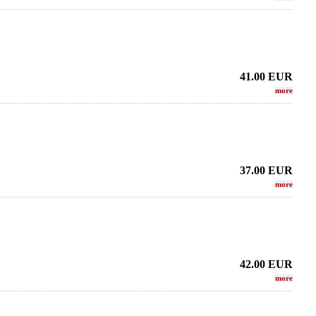
41.00
EUR
more
37.00
EUR
more
42.00
EUR
more