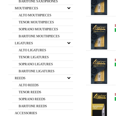
BARITONE SAXOPHONES
MOUTHPIECES
ALTO MOUTHPIECES
TENOR MOUTHPIECES
SOPRANO MOUTHPIECES
BARITONE MOUTHPIECES
LIGATURES
ALTO LIGATURES
TENOR LIGATURES
SOPRANO LIGATURES
BARITONE LIGATURES
REEDS
ALTO REEDS
TENOR REEDS
SOPRANO REEDS
BARITONE REEDS
ACCESSORIES