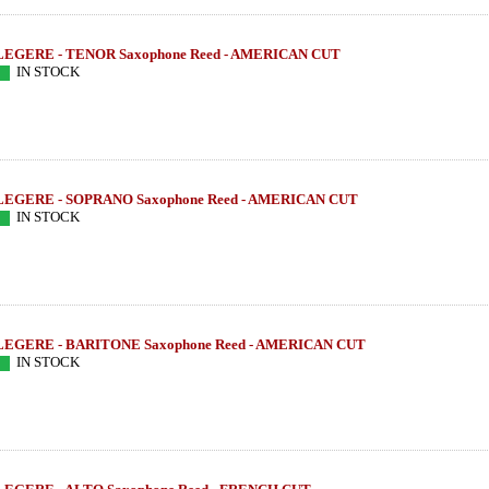
LEGERE - TENOR Saxophone Reed - AMERICAN CUT
IN STOCK
LEGERE - SOPRANO Saxophone Reed - AMERICAN CUT
IN STOCK
LEGERE - BARITONE Saxophone Reed - AMERICAN CUT
IN STOCK