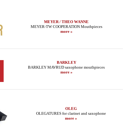
MEYER / THEO WANNE
MEYER-TW COOPERATION Mouthpieces
more »
BARKLEY
BARKLEY MAVRUD saxophone mouthpieces
more »
OLEG
OLEGATURES for clarinet and saxophone
more »