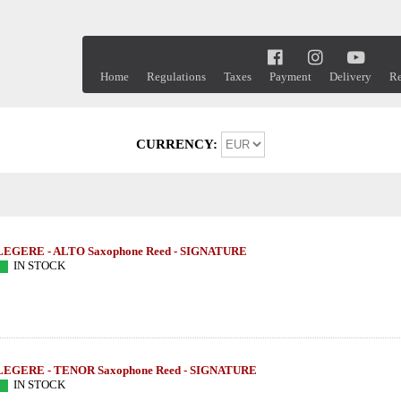
Home
Regulations
Taxes
Payment
Delivery
Re
CURRENCY:
LEGERE - ALTO Saxophone Reed - SIGNATURE
IN STOCK
LEGERE - TENOR Saxophone Reed - SIGNATURE
IN STOCK