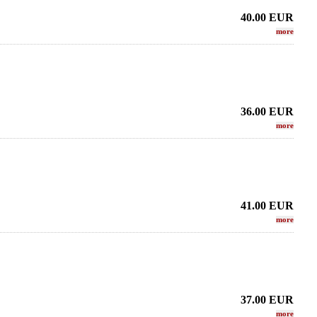
40.00
EUR
more
36.00
EUR
more
41.00
EUR
more
37.00
EUR
more