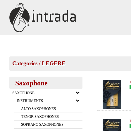
Categories
/
LEGERE
Saxophone
SAXOPHONE
INSTRUMENTS
ALTO SAXOPHONES
TENOR SAXOPHONES
SOPRANO SAXOPHONES