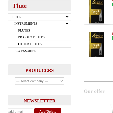
Flute
FLUTE
INSTRUMENTS
FLUTES
PICCOLO FLUTES
OTHER FLUTES
ACCESSORIES
PRODUCERS
Our offer
NEWSLETTER