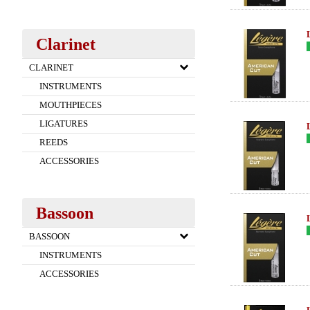
Clarinet
CLARINET
INSTRUMENTS
MOUTHPIECES
LIGATURES
REEDS
ACCESSORIES
Bassoon
BASSOON
INSTRUMENTS
ACCESSORIES