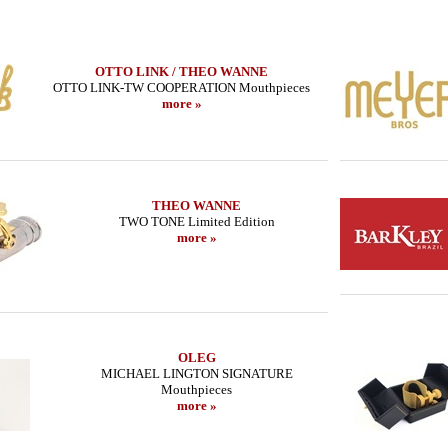
OTTO LINK / THEO WANNE
OTTO LINK-TW COOPERATION Mouthpieces
more »
THEO WANNE
TWO TONE Limited Edition
more »
OLEG
MICHAEL LINGTON SIGNATURE
Mouthpieces
more »