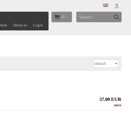
0
turn
About us
Login
37.00
EUR
more