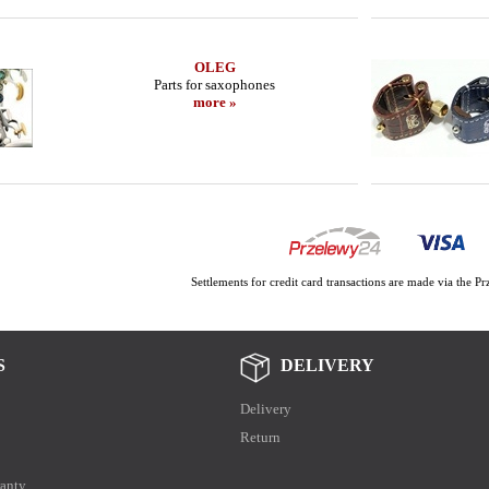
OLEG
Parts for saxophones
more »
Settlements for credit card transactions are made via the 
S
DELIVERY
Delivery
Return
anty