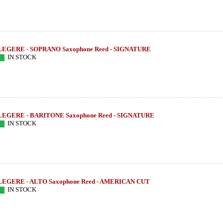
LEGERE - SOPRANO Saxophone Reed - SIGNATURE
IN STOCK
LEGERE - BARITONE Saxophone Reed - SIGNATURE
IN STOCK
LEGERE - ALTO Saxophone Reed - AMERICAN CUT
IN STOCK