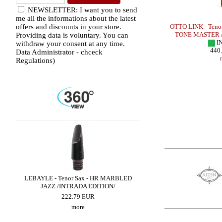
NEWSLETTER: I want you to send
me all the informations about the latest
Sax - HR
OTTO LINK - Tenor Sax - HR VINTAGE
OTTO LINK - Teno
offers and discounts in your store.
IN STOCK
TONE MASTER /
Providing data is voluntary. You can
195.00 EUR
I
withdraw your consent at any time.
more
440
Data Administrator - chceck
Regulations)
DIO
LEBAYLE - Tenor Sax - HR MARBLED
BRANCHER - Alto Sax 
JAZZ /INTRADA EDITION/
300.90 EUR
222.79 EUR
more
more