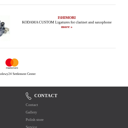
ISHIMORI
KODAMA CUSTOM Ligatures for clarinet and saxophone
more »
Przelewy24 Settlement Center
CONTACT
Contact
Gallery
Polish store
Service