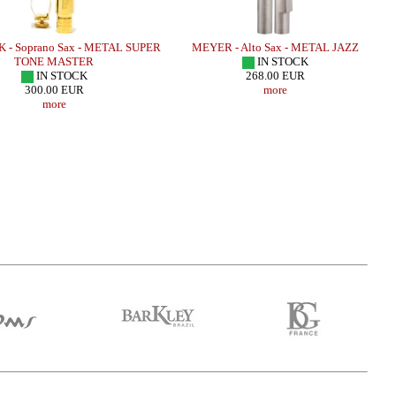
 - Soprano Sax - METAL SUPER
MEYER - Alto Sax - METAL JAZZ
TONE MASTER
IN STOCK
IN STOCK
268.00 EUR
300.00 EUR
more
more
r Sax - HR MARBLED
SUGAL - Alto Sax - CUSTOM SERIE -
LEBAYL
TRADA EDITION/
SUPER CLASSIC III - Copper HEMATITE
.66 EUR
659.49 EUR
more
more