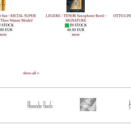
r Sax - METAL SUPER
LEGERE - TENOR Saxophone Reed -
OTTO LINK
Theo Wanne Model/
SIGNATURE
N STOCK
IN STOCK
.00 EUR
40.00 EUR
more
more
show all »
- B SERIE
LEBAYLE - Alto Sax - METAL JAZZ
LEBAYLE - Teno
/INTRADA EDITION/
STUDIO /IN
309.48 EUR
223
more