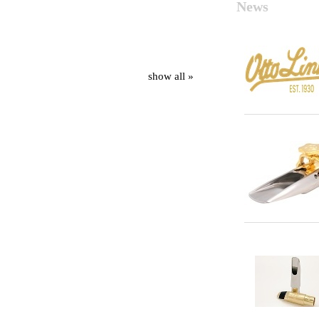
News
show all »