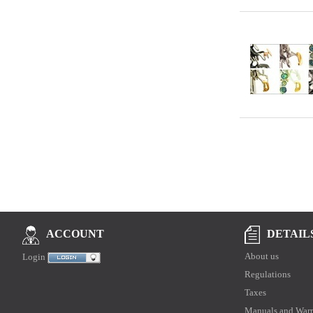
DETAIL
ACCOUNT
About us
Login
Regulations
Taxes
Manuals and Warr