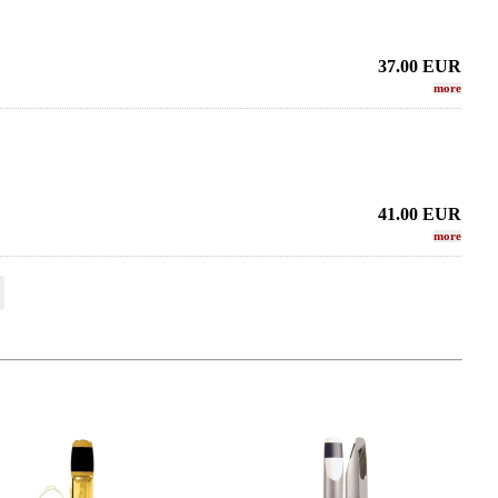
37.00
EUR
more
41.00
EUR
more