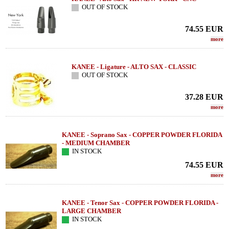
OUT OF STOCK
74.55
EUR
more
KANEE - Ligature - ALTO SAX - CLASSIC
OUT OF STOCK
37.28
EUR
more
KANEE - Soprano Sax - COPPER POWDER FLORIDA
- MEDIUM CHAMBER
IN STOCK
74.55
EUR
more
KANEE - Tenor Sax - COPPER POWDER FLORIDA -
LARGE CHAMBER
IN STOCK