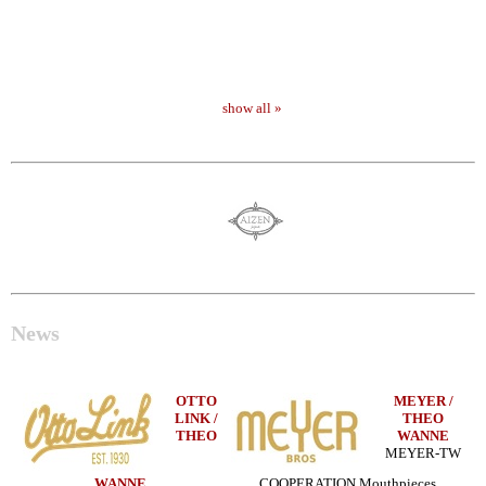
show all »
News
OTTO
MEYER /
LINK /
THEO
THEO
WANNE
MEYER-TW
WANNE
COOPERATION Mouthpieces