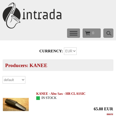
0
CURRENCY:
Producers: KANEE
KANEE - Alto Sax - HR CLASSIC
IN STOCK
65.88
EUR
more