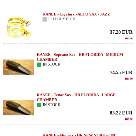
KANEE - Ligature - ALTO SAX - JAZZ
OUT OF STOCK
37.28
EUR
more
KANEE - Soprano Sax - HR FLORIDA - MEDIUM
CHAMBER
IN STOCK
74.55
EUR
more
KANEE - Tenor Sax - HR FLORIDA - LARGE
CHAMBER
IN STOCK
83.22
EUR
more
KANEE - Alto Sax - HR NEW YORK - CNC