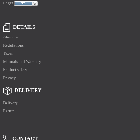
Login
DETAILS
About us
Regulations
Taxes
Manuals and Warranty
Product safety
Privacy
DELIVERY
Delivery
Return
CONTACT