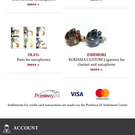
more »
OLEG
ISHIMORI
Parts for saxophones
KODAMA CUSTOM Ligatures for
more »
clarinet and saxophone
more »
Settlements for credit card transactions are made via the Przelewy24 Settlement Center
ACCOUNT