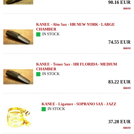
90.16
EUR
more
KANEE - Alto Sax - HR NEW YORK - LARGE
CHAMBER
IN STOCK
74.55
EUR
more
KANEE - Tenor Sax - HR FLORIDA - MEDIUM
CHAMBER
IN STOCK
83.22
EUR
more
KANEE - Ligature - SOPRANO SAX - JAZZ
IN STOCK
37.28
EUR
more