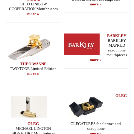
OTTO LINK-TW
more »
COOPERATION Mouthpieces
more »
BARKLEY
BARKLEY
MAVRUD
saxophone
mouthpieces
more »
THEO WANNE
TWO TONE Limited Edition
more »
OLEG
OLEG
OLEGATURES for clarinet and
MICHAEL LINGTON
saxophone
SIGNATURE Mouthpieces
more »