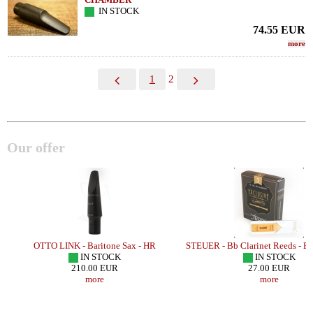
IN STOCK
74.55
EUR
more
1
2
Our offer
OTTO LINK - Baritone Sax - HR
STEUER - Bb Clarinet Reeds - 
IN STOCK
IN STOCK
210.00 EUR
27.00 EUR
more
more