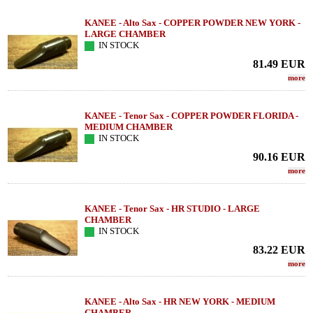
KANEE - Alto Sax - COPPER POWDER NEW YORK -
LARGE CHAMBER
IN STOCK
81.49
EUR
more
KANEE - Tenor Sax - COPPER POWDER FLORIDA -
MEDIUM CHAMBER
IN STOCK
90.16
EUR
more
KANEE - Tenor Sax - HR STUDIO - LARGE
CHAMBER
IN STOCK
83.22
EUR
more
KANEE - Alto Sax - HR NEW YORK - MEDIUM
CHAMBER