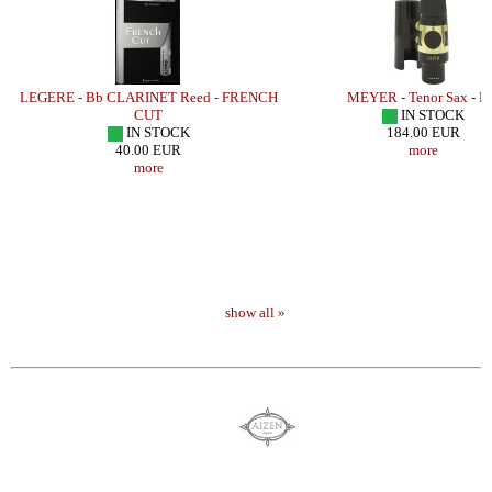
LEGERE - Bb CLARINET Reed - FRENCH
MEYER - Tenor Sax - H
CUT
IN STOCK
IN STOCK
184.00 EUR
40.00 EUR
more
more
show all »