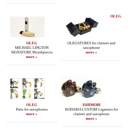
OLEG
OLEG
OLEGATURES for clarinet and
MICHAEL LINGTON
saxophone
SIGNATURE Mouthpieces
more »
more »
OLEG
ISHIMORI
Parts for saxophones
KODAMA CUSTOM Ligatures for
more »
clarinet and saxophone
more »