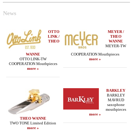
News
OTTO
MEYER /
LINK /
THEO
THEO
WANNE
MEYER-TW
WANNE
COOPERATION Mouthpieces
OTTO LINK-TW
more »
COOPERATION Mouthpieces
more »
BARKLEY
BARKLEY
MAVRUD
saxophone
mouthpieces
more »
THEO WANNE
TWO TONE Limited Edition
more »