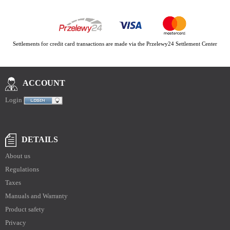
Settlements for credit card transactions are made via the Przelewy24 Settlement Center
ACCOUNT
Login
DETAILS
About us
Regulations
Taxes
Manuals and Warranty
Product safety
Privacy