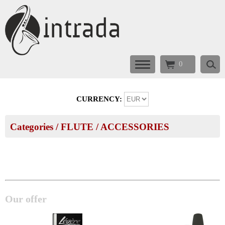
0
CURRENCY:
Categories
/
FLUTE
/
ACCESSORIES
Our offer