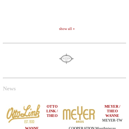
show all »
News
OTTO
MEYER /
LINK /
THEO
THEO
WANNE
MEYER-TW
WANNE
COOPERATION Mouthpieces