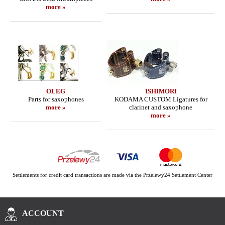
more »
OLEG
ISHIMORI
Parts for saxophones
KODAMA CUSTOM Ligatures for
more »
clarinet and saxophone
more »
Settlements for credit card transactions are made via the Przelewy24 Settlement Center
ACCOUNT