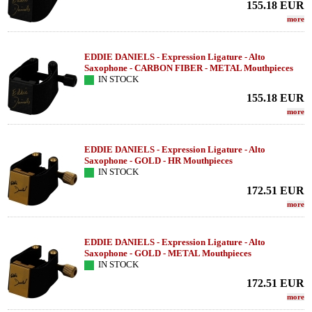
155.18
EUR
more
EDDIE DANIELS - Expression Ligature - Alto
Saxophone - CARBON FIBER - METAL Mouthpieces
IN STOCK
155.18
EUR
more
EDDIE DANIELS - Expression Ligature - Alto
Saxophone - GOLD - HR Mouthpieces
IN STOCK
172.51
EUR
more
EDDIE DANIELS - Expression Ligature - Alto
Saxophone - GOLD - METAL Mouthpieces
IN STOCK
172.51
EUR
more