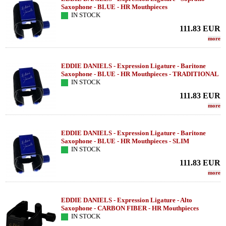
Saxophone - BLUE - HR Mouthpieces
IN STOCK
111.83
EUR
more
EDDIE DANIELS - Expression Ligature - Baritone
Saxophone - BLUE - HR Mouthpieces - TRADITIONAL
IN STOCK
111.83
EUR
more
EDDIE DANIELS - Expression Ligature - Baritone
Saxophone - BLUE - HR Mouthpieces - SLIM
IN STOCK
111.83
EUR
more
EDDIE DANIELS - Expression Ligature - Alto
Saxophone - CARBON FIBER - HR Mouthpieces
IN STOCK