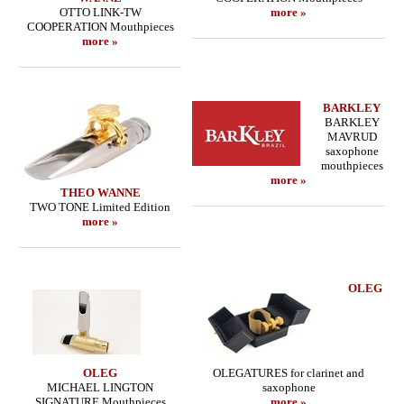
OTTO LINK-TW
more »
COOPERATION Mouthpieces
more »
BARKLEY
BARKLEY
MAVRUD
saxophone
mouthpieces
more »
THEO WANNE
TWO TONE Limited Edition
more »
OLEG
OLEG
OLEGATURES for clarinet and
MICHAEL LINGTON
saxophone
SIGNATURE Mouthpieces
more »