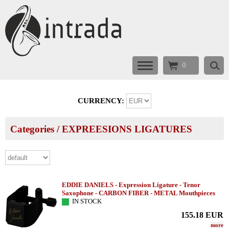
0
CURRENCY:
Categories
/
EXPREESIONS LIGATURES
EDDIE DANIELS - Expression Ligature - Tenor
Saxophone - CARBON FIBER - METAL Mouthpieces
IN STOCK
155.18
EUR
more