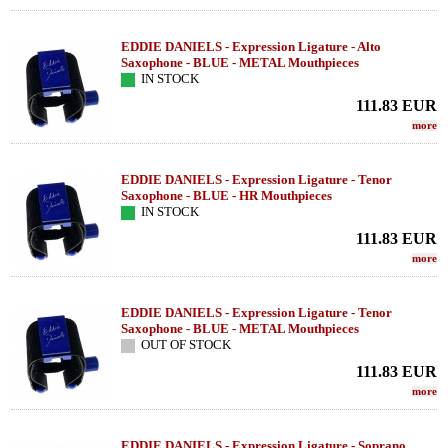
EDDIE DANIELS - Expression Ligature - Alto
Saxophone - BLUE - METAL Mouthpieces
IN STOCK
111.83
EUR
more
EDDIE DANIELS - Expression Ligature - Tenor
Saxophone - BLUE - HR Mouthpieces
IN STOCK
111.83
EUR
more
EDDIE DANIELS - Expression Ligature - Tenor
Saxophone - BLUE - METAL Mouthpieces
OUT OF STOCK
111.83
EUR
more
EDDIE DANIELS - Expression Ligature - Soprano