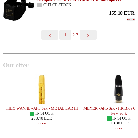
OUT OF STOCK
155.18
EUR
more
1
2
3
Our offer
THEO WANNE - Alto Sax - METAL EARTH
MEYER - Alto Sax - HR Bros Co
IN STOCK
New York
238.40 EUR
IN STOCK
more
310.00 EUR
more