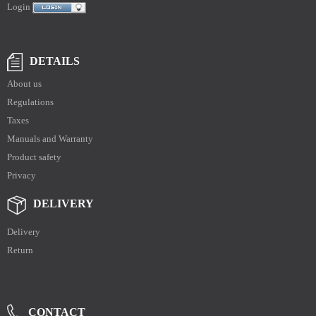
Login
DETAILS
About us
Regulations
Taxes
Manuals and Warranty
Product safety
Privacy
DELIVERY
Delivery
Return
CONTACT