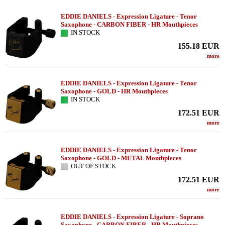
EDDIE DANIELS - Expression Ligature - Tenor
Saxophone - CARBON FIBER - HR Mouthpieces
IN STOCK
155.18
EUR
more
EDDIE DANIELS - Expression Ligature - Tenor
Saxophone - GOLD - HR Mouthpieces
IN STOCK
172.51
EUR
more
EDDIE DANIELS - Expression Ligature - Tenor
Saxophone - GOLD - METAL Mouthpieces
OUT OF STOCK
172.51
EUR
more
EDDIE DANIELS - Expression Ligature - Soprano
Saxophone - CARBON FIBER - HR Mouthpieces