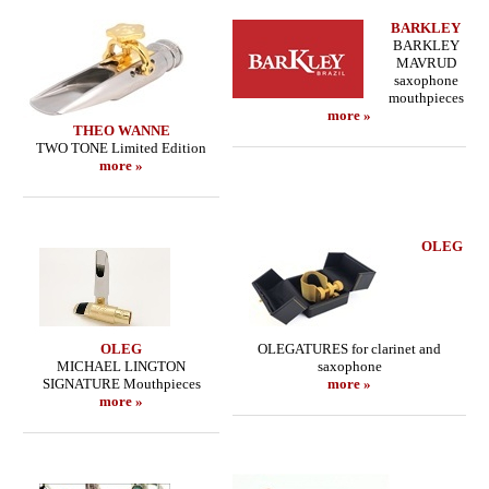
BARKLEY
BARKLEY
MAVRUD
saxophone
mouthpieces
more »
THEO WANNE
TWO TONE Limited Edition
more »
OLEG
OLEG
OLEGATURES for clarinet and
MICHAEL LINGTON
saxophone
SIGNATURE Mouthpieces
more »
more »