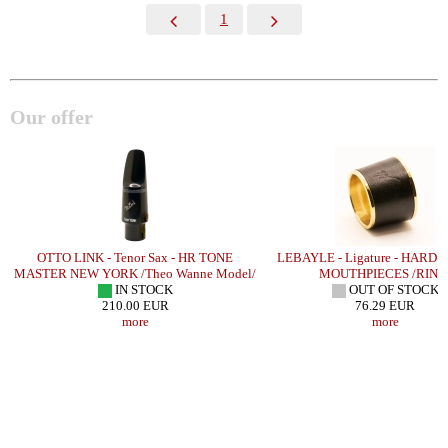
1
Our offer
OTTO LINK - Tenor Sax - HR TONE
LEBAYLE - Ligature - HARD
MASTER NEW YORK /Theo Wanne Model/
MOUTHPIECES /RING
IN STOCK
OUT OF STOCK
210.00 EUR
76.29 EUR
more
more