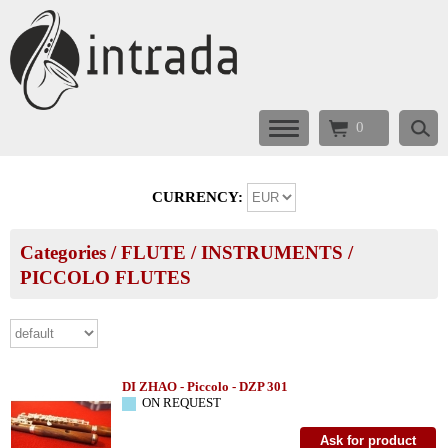
0
CURRENCY:
Categories
/
FLUTE
/
INSTRUMENTS
/
PICCOLO FLUTES
DI ZHAO - Piccolo - DZP 301
ON REQUEST