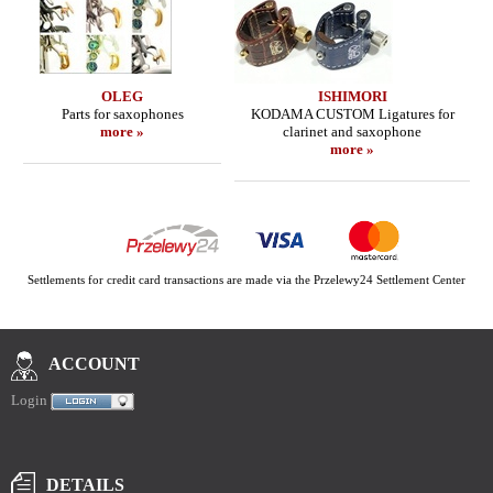
OLEG
ISHIMORI
Parts for saxophones
KODAMA CUSTOM Ligatures for
more »
clarinet and saxophone
more »
Settlements for credit card transactions are made via the Przelewy24 Settlement Center
ACCOUNT
Login
DETAILS