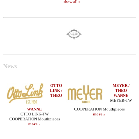
show all »
News
OTTO
MEYER /
LINK /
THEO
THEO
WANNE
MEYER-TW
WANNE
COOPERATION Mouthpieces
OTTO LINK-TW
more »
COOPERATION Mouthpieces
more »