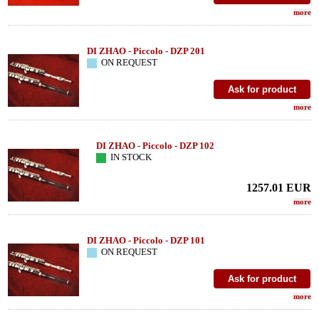
more
DI ZHAO - Piccolo - DZP 201
ON REQUEST
more
DI ZHAO - Piccolo - DZP 102
IN STOCK
1257.01
EUR
more
DI ZHAO - Piccolo - DZP 101
ON REQUEST
more