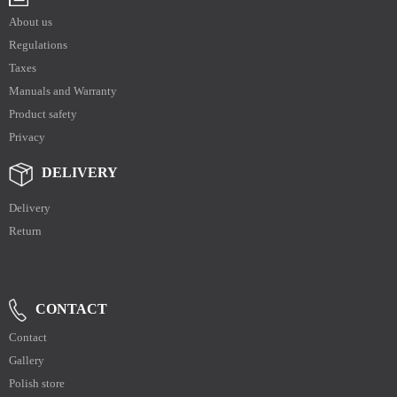
About us
Regulations
Taxes
Manuals and Warranty
Product safety
Privacy
DELIVERY
Delivery
Return
CONTACT
Contact
Gallery
Polish store