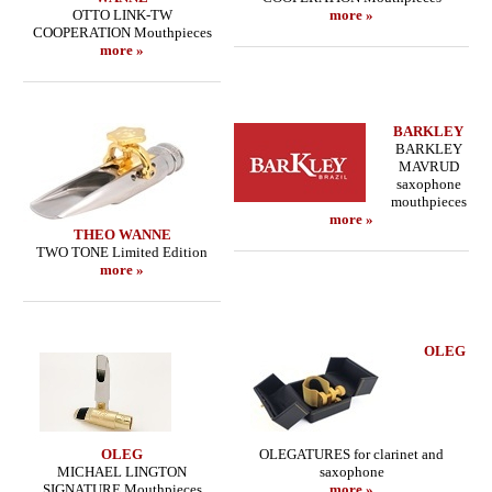
OTTO LINK-TW
more »
COOPERATION Mouthpieces
more »
BARKLEY
BARKLEY
MAVRUD
saxophone
mouthpieces
more »
THEO WANNE
TWO TONE Limited Edition
more »
OLEG
OLEG
OLEGATURES for clarinet and
MICHAEL LINGTON
saxophone
SIGNATURE Mouthpieces
more »