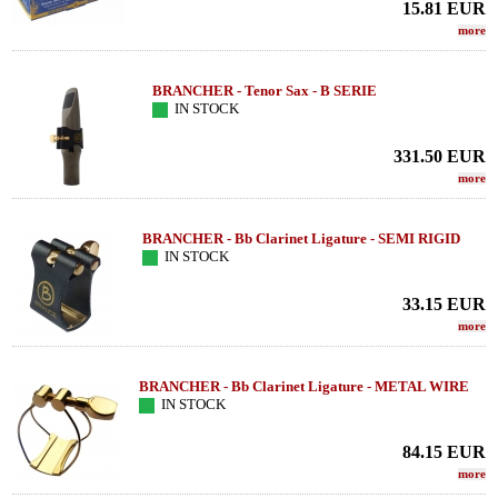
15.81
EUR
more
BRANCHER - Tenor Sax - B SERIE
IN STOCK
331.50
EUR
more
BRANCHER - Bb Clarinet Ligature - SEMI RIGID
IN STOCK
33.15
EUR
more
BRANCHER - Bb Clarinet Ligature - METAL WIRE
IN STOCK
84.15
EUR
more