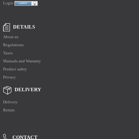
Login
DETAILS
About us
Regulations
Taxes
Manuals and Warranty
Product safety
Privacy
DELIVERY
Delivery
Return
CONTACT