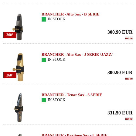
BRANCHER - Alto Sax - B SERIE
IN STOCK
300.90
EUR
360°
more
BRANCHER - Alto Sax - J SERIE /JAZZ/
IN STOCK
300.90
EUR
360°
more
BRANCHER - Tenor Sax - S SERIE
IN STOCK
331.50
EUR
more
BRANCHER - Baritone Sax - L SERIE