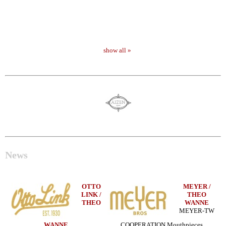
show all »
News
OTTO
MEYER /
LINK /
THEO
THEO
WANNE
MEYER-TW
WANNE
COOPERATION Mouthpieces