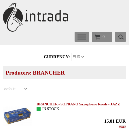
0
CURRENCY:
Producers: BRANCHER
BRANCHER - SOPRANO Saxophone Reeds - JAZZ
IN STOCK
15.81
EUR
more