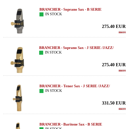
BRANCHER - Soprano Sax - B SERIE
IN STOCK
275.40
EUR
more
BRANCHER - Soprano Sax - J SERIE /JAZZ/
IN STOCK
275.40
EUR
more
BRANCHER - Tenor Sax - J SERIE /JAZZ/
IN STOCK
331.50
EUR
more
BRANCHER - Baritone Sax - B SERIE
IN STOCK