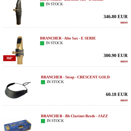
IN STOCK
346.80
EUR
more
BRANCHER - Alto Sax - E SERIE
IN STOCK
300.90
EUR
360°
more
BRANCHER - Strap - CRESCENT GOLD
IN STOCK
60.18
EUR
more
BRANCHER - Bb Clarinet Reeds - JAZZ
IN STOCK