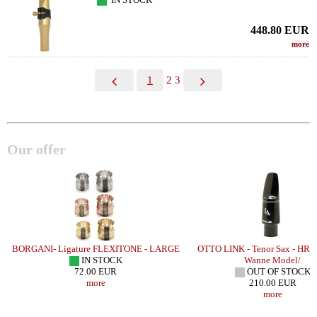
448.80
EUR
more
1
2
3
Our offer
H
BORGANI- Ligature FLEXITONE - LARGE
OTTO LINK - Tenor Sax - HR 
IN STOCK
Wanne Model/
72.00 EUR
OUT OF STOCK
more
210.00 EUR
more