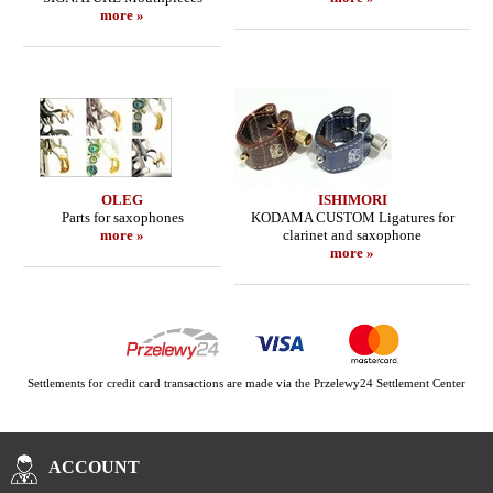
more »
OLEG
ISHIMORI
Parts for saxophones
KODAMA CUSTOM Ligatures for
more »
clarinet and saxophone
more »
Settlements for credit card transactions are made via the Przelewy24 Settlement Center
ACCOUNT