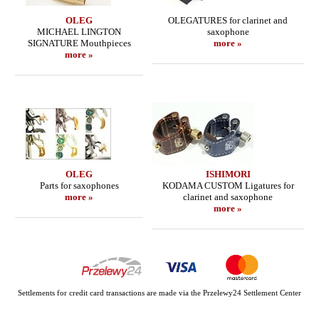
OLEG
OLEGATURES for clarinet and
MICHAEL LINGTON
saxophone
SIGNATURE Mouthpieces
more »
more »
OLEG
ISHIMORI
Parts for saxophones
KODAMA CUSTOM Ligatures for
more »
clarinet and saxophone
more »
Settlements for credit card transactions are made via the Przelewy24 Settlement Center