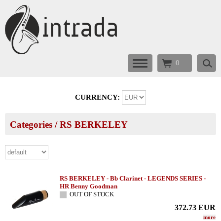
0
CURRENCY:
Categories
/
RS BERKELEY
RS BERKELEY - Bb Clarinet - LEGENDS SERIES -
HR Benny Goodman
OUT OF STOCK
372.73
EUR
more