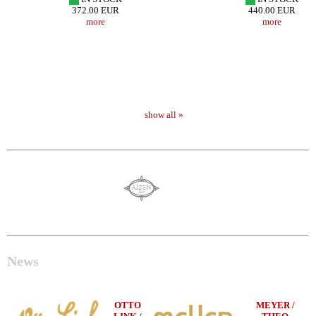
372.00 EUR
440.00 EUR
more
more
show all »
News
OTTO
MEYER /