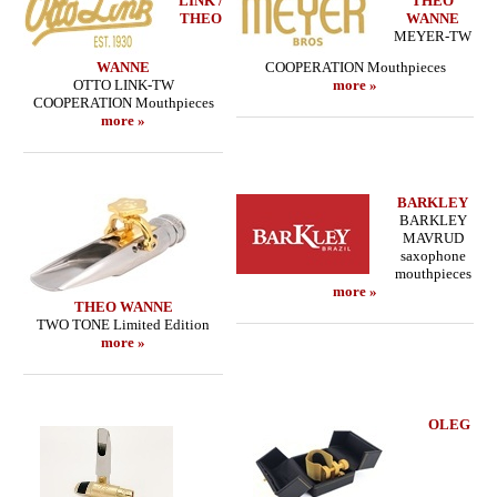
LINK /
THEO
THEO
WANNE
MEYER-TW
WANNE
COOPERATION Mouthpieces
OTTO LINK-TW
more »
COOPERATION Mouthpieces
more »
BARKLEY
BARKLEY
MAVRUD
saxophone
mouthpieces
more »
THEO WANNE
TWO TONE Limited Edition
more »
OLEG