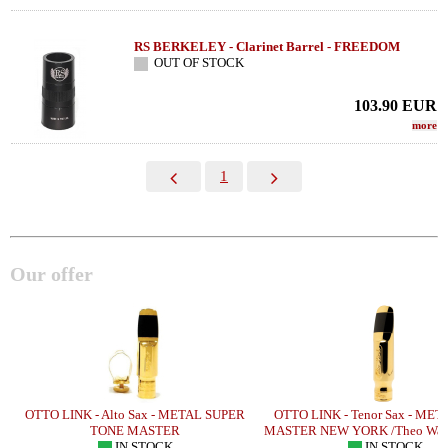
RS BERKELEY - Clarinet Barrel - FREEDOM
OUT OF STOCK
103.90
EUR
more
1
Our offer
OTTO LINK - Alto Sax - METAL SUPER
OTTO LINK - Tenor Sax - ME
TONE MASTER
MASTER NEW YORK /Theo Wan
IN STOCK
IN STOCK