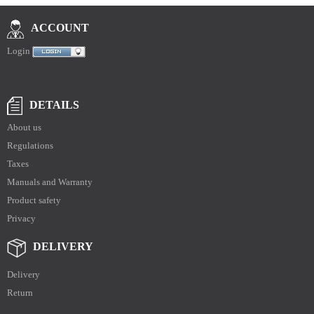
ACCOUNT
Login
DETAILS
About us
Regulations
Taxes
Manuals and Warranty
Product safety
Privacy
DELIVERY
Delivery
Return