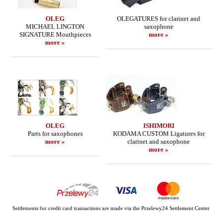
OLEG
OLEGATURES for clarinet and
MICHAEL LINGTON
saxophone
SIGNATURE Mouthpieces
more »
more »
OLEG
ISHIMORI
Parts for saxophones
KODAMA CUSTOM Ligatures for
more »
clarinet and saxophone
more »
Settlements for credit card transactions are made via the Przelewy24 Settlement Center