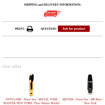
SHIPPING and DELIVERY INFORMATION:
PRINT:
QUESTION:
Our offer
OTTO LINK - Tenor Sax - METAL TONE
MEYER - Tenor Sax - HR Bros C
MASTER NEW YORK /Theo Wanne Model/
New York