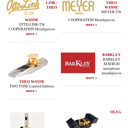
LINK /
THEO
THEO
WANNE
MEYER-TW
WANNE
COOPERATION Mouthpieces
OTTO LINK-TW
more »
COOPERATION Mouthpieces
more »
BARKLEY
BARKLEY
MAVRUD
saxophone
mouthpieces
more »
THEO WANNE
TWO TONE Limited Edition
more »
OLEG