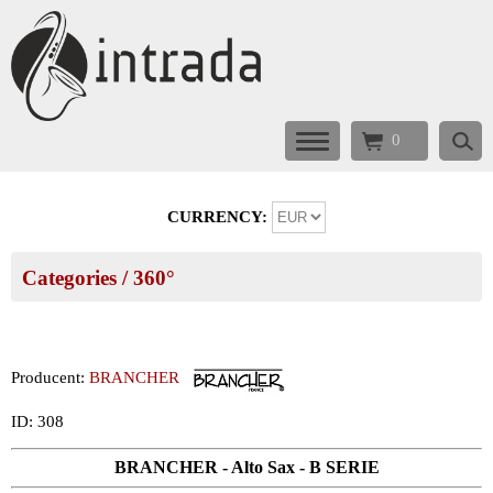
0
CURRENCY:
Categories
/ 360°
Producent:
BRANCHER
ID: 308
BRANCHER - Alto Sax - B SERIE