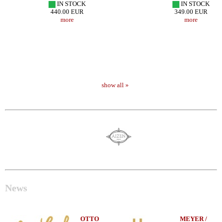
IN STOCK
IN STOCK
440.00 EUR
349.00 EUR
more
more
show all »
News
OTTO
MEYER /