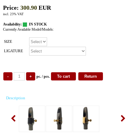
Price:
300.90
EUR
incl. 23% VAT
Availability:
IN STOCK
Currently Available Model/Models:
SIZE
LIGATURE
pc. / pcs.
Description