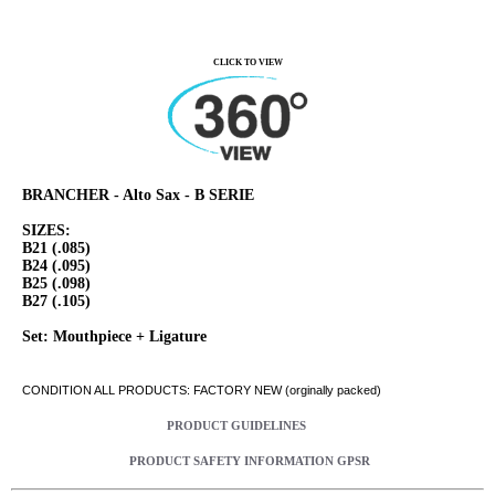
CLICK TO VIEW
BRANCHER - Alto Sax - B SERIE
SIZES:
B21 (.085)
B24 (.095)
B25 (.098)
B27 (.105)
Set: Mouthpiece + Ligature
CONDITION ALL PRODUCTS: FACTORY NEW (orginally packed)
PRODUCT GUIDELINES
PRODUCT SAFETY INFORMATION GPSR