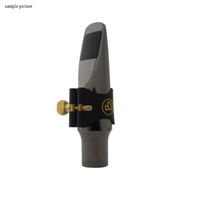
sample picture