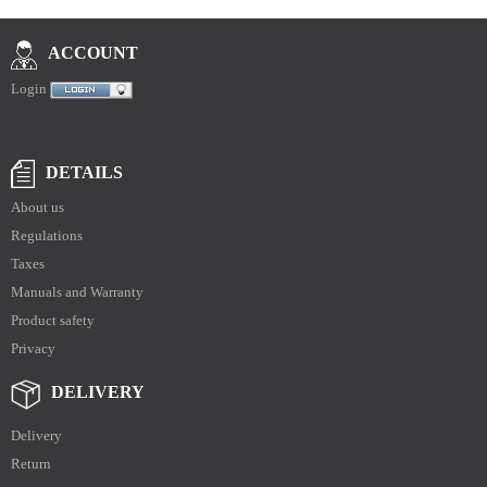
ACCOUNT
Login
DETAILS
About us
Regulations
Taxes
Manuals and Warranty
Product safety
Privacy
DELIVERY
Delivery
Return