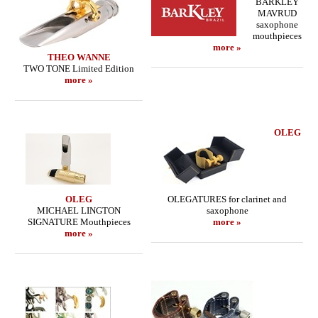
BARKLEY
MAVRUD
saxophone
mouthpieces
more »
THEO WANNE
TWO TONE Limited Edition
more »
OLEG
OLEG
OLEGATURES for clarinet and
MICHAEL LINGTON
saxophone
SIGNATURE Mouthpieces
more »
more »