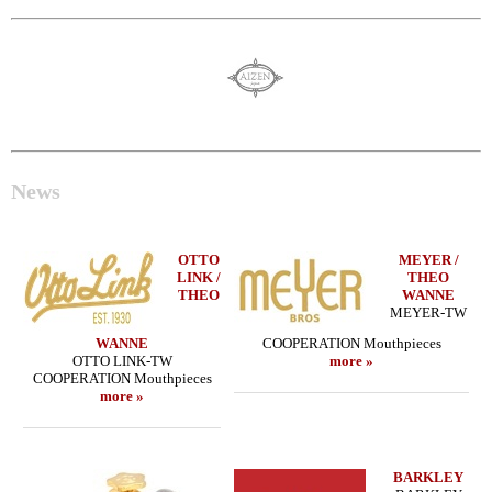
News
OTTO
MEYER /
LINK /
THEO
THEO
WANNE
MEYER-TW
WANNE
COOPERATION Mouthpieces
OTTO LINK-TW
more »
COOPERATION Mouthpieces
more »
BARKLEY