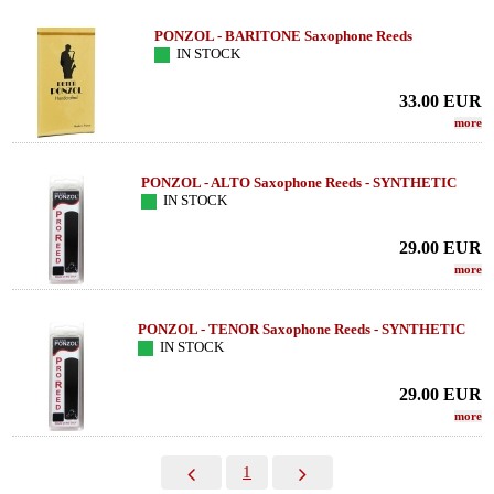
PONZOL - BARITONE Saxophone Reeds
IN STOCK
33.00
EUR
more
PONZOL - ALTO Saxophone Reeds - SYNTHETIC
IN STOCK
29.00
EUR
more
PONZOL - TENOR Saxophone Reeds - SYNTHETIC
IN STOCK
29.00
EUR
more
1