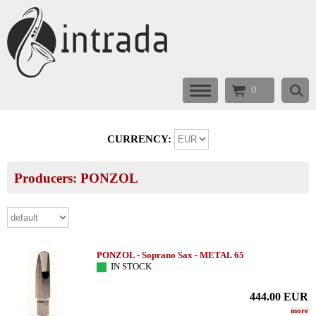
0
CURRENCY:
Producers: PONZOL
PONZOL - Soprano Sax - METAL 65
IN STOCK
444.00
EUR
more