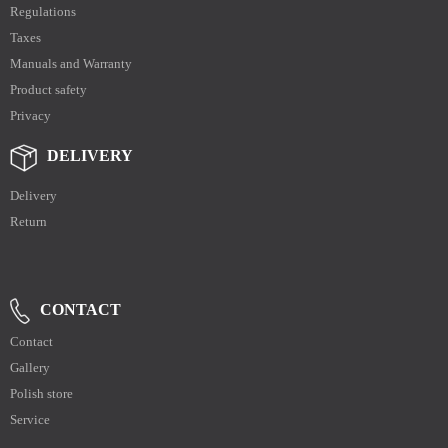
Regulations
Taxes
Manuals and Warranty
Product safety
Privacy
DELIVERY
Delivery
Return
CONTACT
Contact
Gallery
Polish store
Service