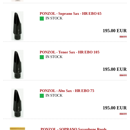
PONZOL - Soprano Sax - HR EBO 65
IN STOCK
195.00
EUR
more
PONZOL - Tenor Sax - HR EBO 105
IN STOCK
195.00
EUR
more
PONZOL - Alto Sax - HR EBO 75
IN STOCK
195.00
EUR
more
PONZOL - SOPRANO Saxophone Reeds