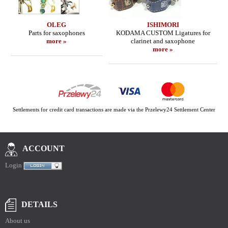
OLEG
ISHIMORI
Parts for saxophones
KODAMA CUSTOM Ligatures for
more »
clarinet and saxophone
more »
Settlements for credit card transactions are made via the Przelewy24 Settlement Center
ACCOUNT
Login
DETAILS
About us