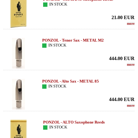
IN STOCK
21.00
EUR
more
PONZOL - Tenor Sax - METAL M2
IN STOCK
444.00
EUR
more
PONZOL - Alto Sax - METAL 85
IN STOCK
444.00
EUR
more
PONZOL - ALTO Saxophone Reeds
IN STOCK