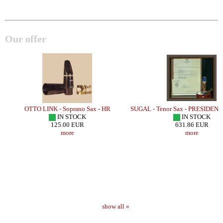
Our offer
E
OTTO LINK - Soprano Sax - HR
SUGAL - Tenor Sax - PRESIDEN
IN STOCK
IN STOCK
125.00 EUR
631.86 EUR
more
more
show all »