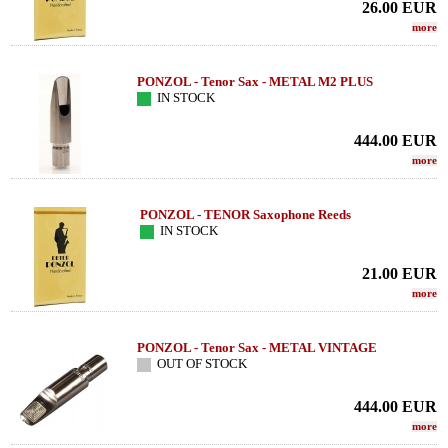
26.00
EUR
more
PONZOL - Tenor Sax - METAL M2 PLUS
IN STOCK
444.00
EUR
more
PONZOL - TENOR Saxophone Reeds
IN STOCK
21.00
EUR
more
PONZOL - Tenor Sax - METAL VINTAGE
OUT OF STOCK
444.00
EUR
more