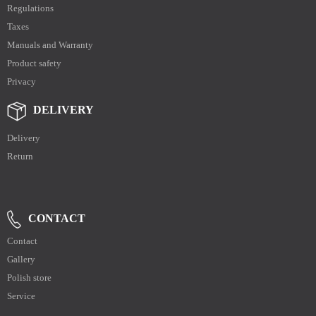
Regulations
Taxes
Manuals and Warranty
Product safety
Privacy
DELIVERY
Delivery
Return
CONTACT
Contact
Gallery
Polish store
Service