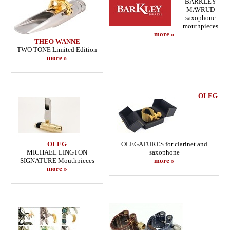
BARKLEY
MAVRUD
saxophone
mouthpieces
more »
THEO WANNE
TWO TONE Limited Edition
more »
OLEG
OLEG
OLEGATURES for clarinet and
MICHAEL LINGTON
saxophone
SIGNATURE Mouthpieces
more »
more »