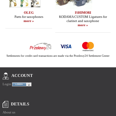
OLEG
ISHIMORI
Parts for saxophones
KODAMA CUSTOM Ligatures for
more »
clarinet and saxophone
more »
Settlements for credit card transactions are made via the Przelewy24 Settlement Center
ACCOUNT
Login
DETAILS
About us