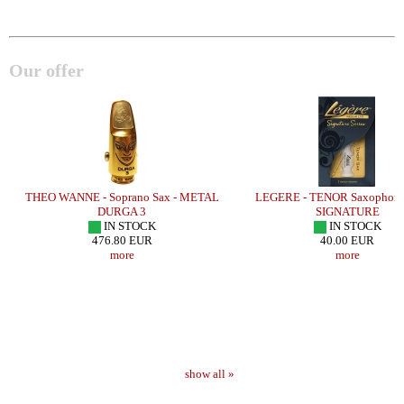
Our offer
THEO WANNE - Soprano Sax - METAL
LEGERE - TENOR Saxophone 
DURGA 3
SIGNATURE
IN STOCK
IN STOCK
476.80 EUR
40.00 EUR
more
more
show all »