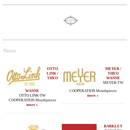
News
OTTO
MEYER /
LINK /
THEO
THEO
WANNE
MEYER-TW
WANNE
COOPERATION Mouthpieces
OTTO LINK-TW
more »
COOPERATION Mouthpieces
more »
BARKLEY