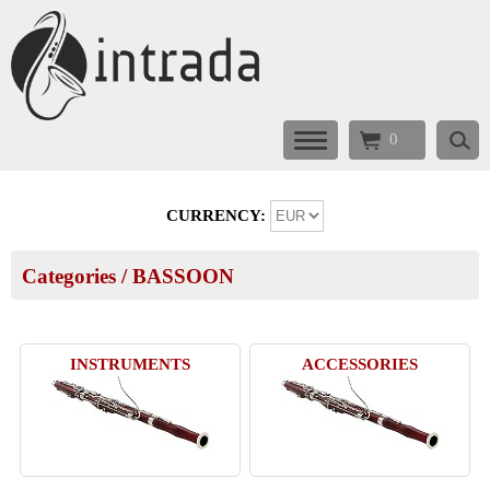
0
CURRENCY:
Categories
/
BASSOON
INSTRUMENTS
ACCESSORIES