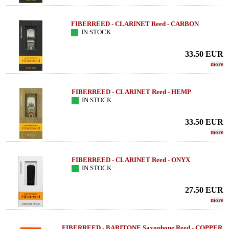
FIBERREED - CLARINET Reed - CARBON
IN STOCK
33.50
EUR
more
FIBERREED - CLARINET Reed - HEMP
IN STOCK
33.50
EUR
more
FIBERREED - CLARINET Reed - ONYX
IN STOCK
27.50
EUR
more
FIBERREED - BARITONE Saxophone Reed - COPPER