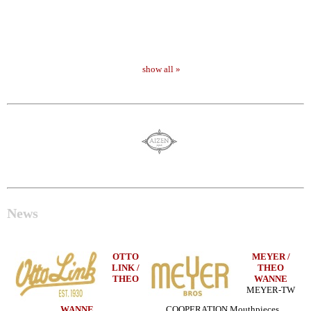
show all »
News
OTTO
MEYER /
LINK /
THEO
THEO
WANNE
MEYER-TW
WANNE
COOPERATION Mouthpieces