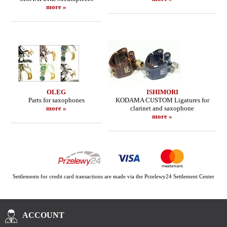
more »
OLEG
ISHIMORI
Parts for saxophones
KODAMA CUSTOM Ligatures for
more »
clarinet and saxophone
more »
Settlements for credit card transactions are made via the Przelewy24 Settlement Center
ACCOUNT