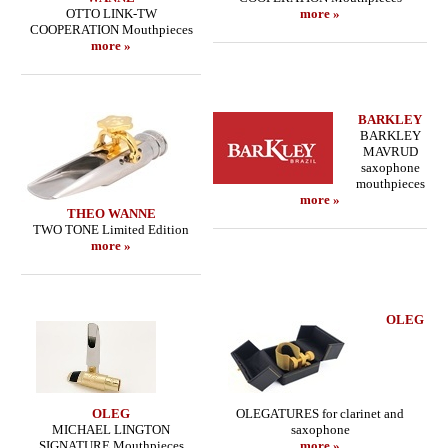
OTTO LINK-TW
more »
COOPERATION Mouthpieces
more »
BARKLEY
BARKLEY
MAVRUD
saxophone
mouthpieces
more »
THEO WANNE
TWO TONE Limited Edition
more »
OLEG
OLEG
OLEGATURES for clarinet and
MICHAEL LINGTON
saxophone
SIGNATURE Mouthpieces
more »