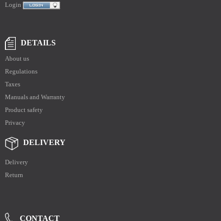
Login
DETAILS
About us
Regulations
Taxes
Manuals and Warranty
Product safety
Privacy
DELIVERY
Delivery
Return
CONTACT