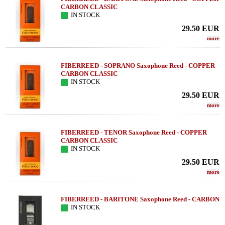
CARBON CLASSIC
IN STOCK
29.50
EUR
more
FIBERREED - SOPRANO Saxophone Reed - COPPER
CARBON CLASSIC
IN STOCK
29.50
EUR
more
FIBERREED - TENOR Saxophone Reed - COPPER
CARBON CLASSIC
IN STOCK
29.50
EUR
more
FIBERREED - BARITONE Saxophone Reed - CARBON
IN STOCK