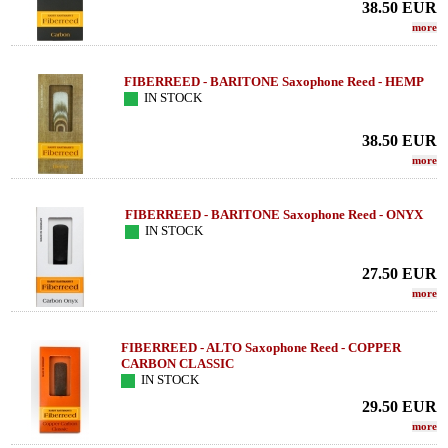
38.50
EUR
more
FIBERREED - BARITONE Saxophone Reed - HEMP
IN STOCK
38.50
EUR
more
FIBERREED - BARITONE Saxophone Reed - ONYX
IN STOCK
27.50
EUR
more
FIBERREED - ALTO Saxophone Reed - COPPER
CARBON CLASSIC
IN STOCK
29.50
EUR
more