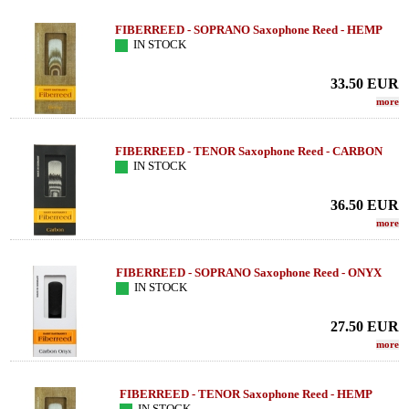
FIBERREED - SOPRANO Saxophone Reed - HEMP
IN STOCK
33.50
EUR
more
FIBERREED - TENOR Saxophone Reed - CARBON
IN STOCK
36.50
EUR
more
FIBERREED - SOPRANO Saxophone Reed - ONYX
IN STOCK
27.50
EUR
more
FIBERREED - TENOR Saxophone Reed - HEMP
IN STOCK