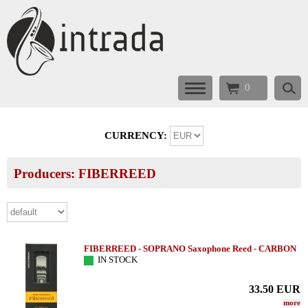
0
CURRENCY:
Producers: FIBERREED
FIBERREED - SOPRANO Saxophone Reed - CARBON
IN STOCK
33.50
EUR
more