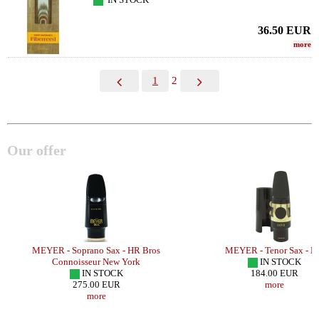
36.50
EUR
more
1
2
Our offer
MEYER - Soprano Sax - HR Bros
MEYER - Tenor Sax - H
Connoisseur New York
IN STOCK
IN STOCK
184.00 EUR
275.00 EUR
more
more