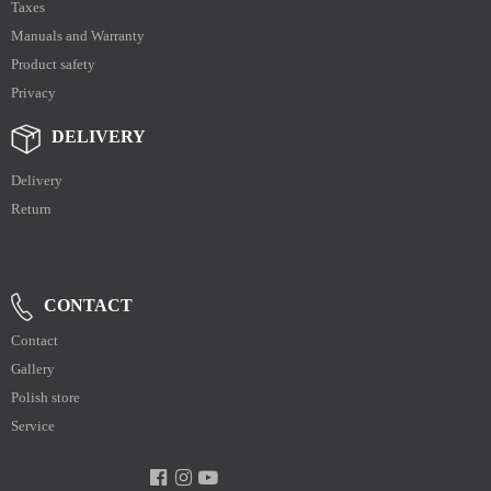
Taxes
Manuals and Warranty
Product safety
Privacy
DELIVERY
Delivery
Return
CONTACT
Contact
Gallery
Polish store
Service