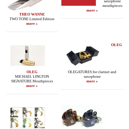
saxophone
mouthpieces
more »
THEO WANNE
TWO TONE Limited Edition
more »
OLEG
OLEG
OLEGATURES for clarinet and
MICHAEL LINGTON
saxophone
SIGNATURE Mouthpieces
more »
more »