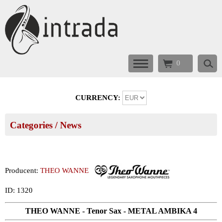
0
CURRENCY:
Categories
/ News
Producent:
THEO WANNE
ID: 1320
THEO WANNE - Tenor Sax - METAL AMBIKA 4