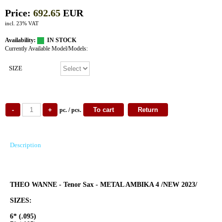
Price:
692.65
EUR
incl. 23% VAT
Availability:
IN STOCK
Currently Available Model/Models:
SIZE
pc. / pcs.
Description
THEO WANNE - Tenor Sax - METAL AMBIKA 4 /NEW 2023/
SIZES:
6* (.095)