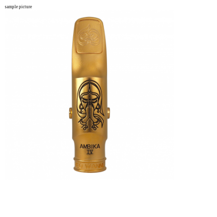
sample picture