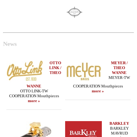
News
OTTO
MEYER /
LINK /
THEO
THEO
WANNE
MEYER-TW
WANNE
COOPERATION Mouthpieces
OTTO LINK-TW
more »
COOPERATION Mouthpieces
more »
BARKLEY
BARKLEY
MAVRUD