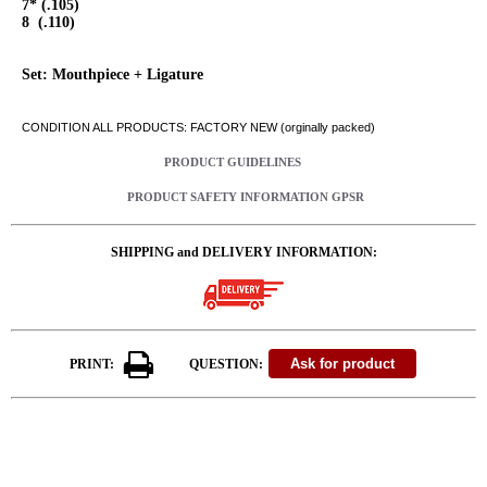
7* (.105)
8 (.110)
Set: Mouthpiece + Ligature
CONDITION ALL PRODUCTS: FACTORY NEW (orginally packed)
PRODUCT GUIDELINES
PRODUCT SAFETY INFORMATION GPSR
SHIPPING and DELIVERY INFORMATION:
PRINT:
QUESTION: