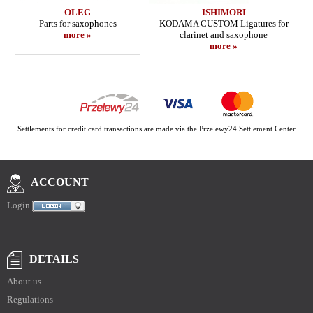
OLEG
ISHIMORI
Parts for saxophones
KODAMA CUSTOM Ligatures for
more »
clarinet and saxophone
more »
Settlements for credit card transactions are made via the Przelewy24 Settlement Center
ACCOUNT
Login
DETAILS
About us
Regulations