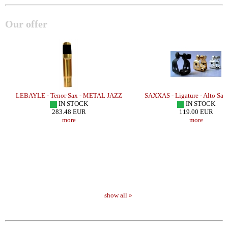
Our offer
ER
LEBAYLE - Tenor Sax - METAL JAZZ
SAXXAS - Ligature - Alto Sa
IN STOCK
IN STOCK
283.48 EUR
119.00 EUR
more
more
show all »