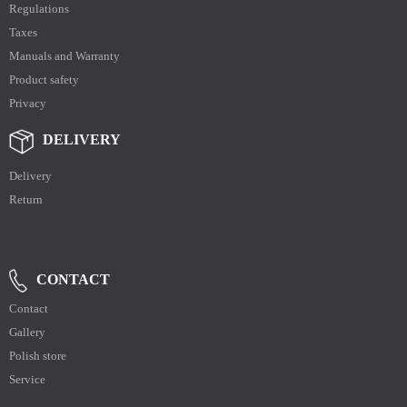
Regulations
Taxes
Manuals and Warranty
Product safety
Privacy
DELIVERY
Delivery
Return
CONTACT
Contact
Gallery
Polish store
Service