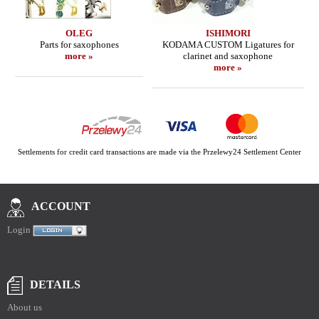
OLEG
ISHIMORI
Parts for saxophones
KODAMA CUSTOM Ligatures for
more »
clarinet and saxophone
more »
Settlements for credit card transactions are made via the Przelewy24 Settlement Center
ACCOUNT
Login
DETAILS
About us