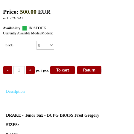
Price:
500.00
EUR
incl. 23% VAT
Availability:
IN STOCK
Currently Available Model/Models:
SIZE
pc. / pcs.
Description
DRAKE - Tenor Sax - BCFG BRASS Fred Gregory
SIZES: