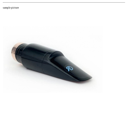
sample picture