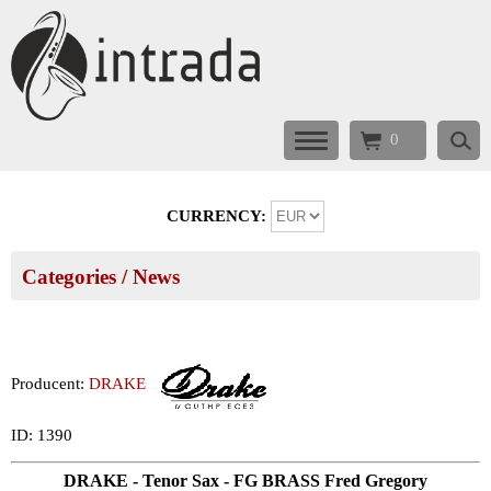
0
CURRENCY:
Categories
/ News
Producent:
DRAKE
ID: 1390
DRAKE - Tenor Sax - FG BRASS Fred Gregory