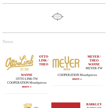
News
OTTO
MEYER /
LINK /
THEO
THEO
WANNE
MEYER-TW
WANNE
COOPERATION Mouthpieces
OTTO LINK-TW
more »
COOPERATION Mouthpieces
more »
BARKLEY