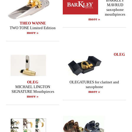
BARKLEY
MAVRUD
saxophone
mouthpieces
more »
THEO WANNE
TWO TONE Limited Edition
more »
OLEG
OLEG
OLEGATURES for clarinet and
MICHAEL LINGTON
saxophone
SIGNATURE Mouthpieces
more »
more »