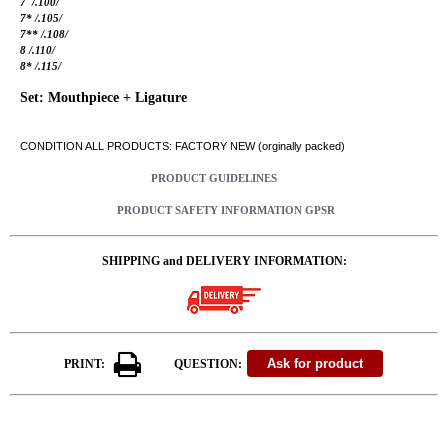
7 /.100/
7* /.105/
7** /.108/
8 /.110/
8* /.115/
Set: Mouthpiece + Ligature
CONDITION ALL PRODUCTS: FACTORY NEW (orginally packed)
PRODUCT GUIDELINES
PRODUCT SAFETY INFORMATION GPSR
SHIPPING and DELIVERY INFORMATION:
PRINT:
QUESTION: