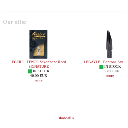
Our offer
E
LEGERE - TENOR Saxophone Reed -
LEBAYLE - Baritone Sax - 
SIGNATURE
IN STOCK
IN STOCK
339.82 EUR
40.00 EUR
more
more
show all »