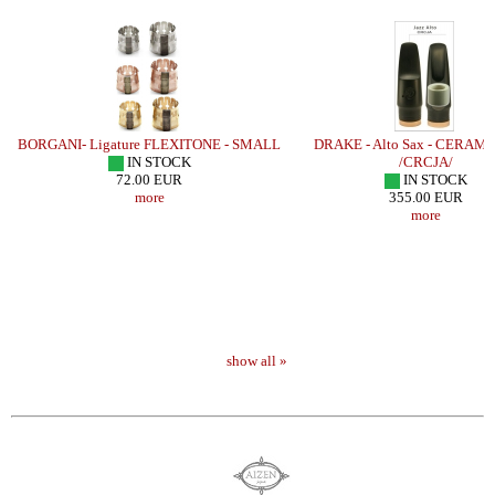
BORGANI- Ligature FLEXITONE - SMALL
DRAKE - Alto Sax - CERAMI
IN STOCK
/CRCJA/
72.00 EUR
IN STOCK
more
355.00 EUR
more
show all »