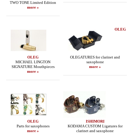
TWO TONE Limited Edition
more »
OLEG
OLEG
OLEGATURES for clarinet and
MICHAEL LINGTON
saxophone
SIGNATURE Mouthpieces
more »
more »
OLEG
ISHIMORI
Parts for saxophones
KODAMA CUSTOM Ligatures for
more »
clarinet and saxophone