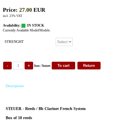
Price:
27.00
EUR
incl. 23% VAT
Availability:
IN STOCK
Currently Available Model/Models:
STRENGHT
box / boxes
Description
STEUER - Reeds / Bb Clarinet French System
Box of 10 reeds