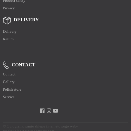
Product safety
Privacy
DELIVERY
Delivery
Return
CONTACT
Contact
Gallery
Polish store
Service
©
Oprogramowanie sklepu internetowego web-
market.pl
www.intradamusic.com