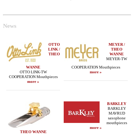
News
OTTO
MEYER /
LINK /
THEO
THEO
WANNE
MEYER-TW
WANNE
COOPERATION Mouthpieces
OTTO LINK-TW
more »
COOPERATION Mouthpieces
more »
BARKLEY
BARKLEY
MAVRUD
saxophone
mouthpieces
more »
THEO WANNE