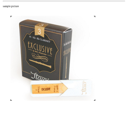
sample picture