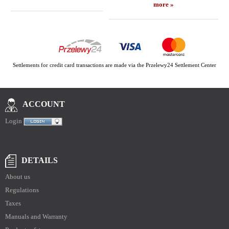
more »
Settlements for credit card transactions are made via the Przelewy24 Settlement Center
ACCOUNT
Login
DETAILS
About us
Regulations
Taxes
Manuals and Warranty