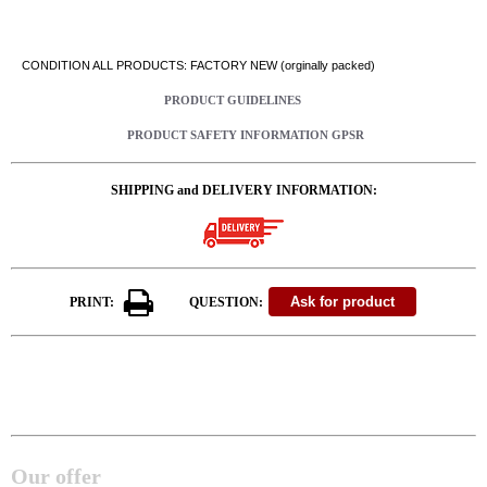
CONDITION ALL PRODUCTS: FACTORY NEW (orginally packed)
PRODUCT GUIDELINES
PRODUCT SAFETY INFORMATION GPSR
SHIPPING and DELIVERY INFORMATION:
PRINT:
QUESTION:
Our offer