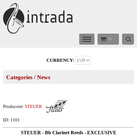
0
CURRENCY:
Categories
/ News
Producent:
STEUER
ID: 1101
STEUER - Bb Clarinet Reeds - EXCLUSIVE