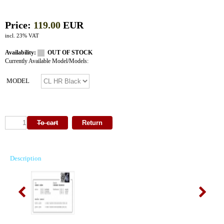
Price:
119.00
EUR
incl. 23% VAT
Availability:
OUT OF STOCK
Currently Available Model/Models:
MODEL
Description