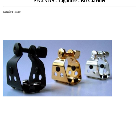
SAXXAS - Ligature - Bb Clarinet
sample picture