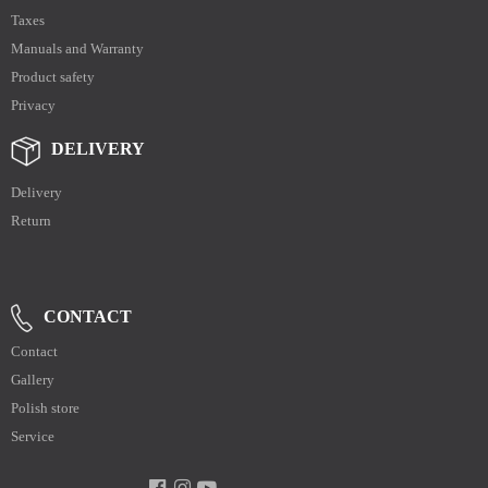
Taxes
Manuals and Warranty
Product safety
Privacy
DELIVERY
Delivery
Return
CONTACT
Contact
Gallery
Polish store
Service