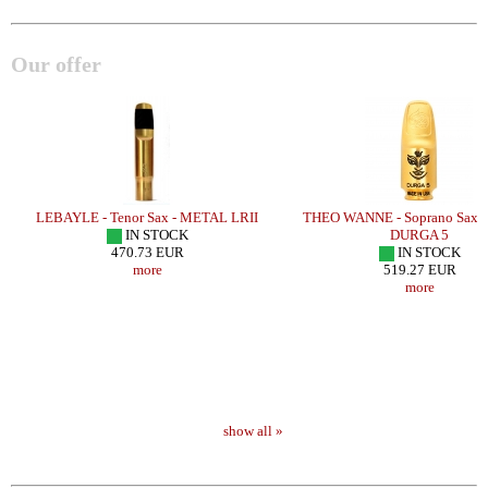
Our offer
H
LEBAYLE - Tenor Sax - METAL LRII
THEO WANNE - Soprano Sax 
IN STOCK
DURGA 5
470.73 EUR
IN STOCK
more
519.27 EUR
more
show all »