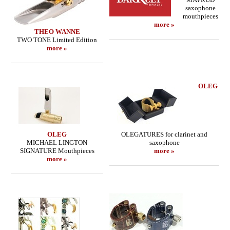
saxophone
mouthpieces
more »
THEO WANNE
TWO TONE Limited Edition
more »
OLEG
OLEG
OLEGATURES for clarinet and
MICHAEL LINGTON
saxophone
SIGNATURE Mouthpieces
more »
more »