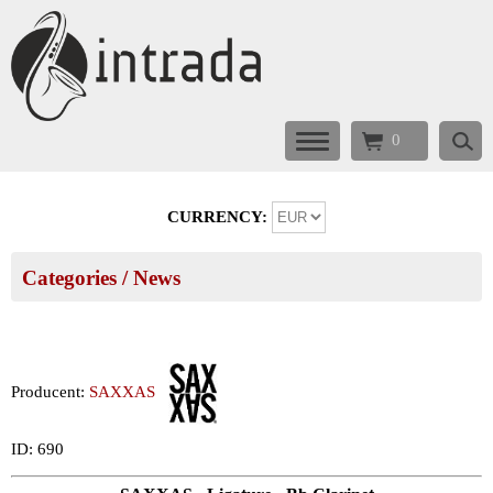
0
CURRENCY:
Categories
/ News
Producent:
SAXXAS
ID: 690