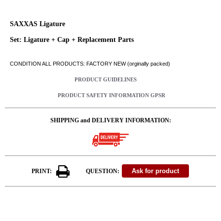
SAXXAS Ligature
Set: Ligature + Cap + Replacement Parts
CONDITION ALL PRODUCTS: FACTORY NEW (orginally packed)
PRODUCT GUIDELINES
PRODUCT SAFETY INFORMATION GPSR
SHIPPING and DELIVERY INFORMATION:
PRINT:
QUESTION: