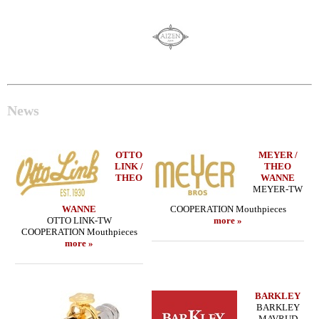
News
OTTO
MEYER /
LINK /
THEO
THEO
WANNE
MEYER-TW
WANNE
COOPERATION Mouthpieces
OTTO LINK-TW
more »
COOPERATION Mouthpieces
more »
BARKLEY
BARKLEY
MAVRUD