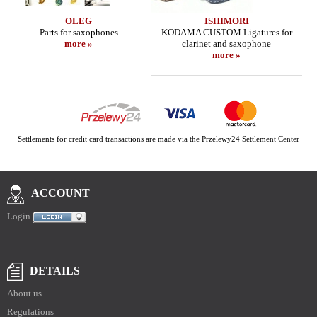
OLEG
ISHIMORI
Parts for saxophones
KODAMA CUSTOM Ligatures for
more »
clarinet and saxophone
more »
Settlements for credit card transactions are made via the Przelewy24 Settlement Center
ACCOUNT
Login
DETAILS
About us
Regulations