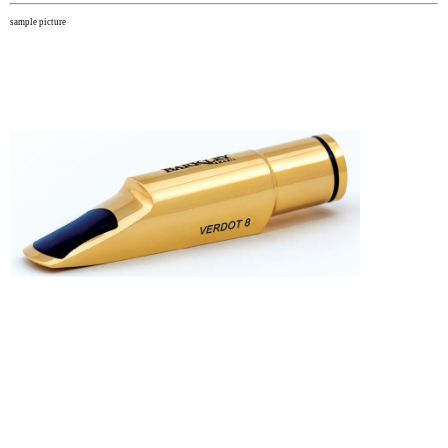
sample picture