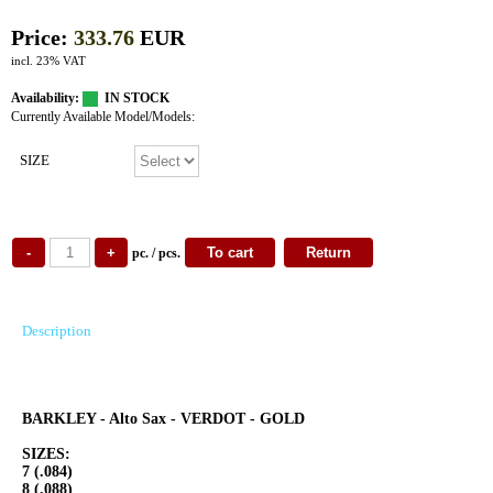
Price:
333.76
EUR
incl. 23% VAT
Availability:
IN STOCK
Currently Available Model/Models:
SIZE
pc. / pcs.
Description
BARKLEY - Alto Sax - VERDOT - GOLD
SIZES:
7 (.084)
8 (.088)