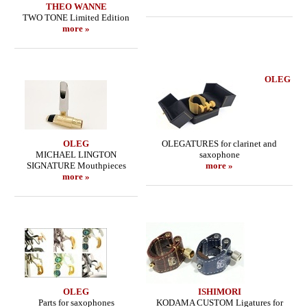
THEO WANNE
TWO TONE Limited Edition
more »
OLEG
OLEG
OLEGATURES for clarinet and
MICHAEL LINGTON
saxophone
SIGNATURE Mouthpieces
more »
more »
OLEG
ISHIMORI
Parts for saxophones
KODAMA CUSTOM Ligatures for