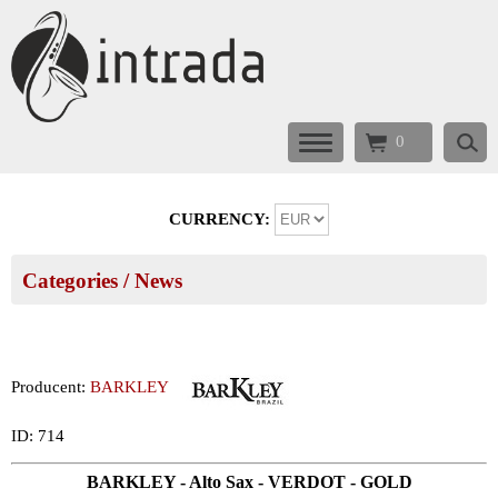
0
CURRENCY:
Categories
/ News
Producent:
BARKLEY
ID: 714
BARKLEY - Alto Sax - VERDOT - GOLD