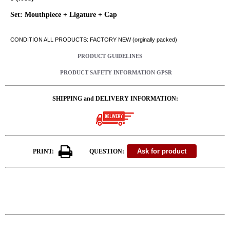
Set: Mouthpiece + Ligature + Cap
CONDITION ALL PRODUCTS: FACTORY NEW (orginally packed)
PRODUCT GUIDELINES
PRODUCT SAFETY INFORMATION GPSR
SHIPPING and DELIVERY INFORMATION:
PRINT:
QUESTION: