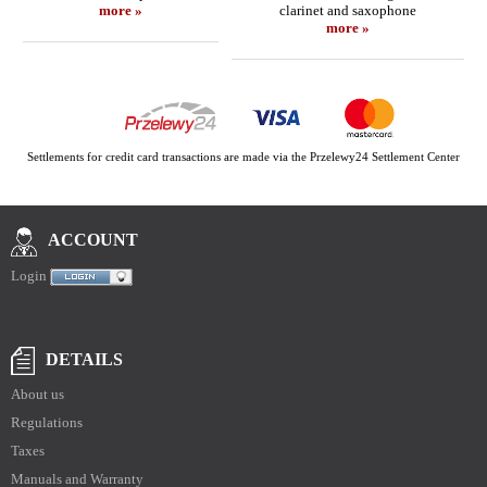
more »
clarinet and saxophone
more »
Settlements for credit card transactions are made via the Przelewy24 Settlement Center
ACCOUNT
Login
DETAILS
About us
Regulations
Taxes
Manuals and Warranty