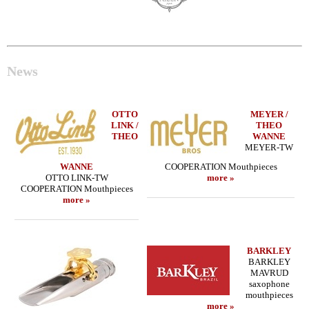
News
OTTO
MEYER /
LINK /
THEO
THEO
WANNE
MEYER-TW
WANNE
COOPERATION Mouthpieces
OTTO LINK-TW
more »
COOPERATION Mouthpieces
more »
BARKLEY
BARKLEY
MAVRUD
saxophone
mouthpieces
more »