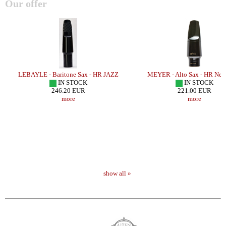
Our offer
o
LEBAYLE - Baritone Sax - HR JAZZ
MEYER - Alto Sax - HR New
IN STOCK
IN STOCK
246.20 EUR
221.00 EUR
more
more
show all »