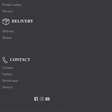
Product safety
Privacy
DELIVERY
Delivery
Return
CONTACT
Contact
Gallery
Polish store
Service