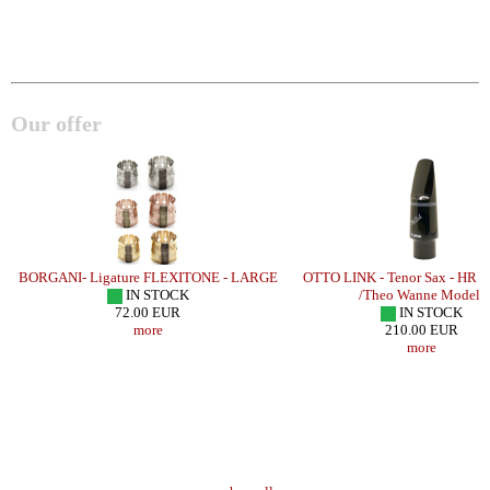
Our offer
BORGANI- Ligature FLEXITONE - LARGE
OTTO LINK - Tenor Sax - HR
IN STOCK
/Theo Wanne Model/
72.00 EUR
IN STOCK
more
210.00 EUR
more