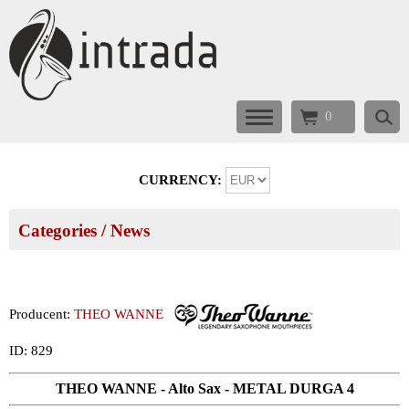
0
CURRENCY:
Categories
/ News
Producent:
THEO WANNE
ID: 829
THEO WANNE - Alto Sax - METAL DURGA 4