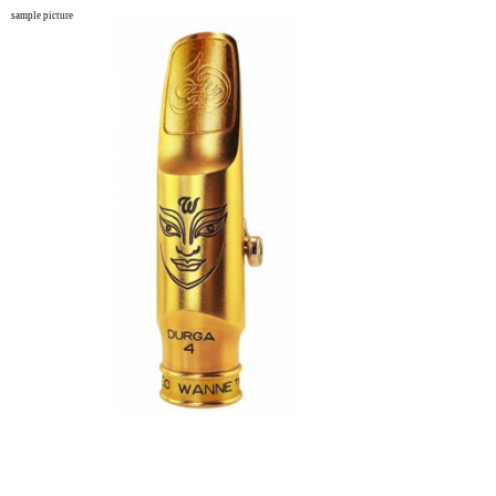
sample picture