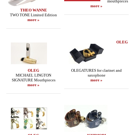
mouthpieces
more »
THEO WANNE
TWO TONE Limited Edition
more »
OLEG
OLEG
OLEGATURES for clarinet and
MICHAEL LINGTON
saxophone
SIGNATURE Mouthpieces
more »
more »