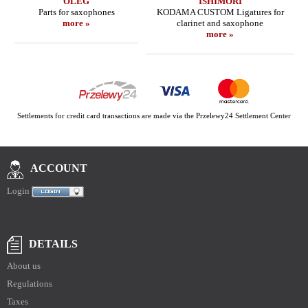
OLEG
ISHIMORI
Parts for saxophones
KODAMA CUSTOM Ligatures for
more »
clarinet and saxophone
more »
Settlements for credit card transactions are made via the Przelewy24 Settlement Center
ACCOUNT
Login
DETAILS
About us
Regulations
Taxes