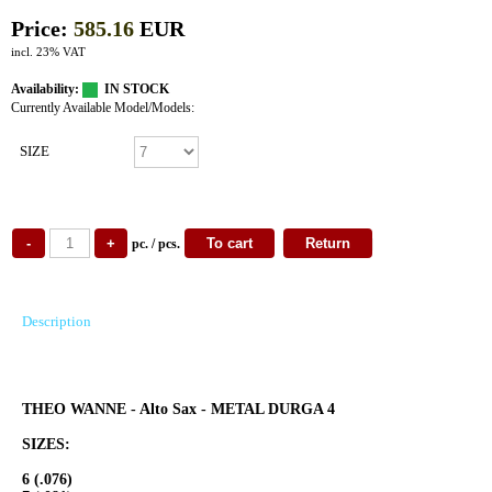
Price:
585.16
EUR
incl. 23% VAT
Availability:
IN STOCK
Currently Available Model/Models:
SIZE
pc. / pcs.
Description
THEO WANNE - Alto Sax - METAL DURGA 4
SIZES:
6 (.076)