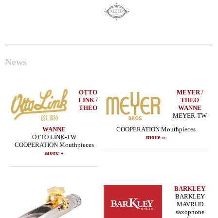
News
OTTO
MEYER /
LINK /
THEO
THEO
WANNE
MEYER-TW
WANNE
COOPERATION Mouthpieces
OTTO LINK-TW
more »
COOPERATION Mouthpieces
more »
BARKLEY
BARKLEY
MAVRUD
saxophone