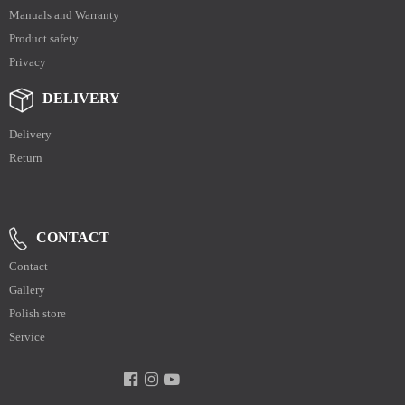
Manuals and Warranty
Product safety
Privacy
DELIVERY
Delivery
Return
CONTACT
Contact
Gallery
Polish store
Service