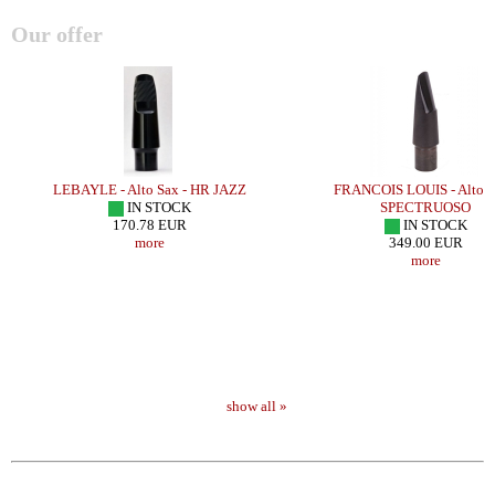
Our offer
LEBAYLE - Alto Sax - HR JAZZ
FRANCOIS LOUIS - Alto S
IN STOCK
SPECTRUOSO
170.78 EUR
IN STOCK
more
349.00 EUR
more
show all »