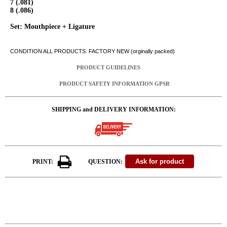
7 (.081)
8 (.086)
Set: Mouthpiece + Ligature
CONDITION ALL PRODUCTS: FACTORY NEW (orginally packed)
PRODUCT GUIDELINES
PRODUCT SAFETY INFORMATION GPSR
SHIPPING and DELIVERY INFORMATION:
PRINT:
QUESTION: