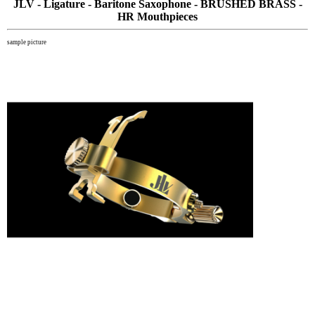
JLV - Ligature - Baritone Saxophone - BRUSHED BRASS -
HR Mouthpieces
sample picture