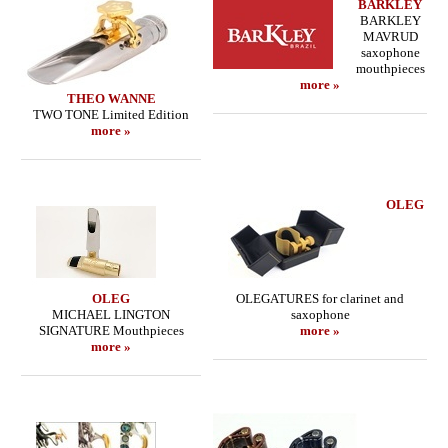
BARKLEY
BARKLEY
MAVRUD
saxophone
mouthpieces
more »
THEO WANNE
TWO TONE Limited Edition
more »
OLEG
OLEG
OLEGATURES for clarinet and
MICHAEL LINGTON
saxophone
SIGNATURE Mouthpieces
more »
more »