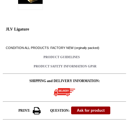
JLV Ligature
CONDITION ALL PRODUCTS: FACTORY NEW (orginally packed)
PRODUCT GUIDELINES
PRODUCT SAFETY INFORMATION GPSR
SHIPPING and DELIVERY INFORMATION:
PRINT:
QUESTION: