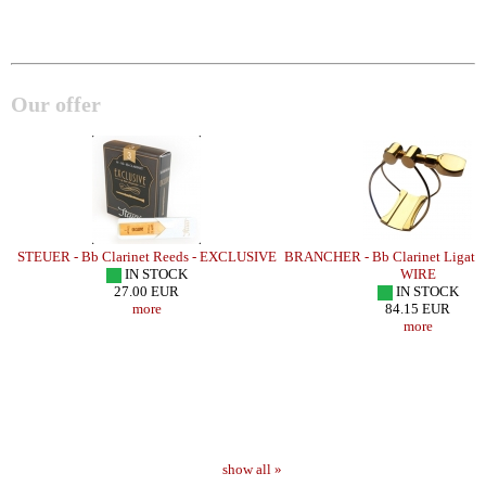
Our offer
STEUER - Bb Clarinet Reeds - EXCLUSIVE
BRANCHER - Bb Clarinet Ligatu
IN STOCK
WIRE
27.00 EUR
IN STOCK
more
84.15 EUR
more
show all »