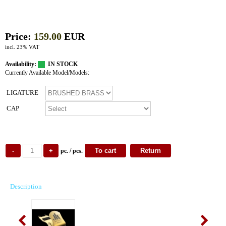
Price:
159.00
EUR
incl. 23% VAT
Availability:
IN STOCK
Currently Available Model/Models:
LIGATURE
CAP
pc. / pcs.
Description