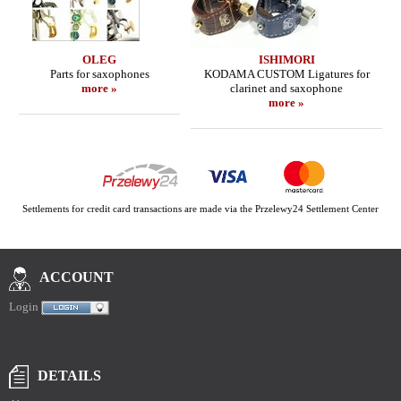
OLEG
ISHIMORI
Parts for saxophones
KODAMA CUSTOM Ligatures for
more »
clarinet and saxophone
more »
Settlements for credit card transactions are made via the Przelewy24 Settlement Center
ACCOUNT
Login
DETAILS