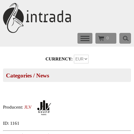
0
CURRENCY:
Categories
/ News
Producent:
JLV
ID: 1161