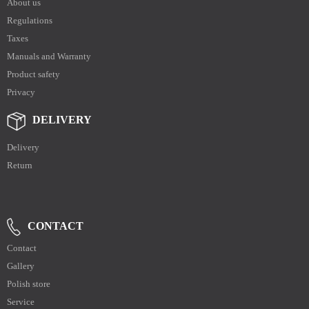
About us
Regulations
Taxes
Manuals and Warranty
Product safety
Privacy
DELIVERY
Delivery
Return
CONTACT
Contact
Gallery
Polish store
Service