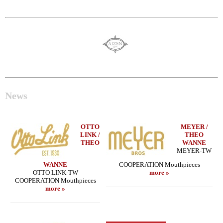
News
OTTO
MEYER /
LINK /
THEO
THEO
WANNE
MEYER-TW
WANNE
COOPERATION Mouthpieces
OTTO LINK-TW
more »
COOPERATION Mouthpieces
more »