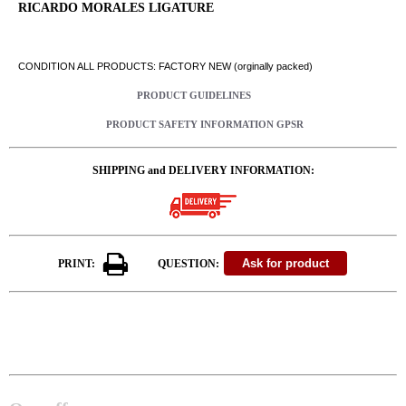
RICARDO MORALES LIGATURE
CONDITION ALL PRODUCTS: FACTORY NEW (orginally packed)
PRODUCT GUIDELINES
PRODUCT SAFETY INFORMATION GPSR
SHIPPING and DELIVERY INFORMATION:
PRINT:
QUESTION: