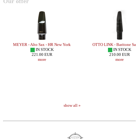
Our offer
MEYER - Alto Sax - HR New York
OTTO LINK - Baritone Sax
IN STOCK
IN STOCK
221.00 EUR
210.00 EUR
more
more
show all »