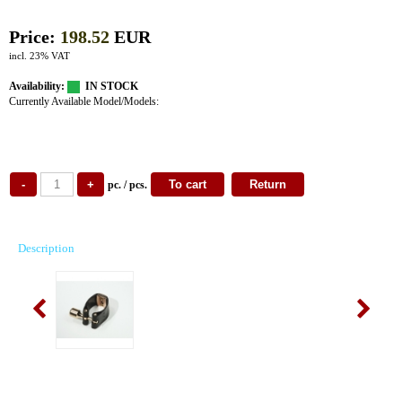
Price:
198.52
EUR
incl. 23% VAT
Availability:
IN STOCK
Currently Available Model/Models:
pc. / pcs.
Description