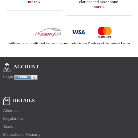
more »
clarinet and saxophone
more »
Settlements for credit card transactions are made via the Przelewy24 Settlement Center
ACCOUNT
Login
DETAILS
About us
Regulations
Taxes
Manuals and Warranty