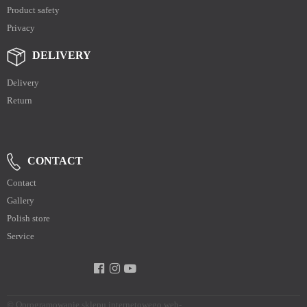
Product safety
Privacy
DELIVERY
Delivery
Return
CONTACT
Contact
Gallery
Polish store
Service
©
Oprogramowanie sklepu internetowego web-