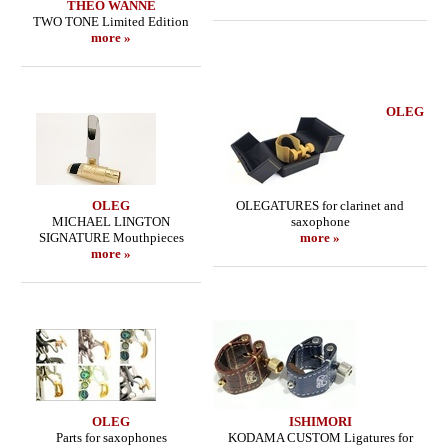
THEO WANNE
TWO TONE Limited Edition
more »
OLEG
OLEG
OLEGATURES for clarinet and
MICHAEL LINGTON
saxophone
SIGNATURE Mouthpieces
more »
more »
OLEG
ISHIMORI
Parts for saxophones
KODAMA CUSTOM Ligatures for