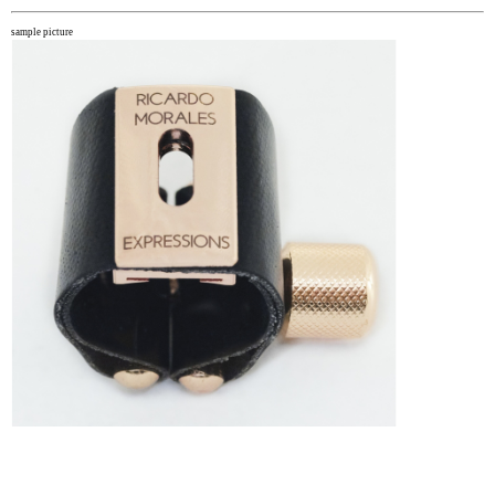
sample picture