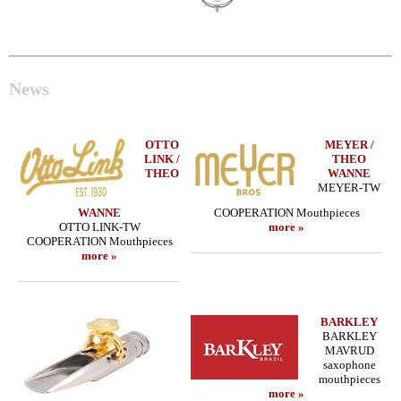
News
OTTO
MEYER /
LINK /
THEO
THEO
WANNE
MEYER-TW
WANNE
COOPERATION Mouthpieces
OTTO LINK-TW
more »
COOPERATION Mouthpieces
more »
BARKLEY
BARKLEY
MAVRUD
saxophone
mouthpieces
more »