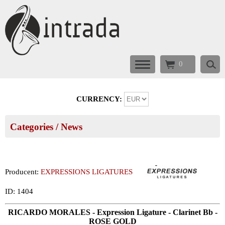
0
CURRENCY:
Categories
/ News
Producent:
EXPRESSIONS LIGATURES
ID: 1404
RICARDO MORALES - Expression Ligature - Clarinet Bb -
ROSE GOLD