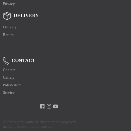
Privacy
DELIVERY
Delivery
Return
CONTACT
Contact
Gallery
Polish store
Service
©
Oprogramowanie sklepu internetowego web-
market.pl
www.intradamusic.com