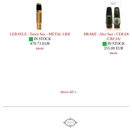
E
LEBAYLE - Tenor Sax - METAL LRII
DRAKE - Alto Sax - CERAMI
IN STOCK
/CRCJA/
470.73 EUR
IN STOCK
more
355.00 EUR
more
show all »