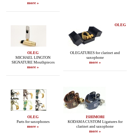
more »
OLEG
OLEG
OLEGATURES for clarinet and
MICHAEL LINGTON
saxophone
SIGNATURE Mouthpieces
more »
more »
OLEG
ISHIMORI
Parts for saxophones
KODAMA CUSTOM Ligatures for
more »
clarinet and saxophone
more »