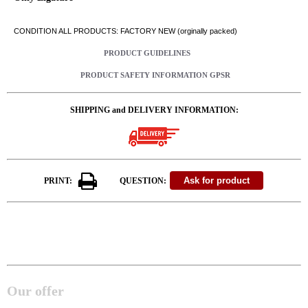
CONDITION ALL PRODUCTS: FACTORY NEW (orginally packed)
PRODUCT GUIDELINES
PRODUCT SAFETY INFORMATION GPSR
SHIPPING and DELIVERY INFORMATION:
PRINT:
QUESTION:
Our offer