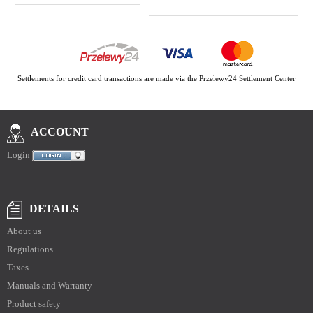
Settlements for credit card transactions are made via the Przelewy24 Settlement Center
ACCOUNT
Login
DETAILS
About us
Regulations
Taxes
Manuals and Warranty
Product safety