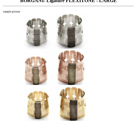
BORGANI- Ligature FLEXITONE - LARGE
sample picture