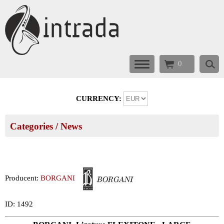
0
CURRENCY:
Categories
/ News
Producent:
BORGANI
ID: 1492