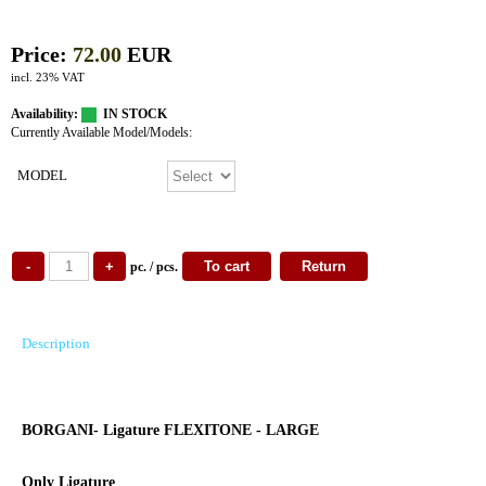
Price:
72.00
EUR
incl. 23% VAT
Availability:
IN STOCK
Currently Available Model/Models:
MODEL
pc. / pcs.
Description
BORGANI- Ligature FLEXITONE - LARGE
Only Ligature