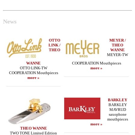
News
OTTO
MEYER /
LINK /
THEO
THEO
WANNE
MEYER-TW
WANNE
COOPERATION Mouthpieces
OTTO LINK-TW
more »
COOPERATION Mouthpieces
more »
BARKLEY
BARKLEY
MAVRUD
saxophone
mouthpieces
more »
THEO WANNE
TWO TONE Limited Edition