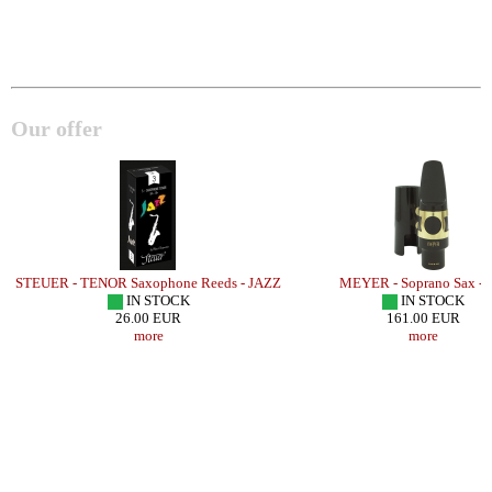
Our offer
STEUER - TENOR Saxophone Reeds - JAZZ
MEYER - Soprano Sax -
IN STOCK
IN STOCK
26.00 EUR
161.00 EUR
more
more