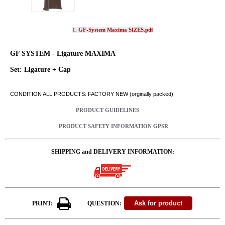
1.
GF-System Maxima SIZES.pdf
GF SYSTEM - Ligature MAXIMA
Set: Ligature + Cap
CONDITION ALL PRODUCTS: FACTORY NEW (orginally packed)
PRODUCT GUIDELINES
PRODUCT SAFETY INFORMATION GPSR
SHIPPING and DELIVERY INFORMATION:
PRINT:
QUESTION: