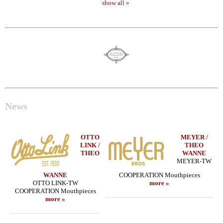
show all »
News
OTTO
MEYER /
LINK /
THEO
THEO
WANNE
MEYER-TW
WANNE
COOPERATION Mouthpieces
OTTO LINK-TW
more »
COOPERATION Mouthpieces
more »