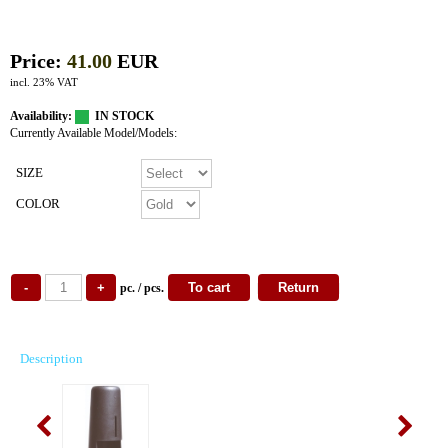
Price:
41.00
EUR
incl. 23% VAT
Availability:
IN STOCK
Currently Available Model/Models:
SIZE
COLOR
pc. / pcs.
Description