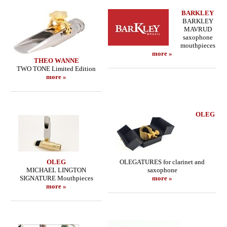
BARKLEY
BARKLEY
MAVRUD
saxophone
mouthpieces
more »
THEO WANNE
TWO TONE Limited Edition
more »
OLEG
OLEG
OLEGATURES for clarinet and
MICHAEL LINGTON
saxophone
SIGNATURE Mouthpieces
more »
more »