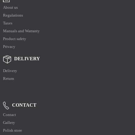
About us
Regulations
Taxes
Manuals and Warranty
Product safety
Privacy
DELIVERY
Delivery
Return
CONTACT
Contact
Gallery
Polish store