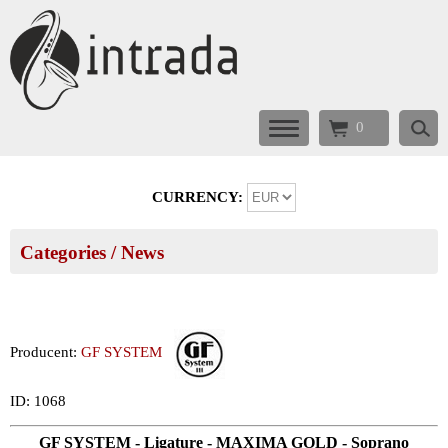
0
CURRENCY:
Categories
/ News
Producent:
GF SYSTEM
ID: 1068
GF SYSTEM - Ligature - MAXIMA GOLD - Soprano