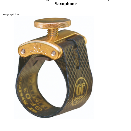
Saxophone
sample picture