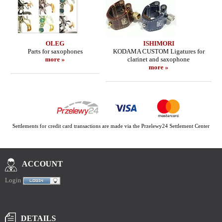
OLEG
ISHIMORI
Parts for saxophones
KODAMA CUSTOM Ligatures for
more »
clarinet and saxophone
more »
Settlements for credit card transactions are made via the Przelewy24 Settlement Center
ACCOUNT
Login
DETAILS