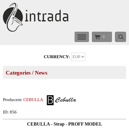
0
CURRENCY:
Categories
/ News
Producent:
CEBULLA
ID: 856
CEBULLA - Strap - PROFF MODEL