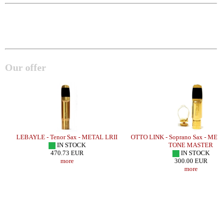
Our offer
LEBAYLE - Tenor Sax - METAL LRII
OTTO LINK - Soprano Sax - ME
IN STOCK
TONE MASTER
470.73 EUR
IN STOCK
more
300.00 EUR
more