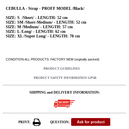
CEBULLA - Strap - PROFF MODEL /Black/
SIZE: S /Short/ - LENGTH: 52 cm
SIZE: SM /Short-Medium/ - LENGTH: 52 cm
SIZE: M /Medium/ - LENGTH: 57 cm
SIZE: L /Long/ - LENGTH: 62 cm
SIZE: XL /Super Long/ - LENGTH: 70 cm
CONDITION ALL PRODUCTS: FACTORY NEW (orginally packed)
PRODUCT GUIDELINES
PRODUCT SAFETY INFORMATION GPSR
SHIPPING and DELIVERY INFORMATION:
PRINT:
QUESTION: