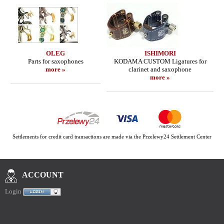
OLEG
ISHIMORI
Parts for saxophones
KODAMA CUSTOM Ligatures for
more »
clarinet and saxophone
more »
Settlements for credit card transactions are made via the Przelewy24 Settlement Center
ACCOUNT
Login