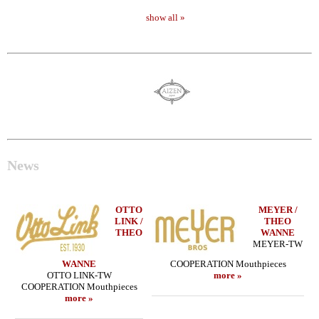
show all »
News
OTTO
MEYER /
LINK /
THEO
THEO
WANNE
MEYER-TW
WANNE
COOPERATION Mouthpieces
OTTO LINK-TW
more »
COOPERATION Mouthpieces
more »