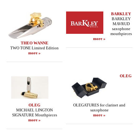
BARKLEY
BARKLEY
MAVRUD
saxophone
mouthpieces
more »
THEO WANNE
TWO TONE Limited Edition
more »
OLEG
OLEG
OLEGATURES for clarinet and
MICHAEL LINGTON
saxophone
SIGNATURE Mouthpieces
more »
more »