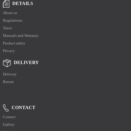
DETAILS
About us
Regulations
Taxes
Manuals and Warranty
Product safety
Privacy
DELIVERY
Delivery
Return
CONTACT
Contact
Gallery