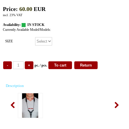
Price:
60.00
EUR
incl. 23% VAT
Availability:
IN STOCK
Currently Available Model/Models:
SIZE
pc. / pcs.
Description