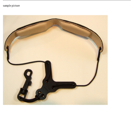
sample picture