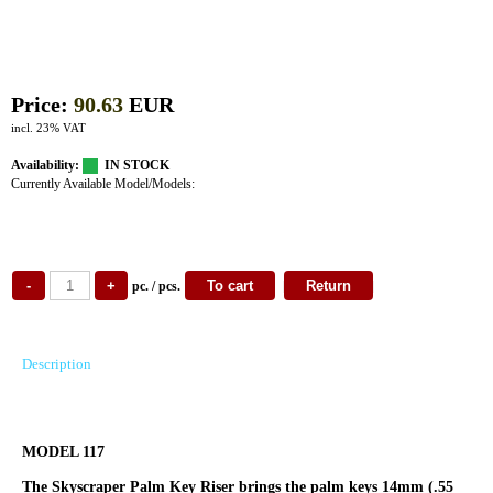
Price:
90.63
EUR
incl. 23% VAT
Availability:
IN STOCK
Currently Available Model/Models:
pc. / pcs.
Description
MODEL 117
The Skyscraper Palm Key Riser brings the palm keys 14mm (.55