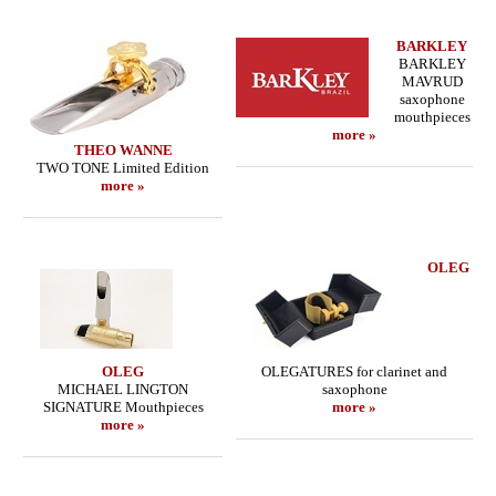
BARKLEY
BARKLEY
MAVRUD
saxophone
mouthpieces
more »
THEO WANNE
TWO TONE Limited Edition
more »
OLEG
OLEG
OLEGATURES for clarinet and
MICHAEL LINGTON
saxophone
SIGNATURE Mouthpieces
more »
more »