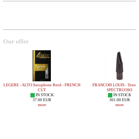
Our offer
LEGERE - ALTO Saxophone Reed - FRENCH
FRANCOIS LOUIS - Tenor S
CUT
SPECTRUOSO
IN STOCK
IN STOCK
37.00 EUR
361.00 EUR
more
more