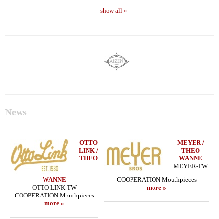
show all »
News
OTTO
MEYER /
LINK /
THEO
THEO
WANNE
MEYER-TW
WANNE
COOPERATION Mouthpieces
OTTO LINK-TW
more »
COOPERATION Mouthpieces
more »