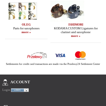
OLEG
ISHIMORI
Parts for saxophones
KODAMA CUSTOM Ligatures for
more »
clarinet and saxophone
more »
Settlements for credit card transactions are made via the Przelewy24 Settlement Center
ACCOUNT
Login