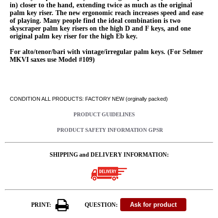
in) closer to the hand, extending twice as much as the original
palm key riser. The new ergonomic reach increases speed and ease
of playing. Many people find the ideal combination is two
skyscraper palm key risers on the high D and F keys, and one
original palm key riser for the high Eb key.
For alto/tenor/bari with vintage/irregular palm keys. (For Selmer
MKVI saxes use Model #109)
CONDITION ALL PRODUCTS: FACTORY NEW (orginally packed)
PRODUCT GUIDELINES
PRODUCT SAFETY INFORMATION GPSR
SHIPPING and DELIVERY INFORMATION:
PRINT:
QUESTION: