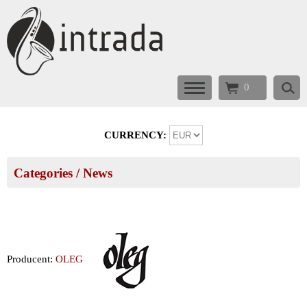
0
CURRENCY:
Categories
/ News
Producent:
OLEG