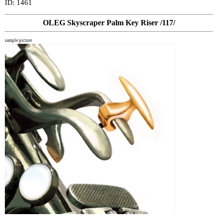
ID: 1461
OLEG Skyscraper Palm Key Riser /117/
sample picture