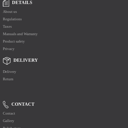
DETAILS
About us
Regulations
Taxes
Manuals and Warranty
Product safety
Privacy
DELIVERY
Delivery
Return
CONTACT
Contact
Gallery