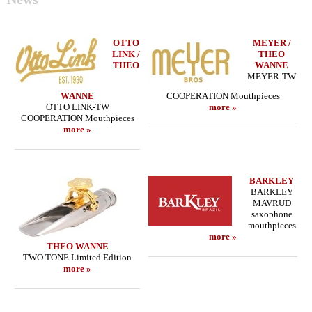
OTTO
MEYER /
LINK /
THEO
THEO
WANNE
MEYER-TW
WANNE
COOPERATION Mouthpieces
OTTO LINK-TW
more »
COOPERATION Mouthpieces
more »
BARKLEY
BARKLEY
MAVRUD
saxophone
mouthpieces
more »
THEO WANNE
TWO TONE Limited Edition
more »