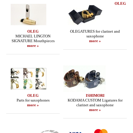
OLEG
OLEG
OLEGATURES for clarinet and
MICHAEL LINGTON
saxophone
SIGNATURE Mouthpieces
more »
more »
OLEG
ISHIMORI
Parts for saxophones
KODAMA CUSTOM Ligatures for
more »
clarinet and saxophone
more »