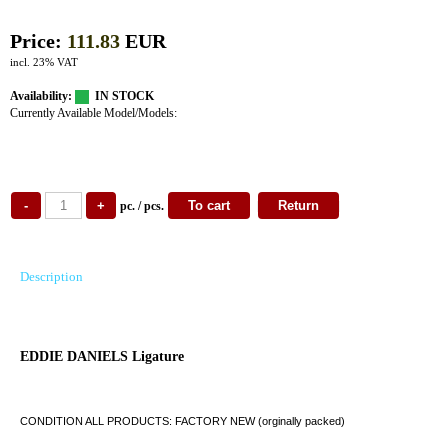
Price:
111.83
EUR
incl. 23% VAT
Availability:
IN STOCK
Currently Available Model/Models:
pc. / pcs.
Description
EDDIE DANIELS Ligature
CONDITION ALL PRODUCTS: FACTORY NEW (orginally packed)