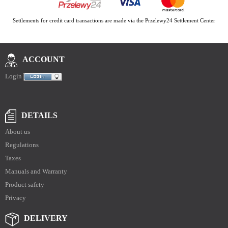
Settlements for credit card transactions are made via the Przelewy24 Settlement Center
ACCOUNT
Login
DETAILS
About us
Regulations
Taxes
Manuals and Warranty
Product safety
Privacy
DELIVERY