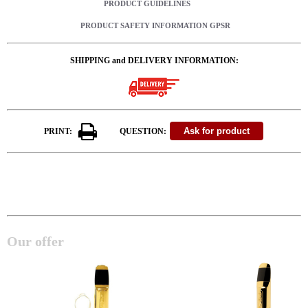
PRODUCT GUIDELINES
PRODUCT SAFETY INFORMATION GPSR
SHIPPING and DELIVERY INFORMATION:
PRINT:
QUESTION:
Our offer