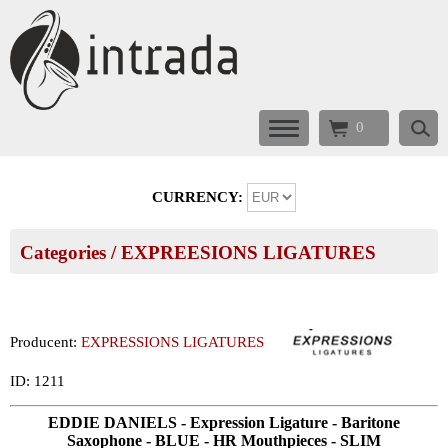
0
CURRENCY:
Categories
/
EXPREESIONS LIGATURES
Producent:
EXPRESSIONS LIGATURES
ID: 1211
EDDIE DANIELS - Expression Ligature - Baritone
Saxophone - BLUE - HR Mouthpieces - SLIM