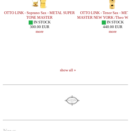
OTTO LINK - Soprano Sax - METAL SUPER
OTTO LINK - Tenor Sax - ME
TONE MASTER
MASTER NEW YORK /Theo Wan
IN STOCK
IN STOCK
300.00 EUR
440.00 EUR
more
more
show all »
News