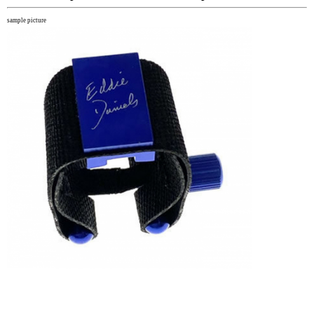
sample picture