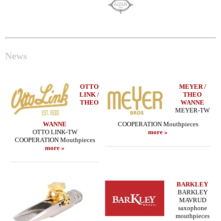
News
OTTO
MEYER /
LINK /
THEO
THEO
WANNE
MEYER-TW
WANNE
COOPERATION Mouthpieces
OTTO LINK-TW
more »
COOPERATION Mouthpieces
more »
BARKLEY
BARKLEY
MAVRUD
saxophone
mouthpieces