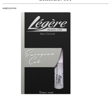
sample picture