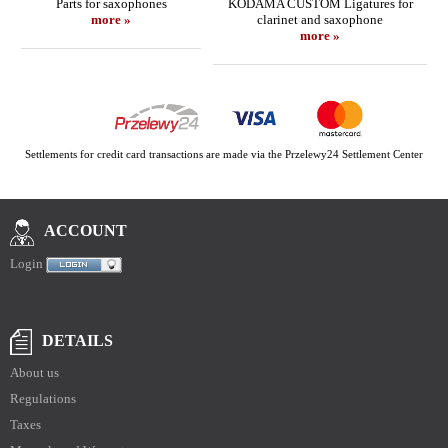
Parts for saxophones
KODAMA CUSTOM Ligatures for
more »
clarinet and saxophone
more »
Settlements for credit card transactions are made via the Przelewy24 Settlement Center
ACCOUNT
Login
DETAILS
About us
Regulations
Taxes