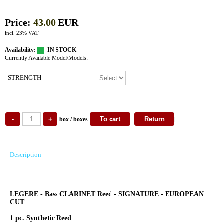
Price:
43.00
EUR
incl. 23% VAT
Availability:
IN STOCK
Currently Available Model/Models:
STRENGTH
box / boxes
Description
LEGERE - Bass CLARINET Reed - SIGNATURE - EUROPEAN
CUT
1 pc. Synthetic Reed