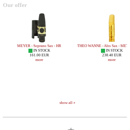
Our offer
MEYER - Soprano Sax - HR
THEO WANNE - Alto Sax - ME
IN STOCK
IN STOCK
161.00 EUR
238.40 EUR
more
more
show all »