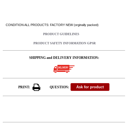
CONDITION ALL PRODUCTS: FACTORY NEW (orginally packed)
PRODUCT GUIDELINES
PRODUCT SAFETY INFORMATION GPSR
SHIPPING and DELIVERY INFORMATION:
PRINT:
QUESTION: