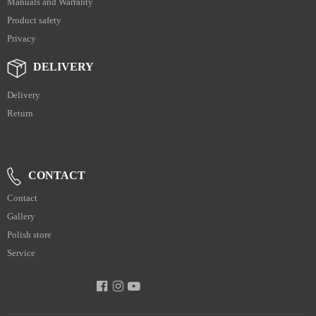
Manuals and Warranty
Product safety
Privacy
DELIVERY
Delivery
Return
CONTACT
Contact
Gallery
Polish store
Service