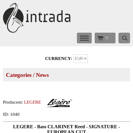
0
CURRENCY:
Categories
/ News
Producent:
LEGERE
ID: 1040
LEGERE - Bass CLARINET Reed - SIGNATURE -
EUROPEAN CUT