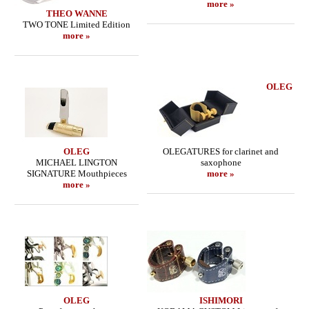
more »
THEO WANNE
TWO TONE Limited Edition
more »
OLEG
OLEG
OLEGATURES for clarinet and
MICHAEL LINGTON
saxophone
SIGNATURE Mouthpieces
more »
more »
OLEG
ISHIMORI