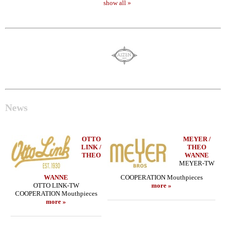
show all »
News
OTTO
MEYER /
LINK /
THEO
THEO
WANNE
MEYER-TW
WANNE
COOPERATION Mouthpieces
OTTO LINK-TW
more »
COOPERATION Mouthpieces
more »