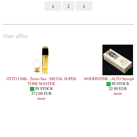
1
Our offer
OTTO LINK - Tenor Sax - METAL SUPER
WOODSTONE - ALTO Saxophon
TONE MASTER
IN STOCK
IN STOCK
32.00 EUR
372.00 EUR
more
more