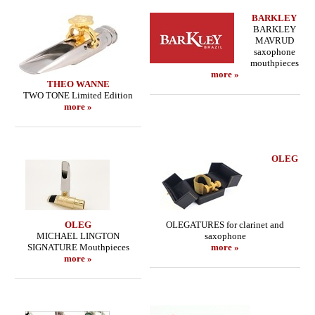
BARKLEY
BARKLEY
MAVRUD
saxophone
mouthpieces
more »
THEO WANNE
TWO TONE Limited Edition
more »
OLEG
OLEG
OLEGATURES for clarinet and
MICHAEL LINGTON
saxophone
SIGNATURE Mouthpieces
more »
more »