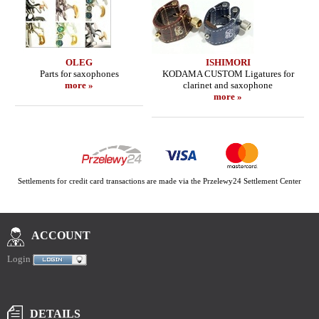
OLEG
ISHIMORI
Parts for saxophones
KODAMA CUSTOM Ligatures for
more »
clarinet and saxophone
more »
Settlements for credit card transactions are made via the Przelewy24 Settlement Center
ACCOUNT
Login
DETAILS