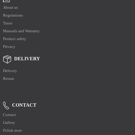
About us
Regulations
Taxes
Manuals and Warranty
Product safety
Privacy
DELIVERY
Delivery
Return
CONTACT
Contact
Gallery
Polish store