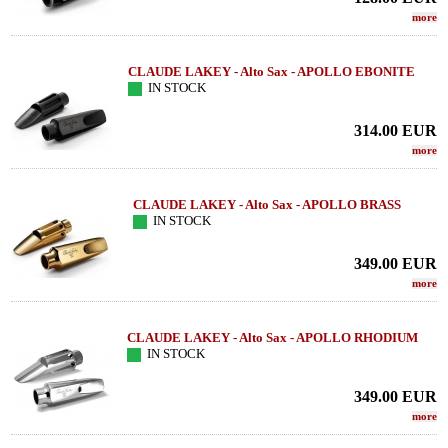
more
CLAUDE LAKEY - Alto Sax - APOLLO EBONITE
IN STOCK
314.00
EUR
more
CLAUDE LAKEY - Alto Sax - APOLLO BRASS
IN STOCK
349.00
EUR
more
CLAUDE LAKEY - Alto Sax - APOLLO RHODIUM
IN STOCK
349.00
EUR
more