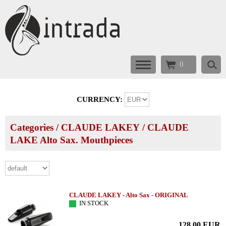
0
CURRENCY:
Categories
/
CLAUDE LAKEY
/
CLAUDE
LAKE Alto Sax. Mouthpieces
CLAUDE LAKEY - Alto Sax - ORIGINAL
IN STOCK
128.00
EUR