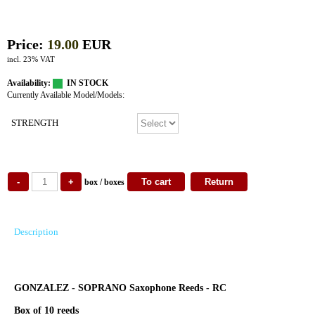
Price:
19.00
EUR
incl. 23% VAT
Availability:
IN STOCK
Currently Available Model/Models:
STRENGTH
box / boxes
Description
GONZALEZ - SOPRANO Saxophone Reeds - RC
Box of 10 reeds