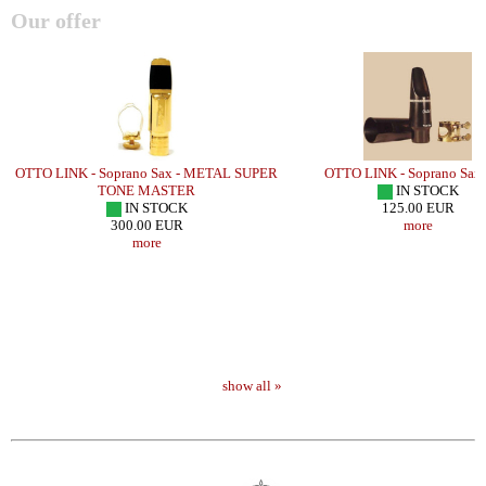
Our offer
l/
OTTO LINK - Soprano Sax - METAL SUPER
OTTO LINK - Soprano Sax 
TONE MASTER
IN STOCK
IN STOCK
125.00 EUR
300.00 EUR
more
more
show all »