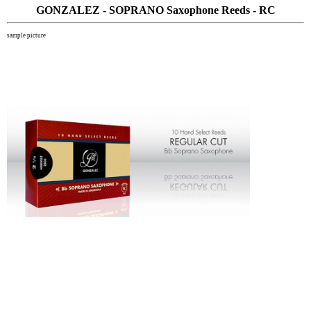
GONZALEZ - SOPRANO Saxophone Reeds - RC
sample picture