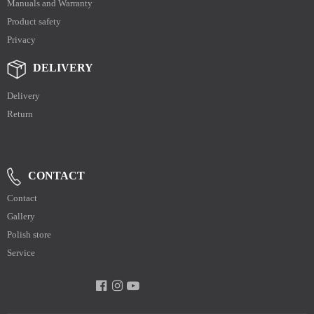
Manuals and Warranty
Product safety
Privacy
DELIVERY
Delivery
Return
CONTACT
Contact
Gallery
Polish store
Service