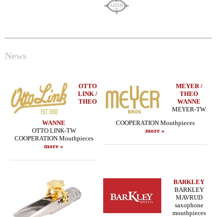
News
OTTO
MEYER /
LINK /
THEO
THEO
WANNE
MEYER-TW
WANNE
COOPERATION Mouthpieces
OTTO LINK-TW
more »
COOPERATION Mouthpieces
more »
BARKLEY
BARKLEY
MAVRUD
saxophone
mouthpieces