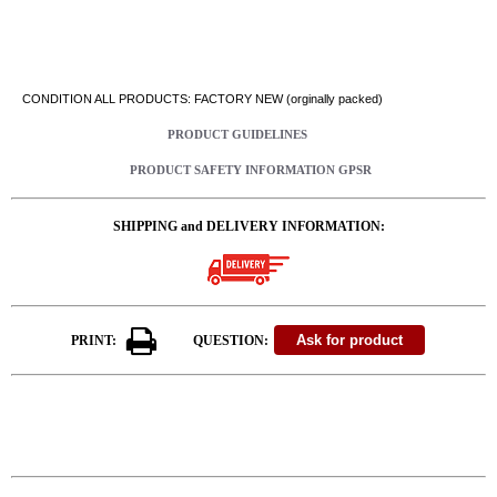
CONDITION ALL PRODUCTS: FACTORY NEW (orginally packed)
PRODUCT GUIDELINES
PRODUCT SAFETY INFORMATION GPSR
SHIPPING and DELIVERY INFORMATION:
PRINT:
QUESTION: