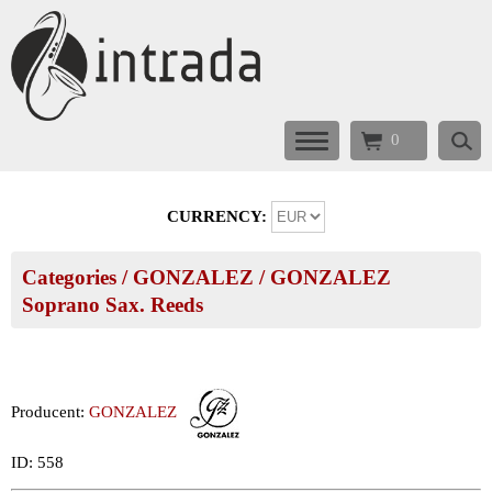
0
CURRENCY:
Categories
/
GONZALEZ
/
GONZALEZ
Soprano Sax. Reeds
Producent:
GONZALEZ
ID: 558