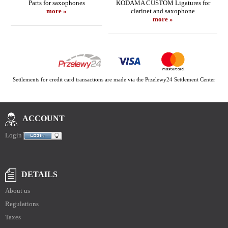
Parts for saxophones
KODAMA CUSTOM Ligatures for
more »
clarinet and saxophone
more »
Settlements for credit card transactions are made via the Przelewy24 Settlement Center
ACCOUNT
Login
DETAILS
About us
Regulations
Taxes