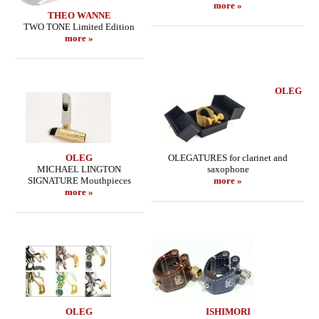
more »
THEO WANNE
TWO TONE Limited Edition
more »
OLEG
OLEG
OLEGATURES for clarinet and
MICHAEL LINGTON
saxophone
SIGNATURE Mouthpieces
more »
more »
OLEG
ISHIMORI