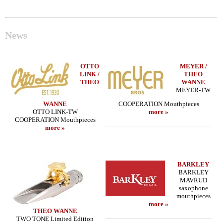
News
OTTO
MEYER /
LINK /
THEO
THEO
WANNE
MEYER-TW
WANNE
COOPERATION Mouthpieces
OTTO LINK-TW
more »
COOPERATION Mouthpieces
more »
BARKLEY
BARKLEY
MAVRUD
saxophone
mouthpieces
more »
THEO WANNE
TWO TONE Limited Edition