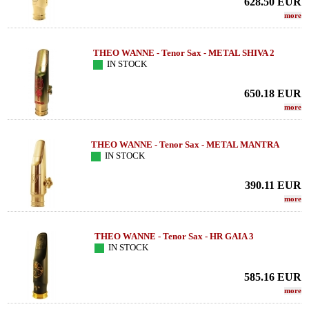
628.50
EUR
more
THEO WANNE - Tenor Sax - METAL SHIVA 2
IN STOCK
650.18
EUR
more
THEO WANNE - Tenor Sax - METAL MANTRA
IN STOCK
390.11
EUR
more
THEO WANNE - Tenor Sax - HR GAIA 3
IN STOCK
585.16
EUR
more