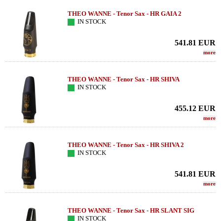
THEO WANNE - Tenor Sax - HR GAIA 2
IN STOCK
541.81
EUR
more
THEO WANNE - Tenor Sax - HR SHIVA
IN STOCK
455.12
EUR
more
THEO WANNE - Tenor Sax - HR SHIVA 2
IN STOCK
541.81
EUR
more
THEO WANNE - Tenor Sax - HR SLANT SIG
IN STOCK