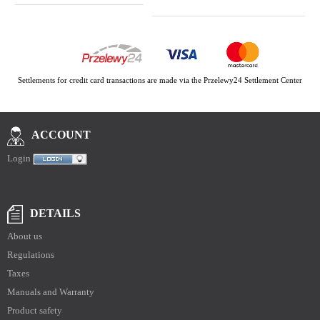
Settlements for credit card transactions are made via the Przelewy24 Settlement Center
ACCOUNT
Login
DETAILS
About us
Regulations
Taxes
Manuals and Warranty
Product safety