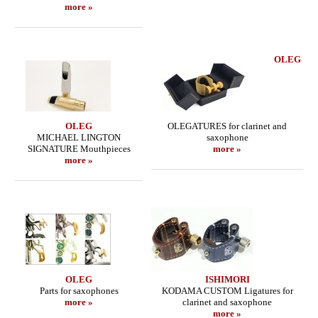
more »
OLEG
OLEG
OLEGATURES for clarinet and
MICHAEL LINGTON
saxophone
SIGNATURE Mouthpieces
more »
more »
OLEG
ISHIMORI
Parts for saxophones
KODAMA CUSTOM Ligatures for
more »
clarinet and saxophone
more »