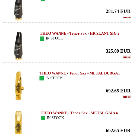
281.74
EUR
more
THEO WANNE - Tenor Sax - HR SLANT SIG 2
IN STOCK
325.09
EUR
more
THEO WANNE - Tenor Sax - METAL DURGA 5
IN STOCK
692.65
EUR
more
THEO WANNE - Tenor Sax - METAL GAIA 4
IN STOCK
692.65
EUR