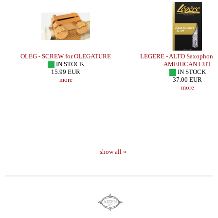
OLEG - SCREW for OLEGATURE
LEGERE - ALTO Saxophone 
IN STOCK
AMERICAN CUT
15.99 EUR
IN STOCK
more
37.00 EUR
more
show all »