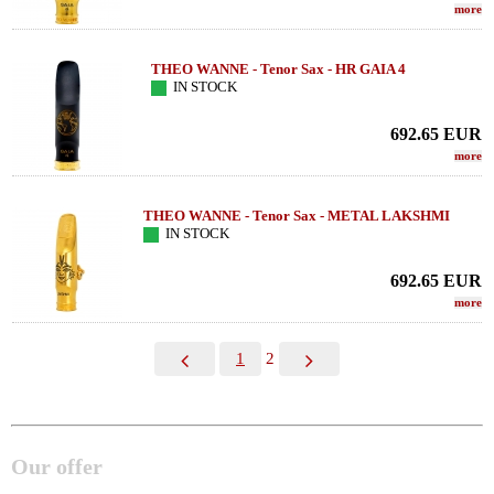
more
THEO WANNE - Tenor Sax - HR GAIA 4
IN STOCK
692.65
EUR
more
THEO WANNE - Tenor Sax - METAL LAKSHMI
IN STOCK
692.65
EUR
more
1
2
Our offer