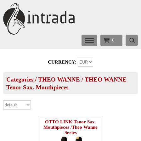
0
CURRENCY:
Categories
/
THEO WANNE
/
THEO WANNE
Tenor Sax. Mouthpieces
OTTO LINK Tenor Sax.
Mouthpieces /Theo Wanne
Series