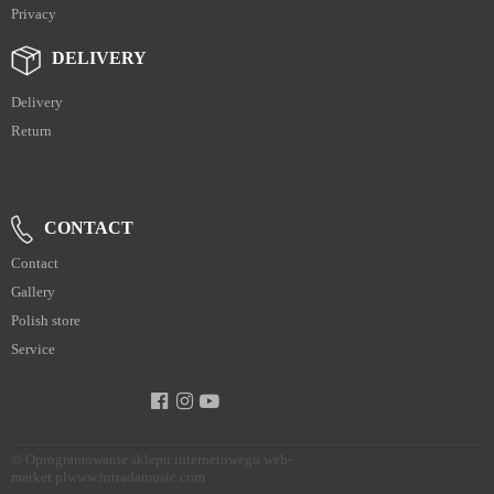
Privacy
DELIVERY
Delivery
Return
CONTACT
Contact
Gallery
Polish store
Service
©
Oprogramowanie sklepu internetowego web-
market.pl
www.intradamusic.com