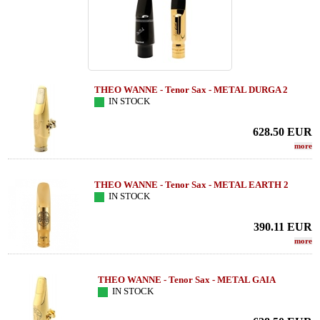
THEO WANNE - Tenor Sax - METAL DURGA 2
IN STOCK
628.50
EUR
more
THEO WANNE - Tenor Sax - METAL EARTH 2
IN STOCK
390.11
EUR
more
THEO WANNE - Tenor Sax - METAL GAIA
IN STOCK