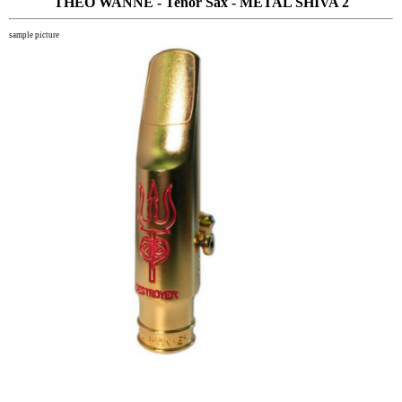
THEO WANNE - Tenor Sax - METAL SHIVA 2
sample picture