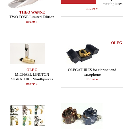
mouthpieces
more »
THEO WANNE
TWO TONE Limited Edition
more »
OLEG
OLEG
OLEGATURES for clarinet and
MICHAEL LINGTON
saxophone
SIGNATURE Mouthpieces
more »
more »