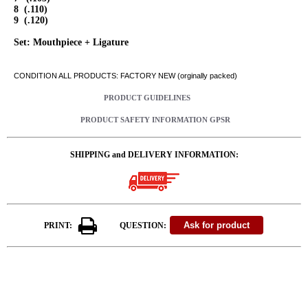
8 (.110)
9 (.120)
Set: Mouthpiece + Ligature
CONDITION ALL PRODUCTS: FACTORY NEW (orginally packed)
PRODUCT GUIDELINES
PRODUCT SAFETY INFORMATION GPSR
SHIPPING and DELIVERY INFORMATION:
PRINT:
QUESTION: