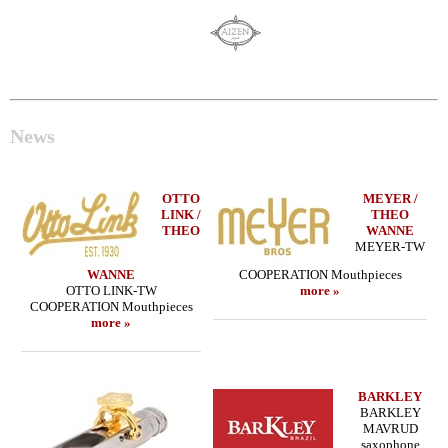
News
OTTO
MEYER /
LINK /
THEO
THEO
WANNE
MEYER-TW
WANNE
COOPERATION Mouthpieces
OTTO LINK-TW
more »
COOPERATION Mouthpieces
more »
BARKLEY
BARKLEY
MAVRUD
saxophone