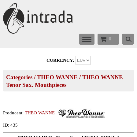
0
CURRENCY:
Categories
/
THEO WANNE
/
THEO WANNE
Tenor Sax. Mouthpieces
Producent:
THEO WANNE
ID: 435