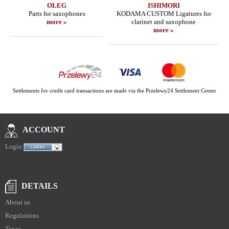
OLEG
ISHIMORI
Parts for saxophones
KODAMA CUSTOM Ligatures for
more »
clarinet and saxophone
more »
Settlements for credit card transactions are made via the Przelewy24 Settlement Center
ACCOUNT
Login
DETAILS
About us
Regulations
Taxes