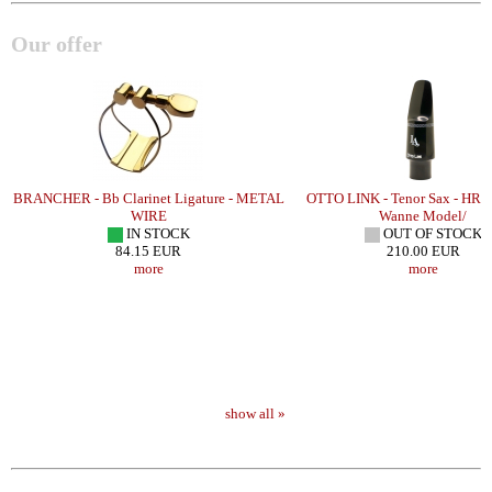
Our offer
BRANCHER - Bb Clarinet Ligature - METAL
OTTO LINK - Tenor Sax - HR 
WIRE
Wanne Model/
IN STOCK
OUT OF STOCK
84.15 EUR
210.00 EUR
more
more
show all »