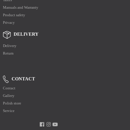
Manuals and Warranty
Product safety
Privacy
DELIVERY
Delivery
Return
CONTACT
Contact
Gallery
Polish store
Service