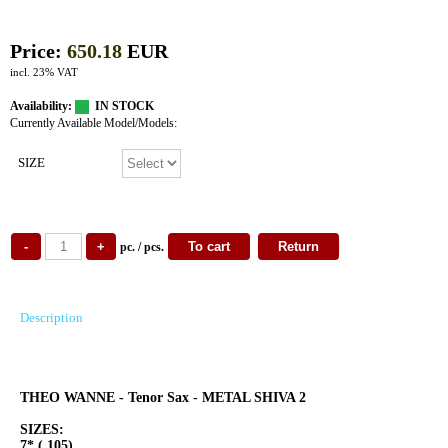
Price:
650.18
EUR
incl. 23% VAT
Availability:
IN STOCK
Currently Available Model/Models:
SIZE
pc. / pcs.
Description
THEO WANNE - Tenor Sax - METAL SHIVA 2
SIZES:
7* (.105)