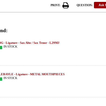
PRINT:
QUESTION:
nd:
BG - Ligature - Sax Alto / Sax Tenor - L29MJ
IN STOCK
LEBAYLE - Ligature - METAL MOUTHPIECES
IN STOCK