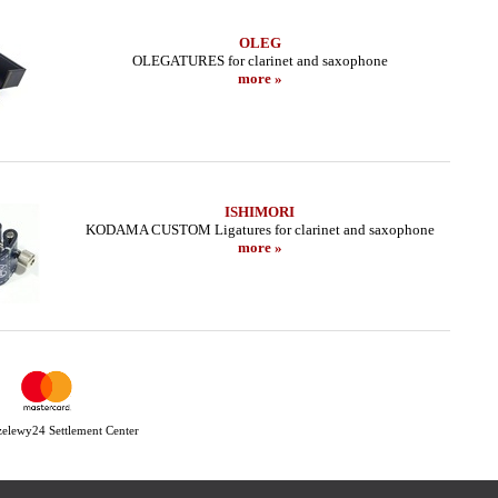
OLEG
OLEGATURES for clarinet and saxophone
more »
ISHIMORI
KODAMA CUSTOM Ligatures for clarinet and saxophone
more »
Przelewy24 Settlement Center