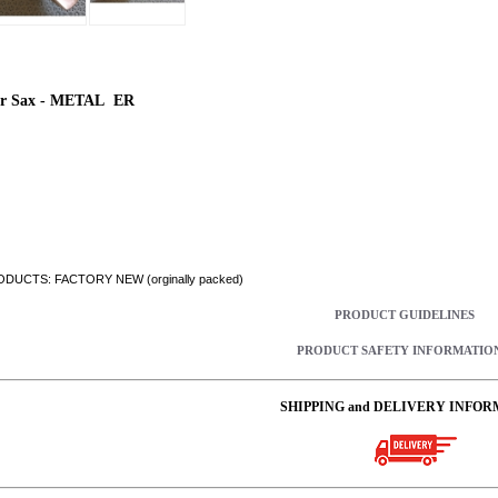
r Sax - METAL ER
DUCTS: FACTORY NEW (orginally packed)
PRODUCT GUIDELINES
PRODUCT SAFETY INFORMATIO
SHIPPING and DELIVERY INFOR