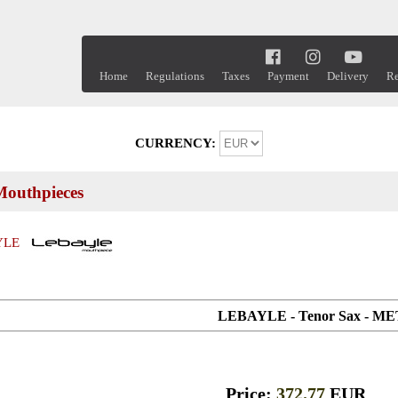
Home
Regulations
Taxes
Payment
Delivery
Re
CURRENCY:
outhpieces
YLE
LEBAYLE - Tenor Sax - M
Price:
372.77
EUR