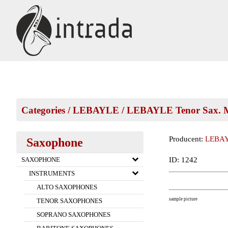
Categories
/
LEBAYLE
/
LEBAYLE Tenor Sax. M
Producent:
LEBA
Saxophone
ID: 1242
SAXOPHONE
INSTRUMENTS
ALTO SAXOPHONES
sample picture
TENOR SAXOPHONES
SOPRANO SAXOPHONES