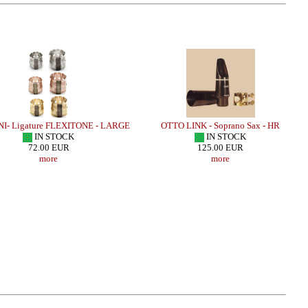
 Ligature FLEXITONE - LARGE
OTTO LINK - Soprano Sax - HR
IN STOCK
IN STOCK
72.00 EUR
125.00 EUR
more
more
Sax - J SERIE /JAZZ/
LEBAYLE - Alto Sax - HR MARBLED
LEBAYL
JAZZ /INTRADA EDITION/
J
.90 EUR
206.32 EUR
more
more