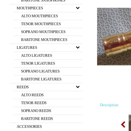
BARITONE SAXOPHONES
MOUTHPIECES
ALTO MOUTHPIECES
TENOR MOUTHPIECES
SOPRANO MOUTHPIECES
BARITONE MOUTHPIECES
LIGATURES
ALTO LIGATURES
TENOR LIGATURES
SOPRANO LIGATURES
BARITONE LIGATURES
REEDS
ALTO REEDS
TENOR REEDS
Description
SOPRANO REEDS
BARITONE REEDS
ACCESSORIES