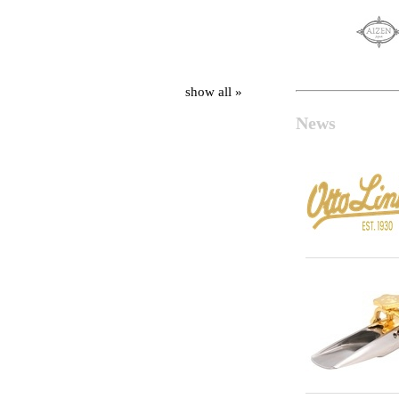
show all »
News