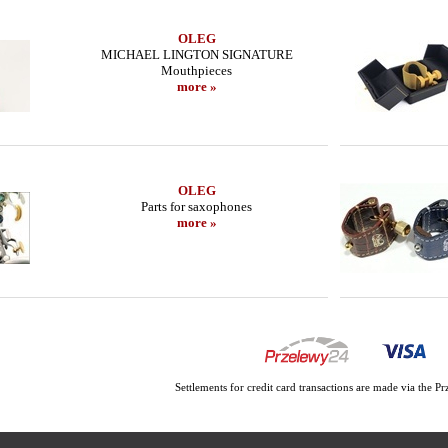
OLEG
MICHAEL LINGTON SIGNATURE
Mouthpieces
more »
OLEG
Parts for saxophones
more »
Settlements for credit card transactions are made via the 