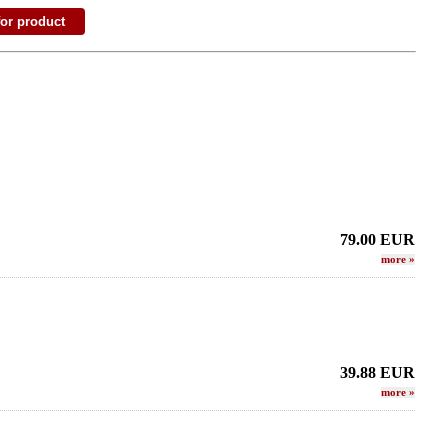
79.00
EUR
more
»
39.88
EUR
more
»