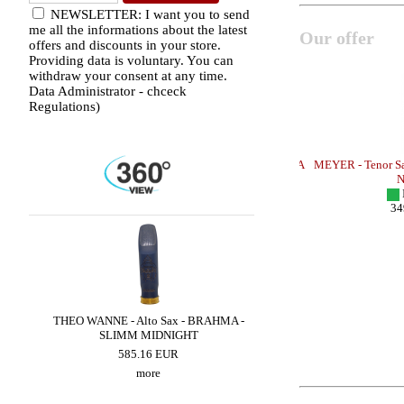
NEWSLETTER: I want you to send
me all the informations about the latest
Our offer
offers and discounts in your store.
Providing data is voluntary. You can
withdraw your consent at any time.
Data Administrator - chceck
Regulations)
TONE - SMALL
OTTO LINK - Tenor Sax - METAL FLORIDA
MEYER - Tenor Sax 
/Theo Wanne Model/
Ne
OUT OF STOCK
I
440.00 EUR
349
more
ED
THEO WANNE - Alto Sax - BRAHMA -
THEO WANNE - Alto Sax 
SLIMM MIDNIGHT
605.96 EUR
585.16 EUR
more
more