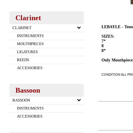
Clarinet
LEBAYLE - Teno
CLARINET
INSTRUMENTS
SIZES:
7*
MOUTHPIECES
8
8*
LIGATURES
REEDS
Only Mouthpiece
ACCESSORIES
CONDITION ALL PRO
Bassoon
BASSOON
INSTRUMENTS
ACCESSORIES