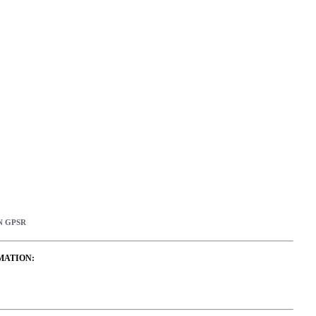
N GPSR
MATION: