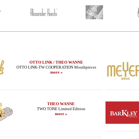
OTTO LINK / THEO WANNE
OTTO LINK-TW COOPERATION Mouthpieces
more »
THEO WANNE
TWO TONE Limited Edition
more »