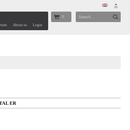
0
turn
About us
Login
ETAL ER