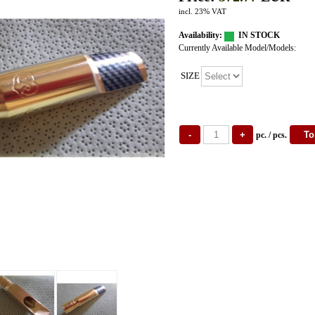
incl. 23% VAT
Availability:
IN STOCK
Currently Available Model/Models:
SIZE
pc. / pcs.