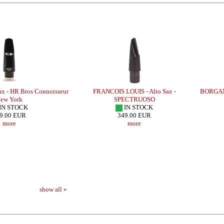
- HR Bros Connoisseur
FRANCOIS LOUIS - Alto Sax -
BORGANI-
w York
SPECTRUOSO
N STOCK
IN STOCK
.00 EUR
349.00 EUR
more
more
- HR BRAHMA
LEBAYLE - Alto Sax - METAL STUDIO
BRANCHER - Alto 
/INTRADA EDITION/
300
show all »
309.48 EUR
more