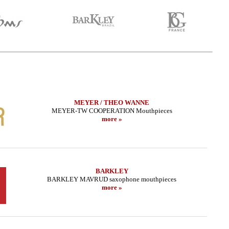
MEYER / THEO WANNE
MEYER-TW COOPERATION Mouthpieces
more »
BARKLEY
BARKLEY MAVRUD saxophone mouthpieces
more »