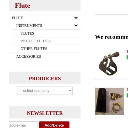
Flute
FLUTE
INSTRUMENTS
FLUTES
We recomme
PICCOLO FLUTES
OTHER FLUTES
ACCESSORIES
PRODUCERS
NEWSLETTER