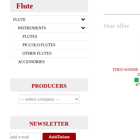
Flute
FLUTE
Our offer
INSTRUMENTS
FLUTES
PICCOLO FLUTES
OTHER FLUTES
ACCESSORIES
x - METAL
OTTO LINK - Tenor Sax - HR
THEO WANNE - S
IN STOCK
DU
151.00 EUR
I
more
476
PRODUCERS
NEWSLETTER