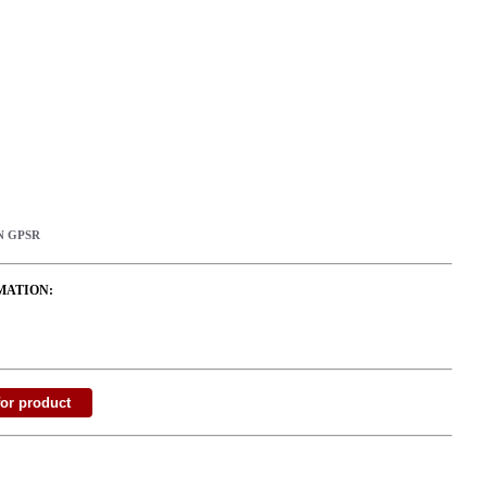
N GPSR
MATION: