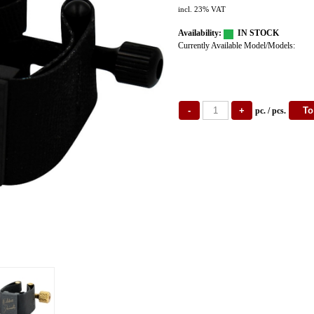
incl. 23% VAT
Availability:
IN STOCK
Currently Available Model/Models:
pc. / pcs.