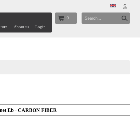
0
turn
About us
Login
rinet Eb - CARBON FIBER