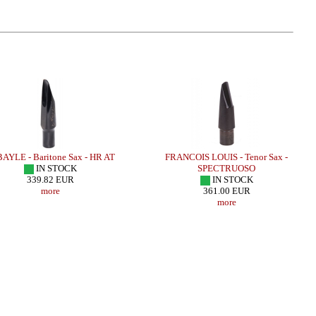
LE - Baritone Sax - HR AT
FRANCOIS LOUIS - Tenor Sax -
IN STOCK
SPECTRUOSO
339.82 EUR
IN STOCK
more
361.00 EUR
more