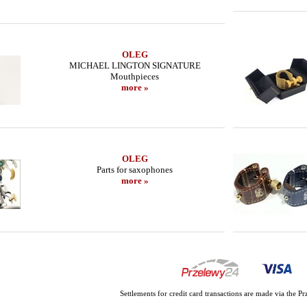
OLEG
MICHAEL LINGTON SIGNATURE
Mouthpieces
more »
OLEG
Parts for saxophones
more »
Settlements for credit card transactions are made via the 