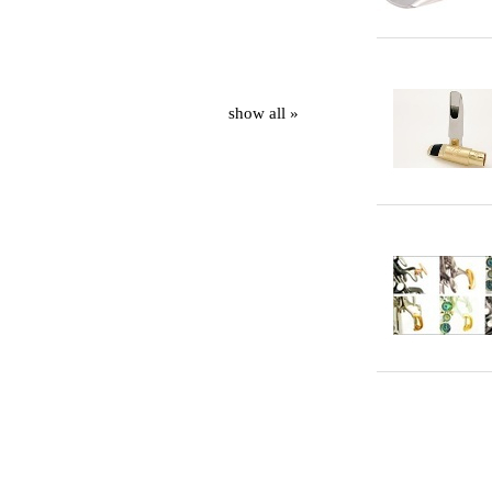
show all »