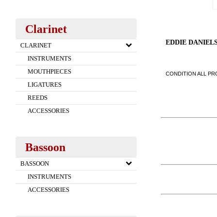
Clarinet
EDDIE DANIEL
CLARINET
INSTRUMENTS
MOUTHPIECES
CONDITION ALL PRO
LIGATURES
REEDS
ACCESSORIES
Bassoon
BASSOON
INSTRUMENTS
ACCESSORIES