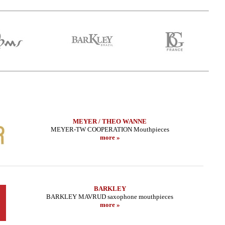
MEYER / THEO WANNE
MEYER-TW COOPERATION Mouthpieces
more »
r Sax - HR MARBLED
LEBAYLE - Tenor Sax - METAL STUDIO
THEO WA
TRADA EDITION/
/INTRADA EDITION/
BARKLEY
BARKLEY MAVRUD saxophone mouthpieces
.66 EUR
319.02 EUR
more »
more
more