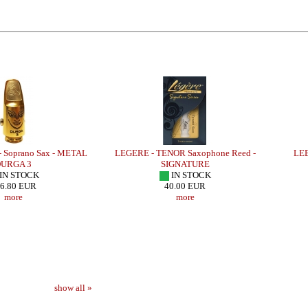
oprano Sax - METAL
LEGERE - TENOR Saxophone Reed -
LEBAY
RGA 3
SIGNATURE
N STOCK
IN STOCK
.80 EUR
40.00 EUR
more
more
show all »