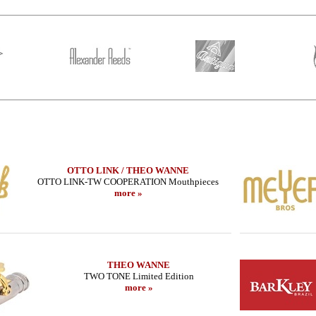
OTTO LINK / THEO WANNE
OTTO LINK-TW COOPERATION Mouthpieces
more »
HR MARBLED
THEO WANNE - Alto Sax - SHIVA 4 -
LEBAYLE - Teno
ITION/
MIDNIGHT
STUDIO /IN
THEO WANNE
TWO TONE Limited Edition
585.16 EUR
223
more »
more