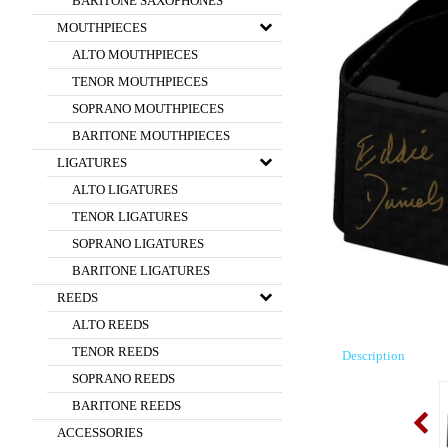
BARITONE SAXOPHONES
MOUTHPIECES
ALTO MOUTHPIECES
TENOR MOUTHPIECES
SOPRANO MOUTHPIECES
BARITONE MOUTHPIECES
LIGATURES
ALTO LIGATURES
TENOR LIGATURES
SOPRANO LIGATURES
BARITONE LIGATURES
REEDS
ALTO REEDS
TENOR REEDS
Description
SOPRANO REEDS
BARITONE REEDS
ACCESSORIES