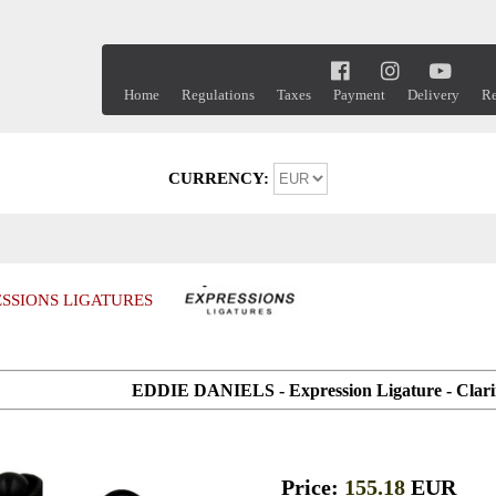
Home
Regulations
Taxes
Payment
Delivery
Re
CURRENCY:
SSIONS LIGATURES
EDDIE DANIELS - Expression Ligature - Cla
Price:
155.18
EUR