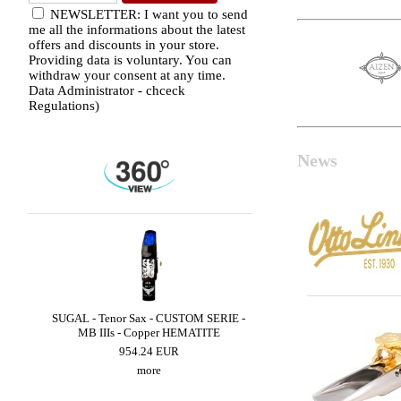
NEWSLETTER: I want you to send
me all the informations about the latest
offers and discounts in your store.
Providing data is voluntary. You can
withdraw your consent at any time.
Data Administrator - chceck
Regulations)
News
ZZ
SUGAL - Tenor Sax - CUSTOM SERIE -
LEBAYLE - Alto Sax - 
MB IIIs - Copper HEMATITE
JAZZ /INTRADA ED
954.24 EUR
206.32 EUR
more
more