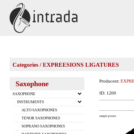
Categories
/
EXPREESIONS LIGATURES
Producent:
EXPRE
Saxophone
ID: 1200
SAXOPHONE
INSTRUMENTS
ALTO SAXOPHONES
sample picture
TENOR SAXOPHONES
SOPRANO SAXOPHONES