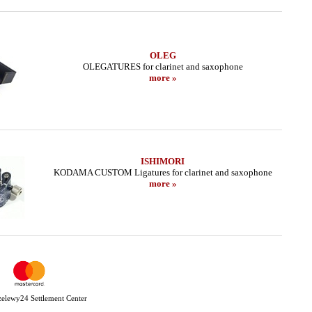
OLEG
OLEGATURES for clarinet and saxophone
more »
ISHIMORI
KODAMA CUSTOM Ligatures for clarinet and saxophone
more »
Przelewy24 Settlement Center