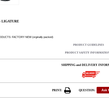
S LIGATURE
DUCTS: FACTORY NEW (orginally packed)
PRODUCT GUIDELINES
PRODUCT SAFETY INFORMATIO
SHIPPING and DELIVERY INFOR
PRINT:
QUESTION: