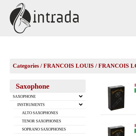
Categories
/
FRANCOIS LOUIS
/
FRANCOIS LO
Saxophone
SAXOPHONE
INSTRUMENTS
ALTO SAXOPHONES
TENOR SAXOPHONES
SOPRANO SAXOPHONES