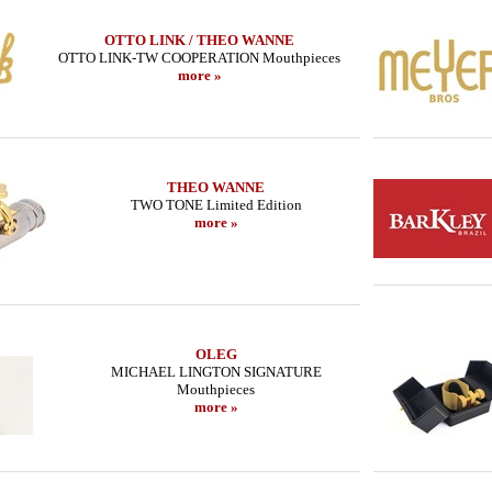
OTTO LINK / THEO WANNE
OTTO LINK-TW COOPERATION Mouthpieces
more »
THEO WANNE
TWO TONE Limited Edition
more »
OLEG
MICHAEL LINGTON SIGNATURE
Mouthpieces
more »