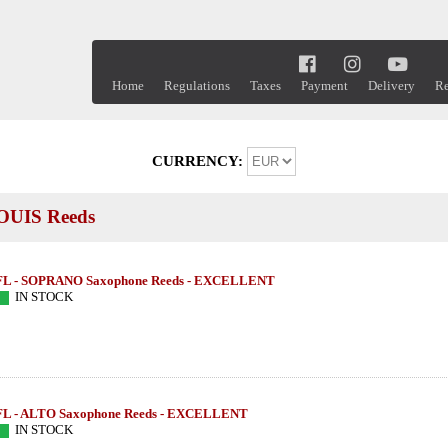
Home
Regulations
Taxes
Payment
Delivery
Re
CURRENCY:
UIS Reeds
FL - SOPRANO Saxophone Reeds - EXCELLENT
IN STOCK
FL - ALTO Saxophone Reeds - EXCELLENT
IN STOCK