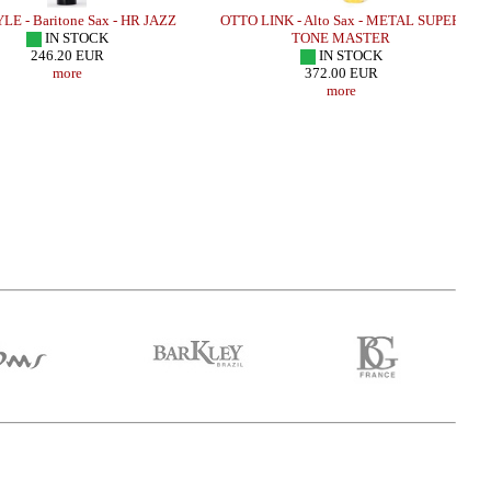
E - Baritone Sax - HR JAZZ
OTTO LINK - Alto Sax - METAL SUPER
IN STOCK
TONE MASTER
246.20 EUR
IN STOCK
more
372.00 EUR
more