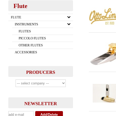
Flute
FLUTE
INSTRUMENTS
FLUTES
PICCOLO FLUTES
OTHER FLUTES
ACCESSORIES
PRODUCERS
NEWSLETTER