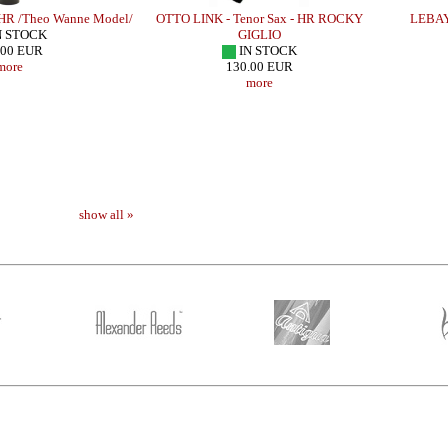
 HR /Theo Wanne Model/
OTTO LINK - Tenor Sax - HR ROCKY
LEBAYL
N STOCK
GIGLIO
.00 EUR
IN STOCK
more
130.00 EUR
more
show all »