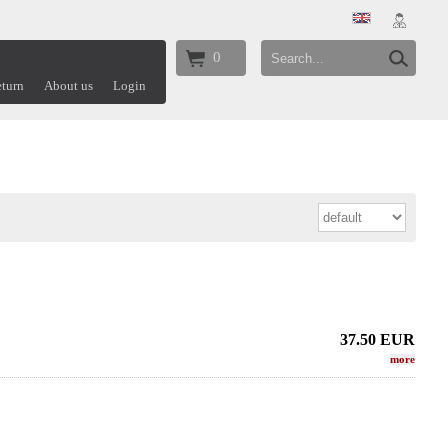
0
turn
About us
Login
37.50
EUR
more