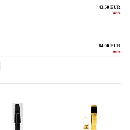
43.50
EUR
more
64.00
EUR
more