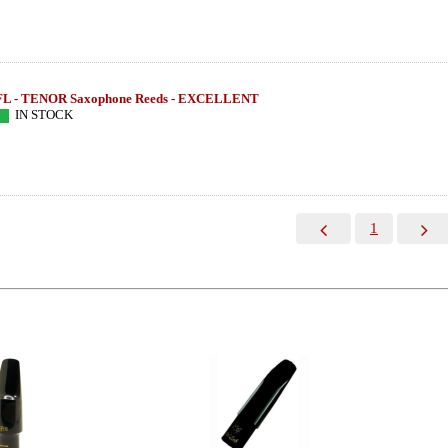
FL - TENOR Saxophone Reeds - EXCELLENT
IN STOCK
1