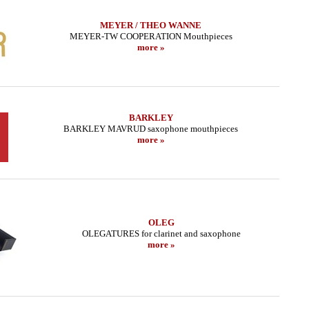
MEYER / THEO WANNE
MEYER-TW COOPERATION Mouthpieces
more »
BARKLEY
BARKLEY MAVRUD saxophone mouthpieces
more »
OLEG
OLEGATURES for clarinet and saxophone
more »