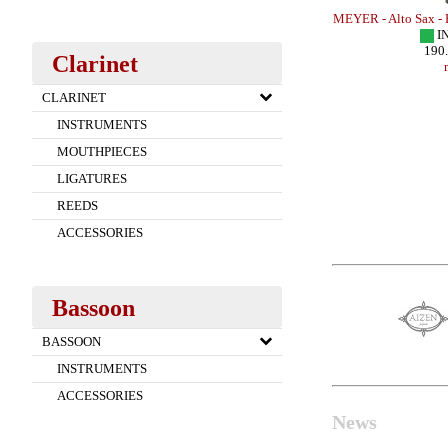
x - METAL
MEYER - Baritone Sax - HR
MEYER - Alto Sax -
IN STOCK
I
254.00 EUR
190
Clarinet
more
CLARINET
INSTRUMENTS
MOUTHPIECES
LIGATURES
REEDS
ACCESSORIES
Bassoon
BASSOON
INSTRUMENTS
ACCESSORIES
News