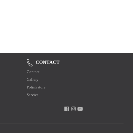
CONTACT
Contact
Gallery
Polish store
Service