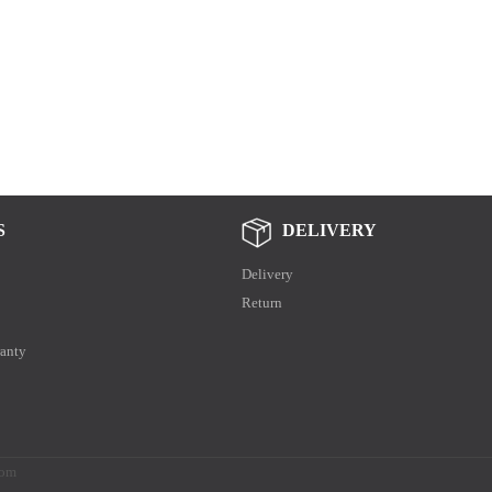
S
DELIVERY
Delivery
Return
anty
.com