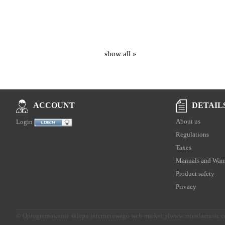
show all »
DETAIL
ACCOUNT
About us
Login
Regulations
Taxes
Manuals and Warr
Product safety
Privacy
©
Oprogramowanie sklepu internetowego web-market.pl
www.intradamusic