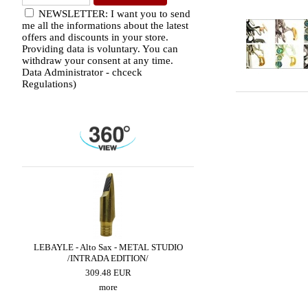
NEWSLETTER: I want you to send
me all the informations about the latest
offers and discounts in your store.
Providing data is voluntary. You can
withdraw your consent at any time.
Data Administrator - chceck
Regulations)
LED
LEBAYLE - Alto Sax - METAL STUDIO
LEBAYLE - Tenor Sax - 
/INTRADA EDITION/
JAZZ /INTRADA ED
309.48 EUR
222.79 EUR
more
more