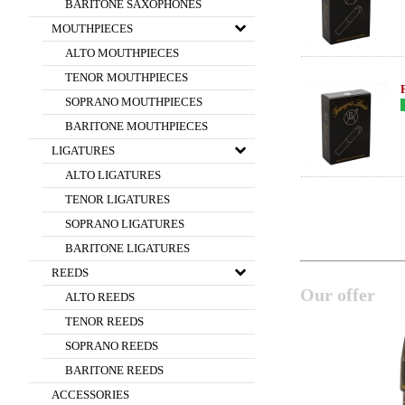
BARITONE SAXOPHONES
MOUTHPIECES
ALTO MOUTHPIECES
TENOR MOUTHPIECES
SOPRANO MOUTHPIECES
BARITONE MOUTHPIECES
LIGATURES
ALTO LIGATURES
TENOR LIGATURES
SOPRANO LIGATURES
BARITONE LIGATURES
REEDS
Our offer
ALTO REEDS
TENOR REEDS
SOPRANO REEDS
BARITONE REEDS
ACCESSORIES