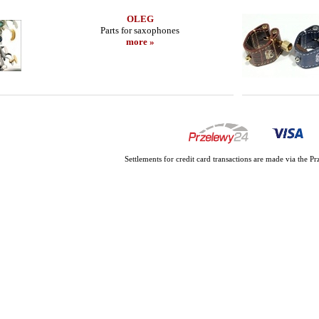
OLEG
Parts for saxophones
more »
Settlements for credit card transactions are made via the 
HR MARBLED
BRANCHER - Alto Sax - E SERIE
LEBAYLE - Alt
ITION/
JAZZ /INT
300.90 EUR
206
more