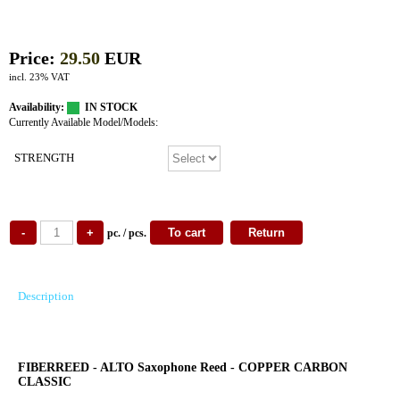
Price:
29.50
EUR
incl. 23% VAT
Availability:
IN STOCK
Currently Available Model/Models:
STRENGTH
pc. / pcs.
Description
FIBERREED - ALTO Saxophone Reed - COPPER CARBON
CLASSIC