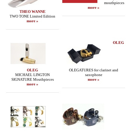
mouthpieces
more »
THEO WANNE
TWO TONE Limited Edition
more »
OLEG
OLEG
OLEGATURES for clarinet and
MICHAEL LINGTON
saxophone
SIGNATURE Mouthpieces
more »
more »