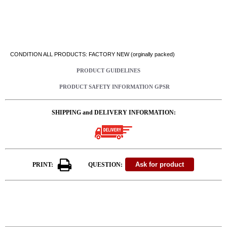
CONDITION ALL PRODUCTS: FACTORY NEW (orginally packed)
PRODUCT GUIDELINES
PRODUCT SAFETY INFORMATION GPSR
SHIPPING and DELIVERY INFORMATION:
PRINT:
QUESTION: