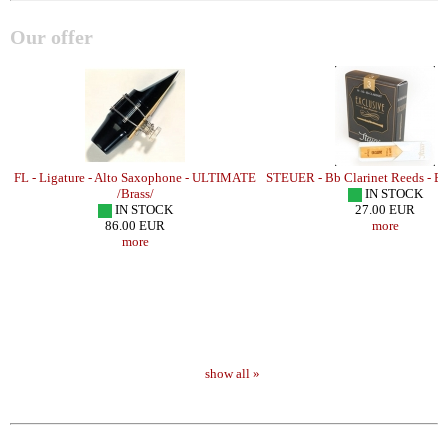
Our offer
FL - Ligature - Alto Saxophone - ULTIMATE
STEUER - Bb Clarinet Reeds - 
/Brass/
IN STOCK
IN STOCK
27.00 EUR
86.00 EUR
more
more
show all »