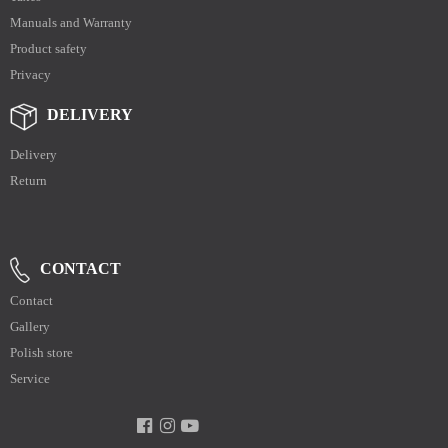
Manuals and Warranty
Product safety
Privacy
DELIVERY
Delivery
Return
CONTACT
Contact
Gallery
Polish store
Service