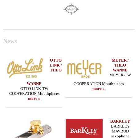
News
OTTO
MEYER /
LINK /
THEO
THEO
WANNE
MEYER-TW
WANNE
COOPERATION Mouthpieces
OTTO LINK-TW
more »
COOPERATION Mouthpieces
more »
BARKLEY
BARKLEY
MAVRUD
saxophone