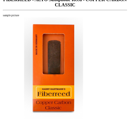
CLASSIC
sample picture