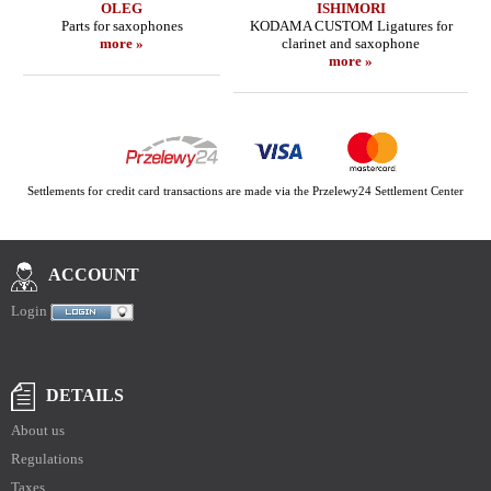
OLEG
ISHIMORI
Parts for saxophones
KODAMA CUSTOM Ligatures for
more »
clarinet and saxophone
more »
Settlements for credit card transactions are made via the Przelewy24 Settlement Center
ACCOUNT
Login
DETAILS
About us
Regulations
Taxes