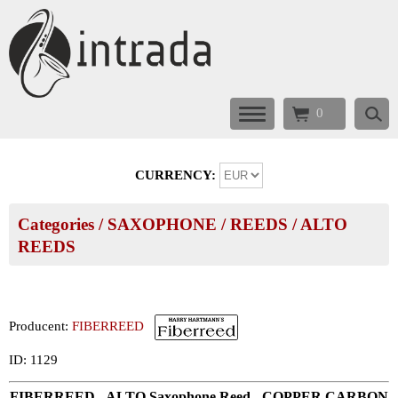
0
CURRENCY:
Categories
/
SAXOPHONE
/
REEDS
/
ALTO
REEDS
Producent:
FIBERREED
ID: 1129
FIBERREED - ALTO Saxophone Reed - COPPER CARBON