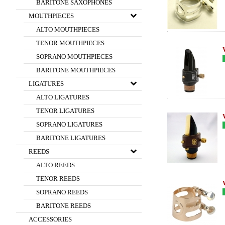
BARITONE SAXOPHONES
MOUTHPIECES
ALTO MOUTHPIECES
TENOR MOUTHPIECES
SOPRANO MOUTHPIECES
BARITONE MOUTHPIECES
LIGATURES
ALTO LIGATURES
TENOR LIGATURES
SOPRANO LIGATURES
BARITONE LIGATURES
REEDS
ALTO REEDS
TENOR REEDS
SOPRANO REEDS
BARITONE REEDS
ACCESSORIES