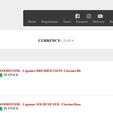
Home
Regulations
Taxes
Payment
Delivery
Re
CURRENCY:
WOODSTONE - Ligature BRUSHED SATIN- Clarinet Bb
IN STOCK
WOODSTONE - Ligature SOLID SILVER - Clarinet Bass
IN STOCK