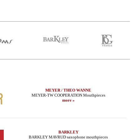
MEYER / THEO WANNE
MEYER-TW COOPERATION Mouthpieces
more »
BARKLEY
BARKLEY MAVRUD saxophone mouthpieces