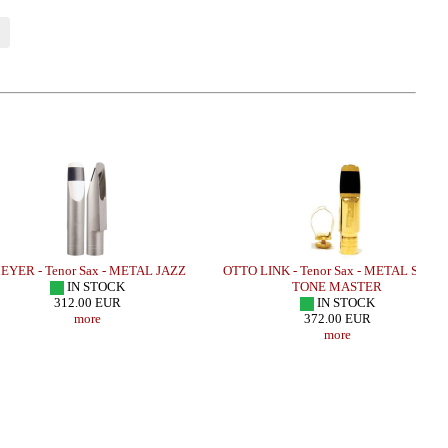
 - Tenor Sax - METAL JAZZ
OTTO LINK - Tenor Sax - METAL SUPER
M
IN STOCK
TONE MASTER
312.00 EUR
IN STOCK
more
372.00 EUR
more