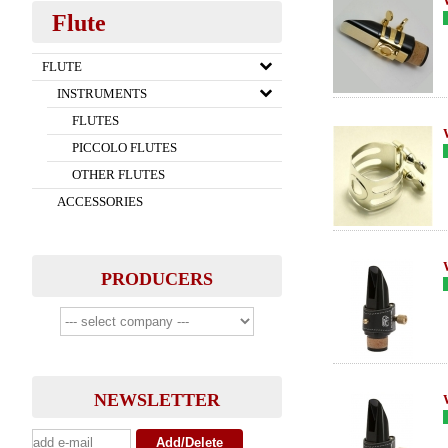
Flute
FLUTE
INSTRUMENTS
FLUTES
PICCOLO FLUTES
OTHER FLUTES
ACCESSORIES
PRODUCERS
NEWSLETTER