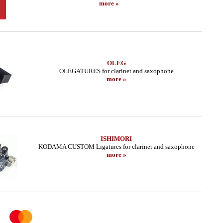
more »
OLEG
OLEGATURES for clarinet and saxophone
more »
ISHIMORI
KODAMA CUSTOM Ligatures for clarinet and saxophone
more »