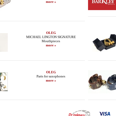
more »
OLEG
MICHAEL LINGTON SIGNATURE
Mouthpieces
more »
OLEG
Parts for saxophones
more »