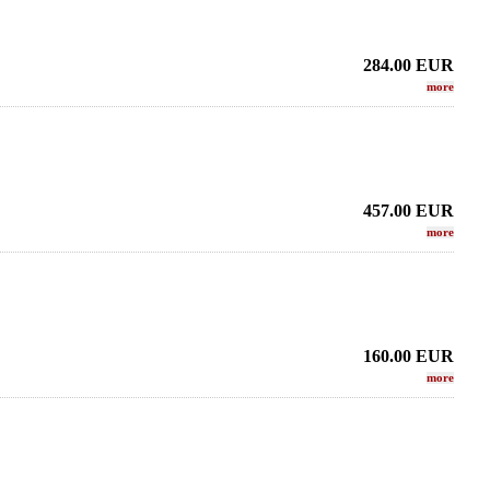
284.00
EUR
more
457.00
EUR
more
160.00
EUR
more