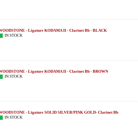
WOODSTONE - Ligature KODAMA II - Clarinet Bb - BLACK
IN STOCK
WOODSTONE - Ligature KODAMA II - Clarinet Bb - BROWN
IN STOCK
WOODSTONE - Ligature SOLID SILVER/PINK GOLD- Clarinet Bb
IN STOCK