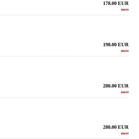
178.00
EUR
more
198.00
EUR
more
280.00
EUR
more
ax - CUSTOM SERIE -
LEBAYLE - Tenor Sax - HR MARBLED
LEBAYL
Copper HEMATITE
STUDIO /INTRADA EDITION/
J
.24 EUR
223.66 EUR
280.00
EUR
more
more
more