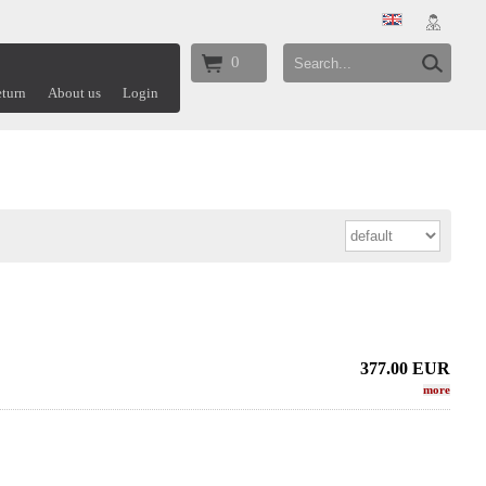
0
turn
About us
Login
377.00
EUR
more