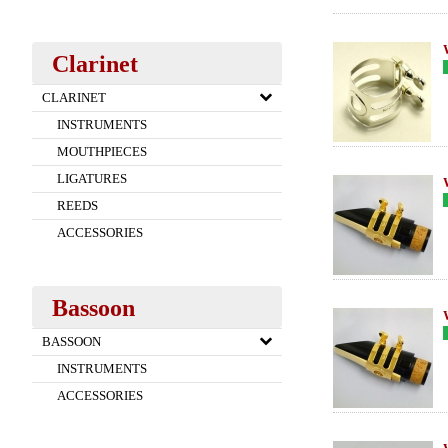
Clarinet
CLARINET
INSTRUMENTS
MOUTHPIECES
LIGATURES
REEDS
ACCESSORIES
Bassoon
BASSOON
INSTRUMENTS
ACCESSORIES