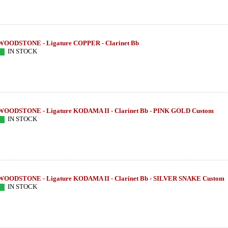
WOODSTONE - Ligature COPPER - Clarinet Bb
IN STOCK
WOODSTONE - Ligature KODAMA II - Clarinet Bb - PINK GOLD Custom
IN STOCK
WOODSTONE - Ligature KODAMA II - Clarinet Bb - SILVER SNAKE Custom
ETAL STUDIO
THEO WANNE - Alto Sax - SHIVA 4 -
SUGAL - Tenor S
IN STOCK
ON/
MIDNIGHT
KW IIIs - 
585.16 EUR
954
more