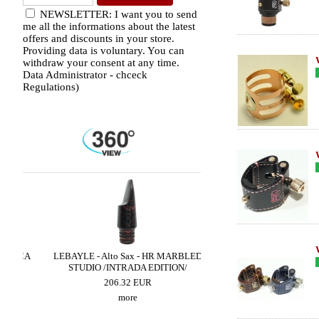
NEWSLETTER: I want you to send
me all the informations about the latest
offers and discounts in your store.
Providing data is voluntary. You can
withdraw your consent at any time.
Data Administrator - chceck
Regulations)
HMA
LEBAYLE - Alto Sax - HR MARBLED
LEBAYLE - Tenor Sax - M
STUDIO /INTRADA EDITION/
/INTRADA EDITI
206.32 EUR
319.02 EUR
more
more