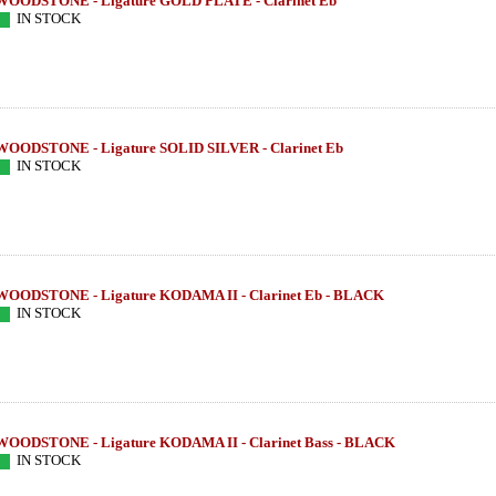
WOODSTONE - Ligature GOLD PLATE - Clarinet Eb
IN STOCK
WOODSTONE - Ligature SOLID SILVER - Clarinet Eb
IN STOCK
WOODSTONE - Ligature KODAMA II - Clarinet Eb - BLACK
IN STOCK
WOODSTONE - Ligature KODAMA II - Clarinet Bass - BLACK
IN STOCK