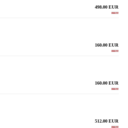
498.00
EUR
more
160.00
EUR
more
160.00
EUR
more
512.00
EUR
more