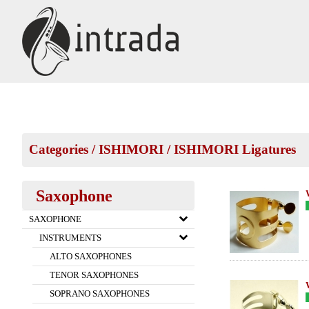
Categories
/
ISHIMORI
/
ISHIMORI Ligatures
Saxophone
SAXOPHONE
INSTRUMENTS
ALTO SAXOPHONES
TENOR SAXOPHONES
SOPRANO SAXOPHONES