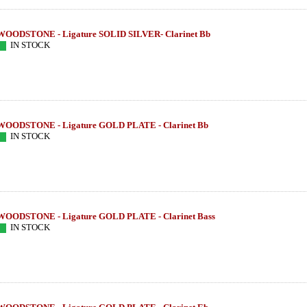
WOODSTONE - Ligature SOLID SILVER- Clarinet Bb
IN STOCK
WOODSTONE - Ligature GOLD PLATE - Clarinet Bb
IN STOCK
WOODSTONE - Ligature GOLD PLATE - Clarinet Bass
IN STOCK