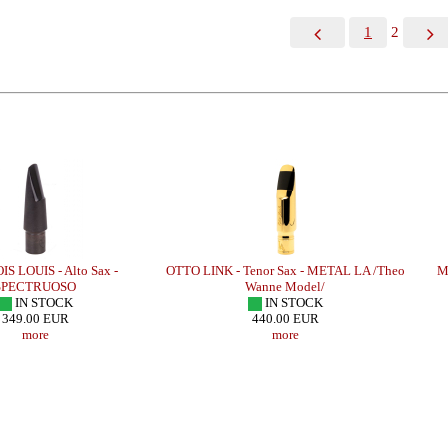
1
2
IS - Alto Sax -
OTTO LINK - Tenor Sax - METAL LA /Theo
MEYER
CTRUOSO
Wanne Model/
N STOCK
IN STOCK
.00 EUR
440.00 EUR
more
more