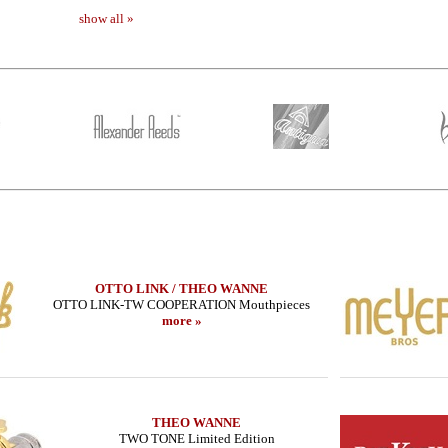
show all »
OTTO LINK / THEO WANNE
OTTO LINK-TW COOPERATION Mouthpieces
more »
THEO WANNE
TWO TONE Limited Edition