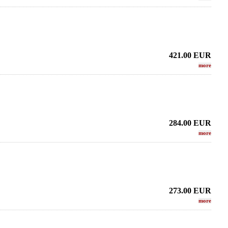
421.00
EUR
more
284.00
EUR
more
273.00
EUR
more