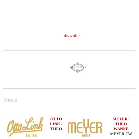
show all »
News
OTTO
MEYER /
LINK /
THEO
THEO
WANNE
MEYER-TW