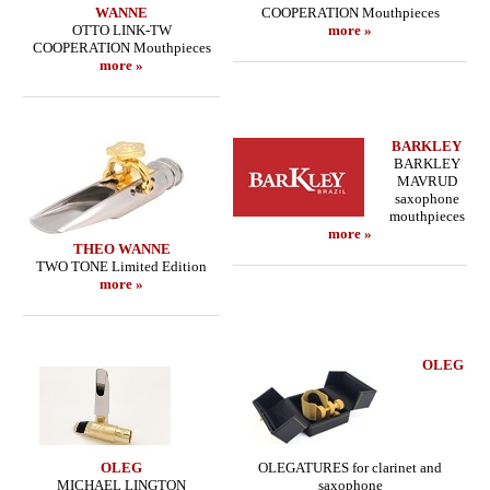
WANNE
COOPERATION Mouthpieces
OTTO LINK-TW
more »
COOPERATION Mouthpieces
more »
BARKLEY
BARKLEY
MAVRUD
saxophone
mouthpieces
more »
THEO WANNE
TWO TONE Limited Edition
more »
OLEG
OLEG
OLEGATURES for clarinet and
MICHAEL LINGTON
saxophone