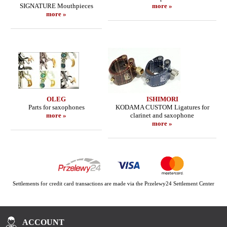
SIGNATURE Mouthpieces
more »
more »
OLEG
ISHIMORI
Parts for saxophones
KODAMA CUSTOM Ligatures for
more »
clarinet and saxophone
more »
Settlements for credit card transactions are made via the Przelewy24 Settlement Center
ACCOUNT