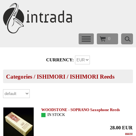
0
CURRENCY:
Categories
/
ISHIMORI
/
ISHIMORI Reeds
WOODSTONE - SOPRANO Saxophone Reeds
IN STOCK
28.00
EUR
more