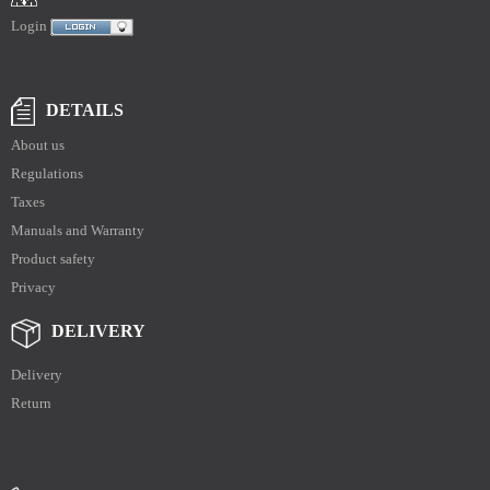
Login
DETAILS
About us
Regulations
Taxes
Manuals and Warranty
Product safety
Privacy
DELIVERY
Delivery
Return