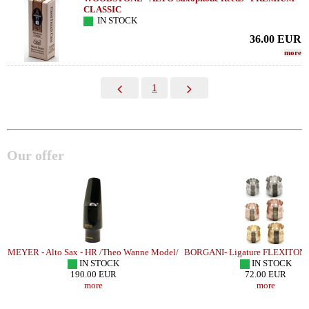
CLASSIC
IN STOCK
36.00
EUR
more
1
Our offer
R
MEYER - Alto Sax - HR /Theo Wanne Model/
BORGANI- Ligature FLEXITON
IN STOCK
IN STOCK
190.00 EUR
72.00 EUR
more
more