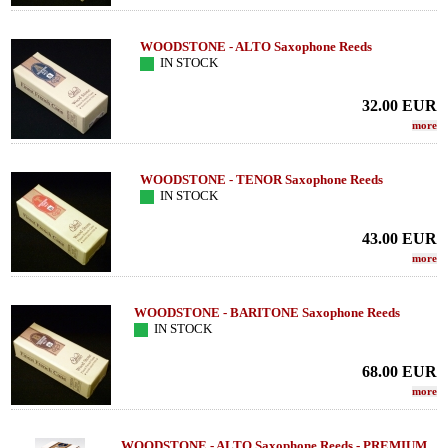
WOODSTONE - ALTO Saxophone Reeds
IN STOCK
32.00
EUR
more
WOODSTONE - TENOR Saxophone Reeds
IN STOCK
43.00
EUR
more
WOODSTONE - BARITONE Saxophone Reeds
IN STOCK
68.00
EUR
more
WOODSTONE - ALTO Saxophone Reeds - PREMIUM