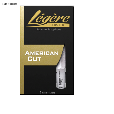
sample picture