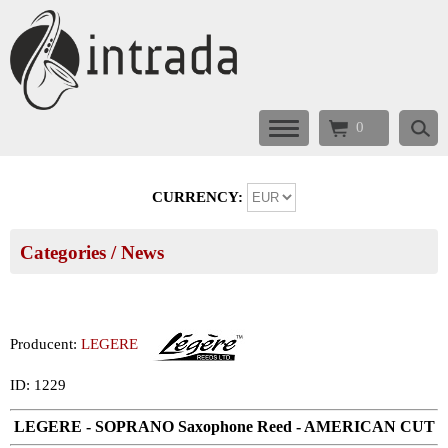
0
CURRENCY:
Categories
/ News
Producent:
LEGERE
ID: 1229
LEGERE - SOPRANO Saxophone Reed - AMERICAN CUT