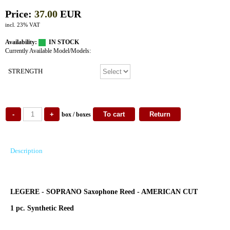
Price:
37.00
EUR
incl. 23% VAT
Availability:
IN STOCK
Currently Available Model/Models:
STRENGTH
box / boxes
Description
LEGERE - SOPRANO Saxophone Reed - AMERICAN CUT
1 pc. Synthetic Reed