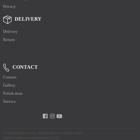
Privacy
DELIVERY
Delivery
Return
CONTACT
Contact
Gallery
Polish store
Service
©
Oprogramowanie sklepu internetowego web-
market.pl
www.intradamusic.com