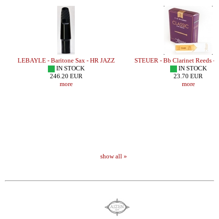
LEBAYLE - Baritone Sax - HR JAZZ
STEUER - Bb Clarinet Reeds -
IN STOCK
IN STOCK
246.20 EUR
23.70 EUR
more
more
show all »