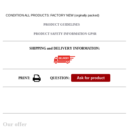
CONDITION ALL PRODUCTS: FACTORY NEW (orginally packed)
PRODUCT GUIDELINES
PRODUCT SAFETY INFORMATION GPSR
SHIPPING and DELIVERY INFORMATION:
PRINT:
QUESTION:
Our offer