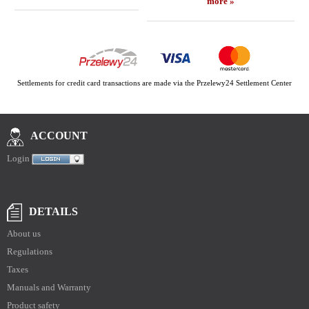
more »
Settlements for credit card transactions are made via the Przelewy24 Settlement Center
ACCOUNT
Login
DETAILS
About us
Regulations
Taxes
Manuals and Warranty
Product safety