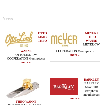
News
OTTO
MEYER /
LINK /
THEO
THEO
WANNE
MEYER-TW
WANNE
COOPERATION Mouthpieces
OTTO LINK-TW
more »
COOPERATION Mouthpieces
more »
BARKLEY
BARKLEY
MAVRUD
saxophone
mouthpieces
more »
THEO WANNE