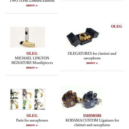
TWO TONE Limited Edition
more »
OLEG
OLEG
OLEGATURES for clarinet and
MICHAEL LINGTON
saxophone
SIGNATURE Mouthpieces
more »
more »
OLEG
ISHIMORI
Parts for saxophones
KODAMA CUSTOM Ligatures for
more »
clarinet and saxophone