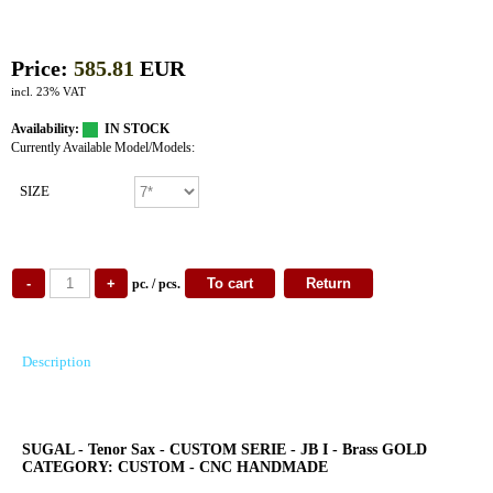
Price:
585.81
EUR
incl. 23% VAT
Availability:
IN STOCK
Currently Available Model/Models:
SIZE
pc. / pcs.
Description
SUGAL - Tenor Sax - CUSTOM SERIE - JB I - Brass GOLD
CATEGORY: CUSTOM - CNC HANDMADE