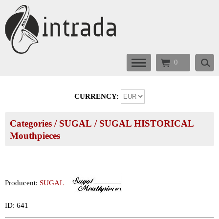
0
CURRENCY:
Categories
/
SUGAL
/
SUGAL HISTORICAL
Mouthpieces
Producent:
SUGAL
ID: 641