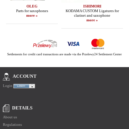
OLEG
ISHIMORI
Parts for saxophones
KODAMA CUSTOM Ligatures for
more »
clarinet and saxophone
more »
Settlements for credit card transactions are made via the Przelewy24 Settlement Center
ACCOUNT
Login
DETAILS
About us
Regulations