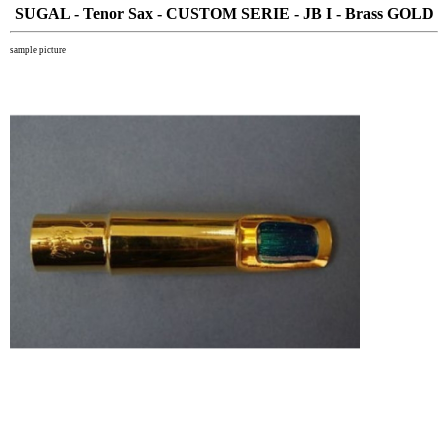
SUGAL - Tenor Sax - CUSTOM SERIE - JB I - Brass GOLD
sample picture