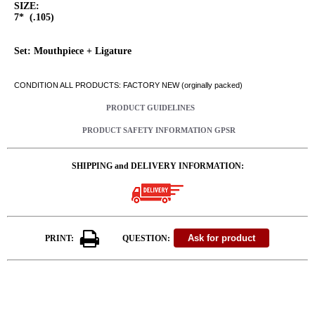
SIZE:
7* (.105)
Set: Mouthpiece + Ligature
CONDITION ALL PRODUCTS: FACTORY NEW (orginally packed)
PRODUCT GUIDELINES
PRODUCT SAFETY INFORMATION GPSR
SHIPPING and DELIVERY INFORMATION:
PRINT:
QUESTION: