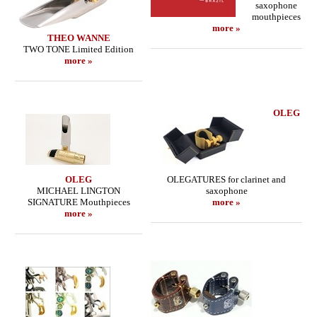
saxophone
mouthpieces
more »
THEO WANNE
TWO TONE Limited Edition
more »
OLEG
OLEG
OLEGATURES for clarinet and
MICHAEL LINGTON
saxophone
SIGNATURE Mouthpieces
more »
more »