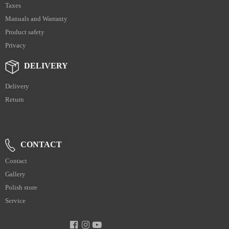
Taxes
Manuals and Warranty
Product safety
Privacy
DELIVERY
Delivery
Return
CONTACT
Contact
Gallery
Polish store
Service