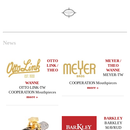
News
OTTO
MEYER /
LINK /
THEO
THEO
WANNE
MEYER-TW
WANNE
COOPERATION Mouthpieces
OTTO LINK-TW
more »
COOPERATION Mouthpieces
more »
BARKLEY
BARKLEY
MAVRUD