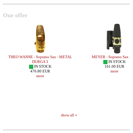
Our offer
THEO WANNE - Soprano Sax - METAL
MEYER - Soprano Sax -
DURGA 3
IN STOCK
IN STOCK
161.00 EUR
476.80 EUR
more
more
show all »