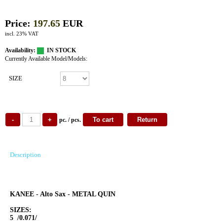
Price:
197.65
EUR
incl. 23% VAT
Availability:
IN STOCK
Currently Available Model/Models:
SIZE
pc. / pcs.
Description
KANEE - Alto Sax - METAL QUIN
SIZES:
5 /0.071/