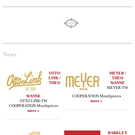
News
OTTO
MEYER /
LINK /
THEO
THEO
WANNE
MEYER-TW
WANNE
COOPERATION Mouthpieces
OTTO LINK-TW
more »
COOPERATION Mouthpieces
more »
BARKLEY