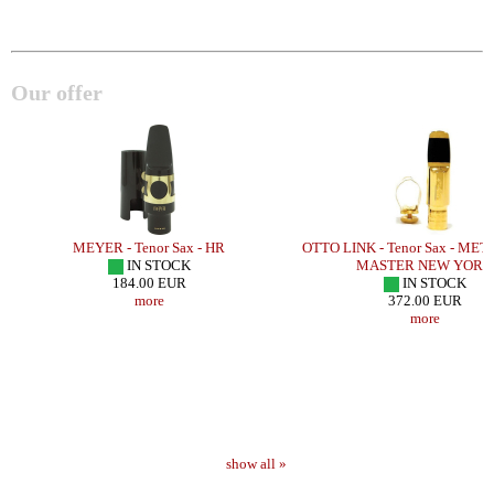
Our offer
Y
MEYER - Tenor Sax - HR
OTTO LINK - Tenor Sax - ME
IN STOCK
MASTER NEW YORK
184.00 EUR
IN STOCK
more
372.00 EUR
more
show all »