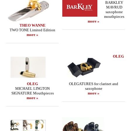
BARKLEY
MAVRUD
saxophone
mouthpieces
more »
THEO WANNE
TWO TONE Limited Edition
more »
OLEG
OLEG
OLEGATURES for clarinet and
MICHAEL LINGTON
saxophone
SIGNATURE Mouthpieces
more »
more »