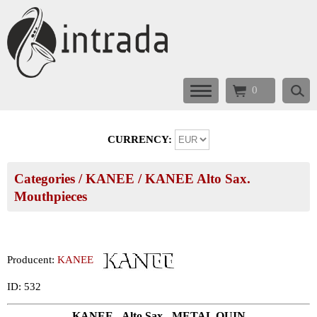
0
CURRENCY:
Categories
/
KANEE
/
KANEE Alto Sax.
Mouthpieces
Producent:
KANEE
ID: 532
KANEE - Alto Sax - METAL QUIN