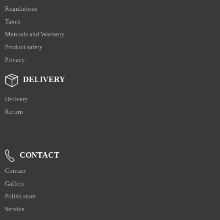
Regulations
Taxes
Manuals and Warranty
Product safety
Privacy
DELIVERY
Delivery
Return
CONTACT
Contact
Gallery
Polish store
Service