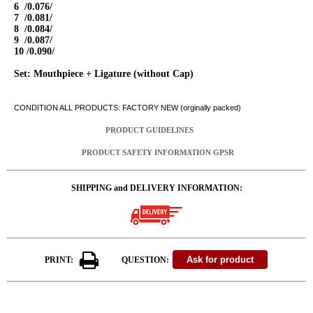
6 /0.076/
7 /0.081/
8 /0.084/
9 /0.087/
10 /0.090/
Set: Mouthpiece + Ligature (without Cap)
CONDITION ALL PRODUCTS: FACTORY NEW (orginally packed)
PRODUCT GUIDELINES
PRODUCT SAFETY INFORMATION GPSR
SHIPPING and DELIVERY INFORMATION:
PRINT:
QUESTION: