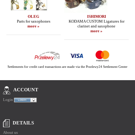
OLEG
ISHIMORI
Parts for saxophones
KODAMA CUSTOM Ligatures for
more »
clarinet and saxophone
more »
Settlements for credit card transactions are made via the Przelewy24 Settlement Center
ACCOUNT
Login
DETAILS
About us