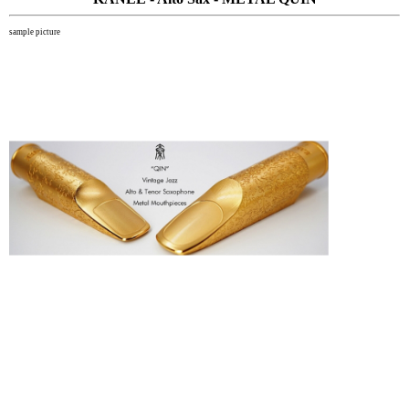
sample picture