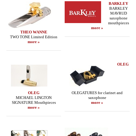
BARKLEY
BARKLEY
MAVRUD
saxophone
mouthpieces
more »
THEO WANNE
TWO TONE Limited Edition
more »
OLEG
OLEG
OLEGATURES for clarinet and
MICHAEL LINGTON
saxophone
SIGNATURE Mouthpieces
more »
more »