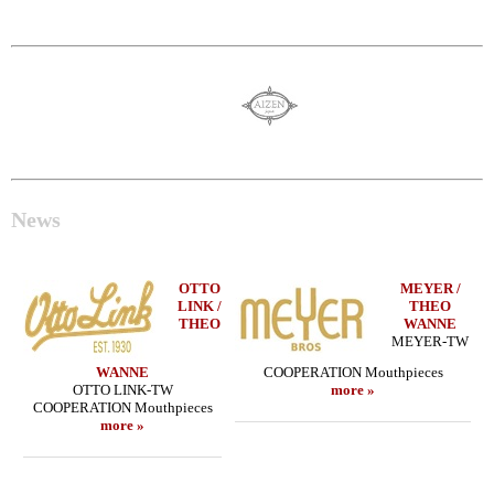
News
OTTO
MEYER /
LINK /
THEO
THEO
WANNE
MEYER-TW
WANNE
COOPERATION Mouthpieces
OTTO LINK-TW
more »
COOPERATION Mouthpieces
more »