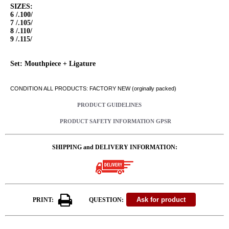
SIZES:
6 /.100/
7 /.105/
8 /.110/
9 /.115/
Set: Mouthpiece + Ligature
CONDITION ALL PRODUCTS: FACTORY NEW (orginally packed)
PRODUCT GUIDELINES
PRODUCT SAFETY INFORMATION GPSR
SHIPPING and DELIVERY INFORMATION:
PRINT:
QUESTION: