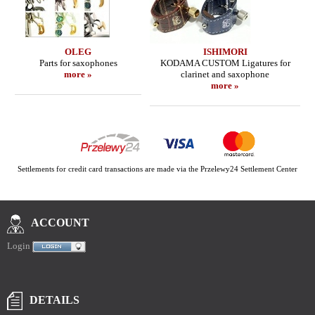
OLEG
ISHIMORI
Parts for saxophones
KODAMA CUSTOM Ligatures for
more »
clarinet and saxophone
more »
Settlements for credit card transactions are made via the Przelewy24 Settlement Center
ACCOUNT
Login
DETAILS