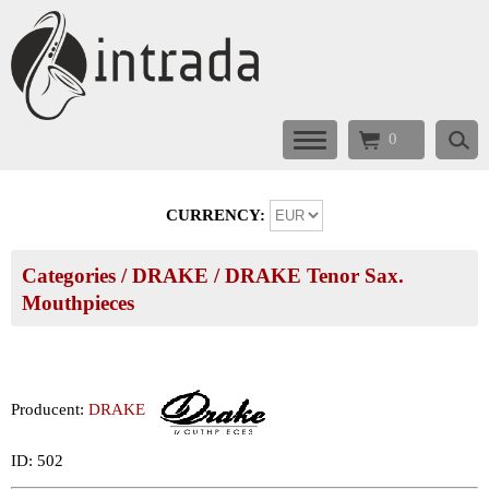
0
CURRENCY:
Categories
/
DRAKE
/
DRAKE Tenor Sax.
Mouthpieces
Producent:
DRAKE
ID: 502