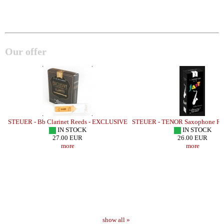
Our offer
STEUER - Bb Clarinet Reeds - EXCLUSIVE
STEUER - TENOR Saxophone Ree
IN STOCK
IN STOCK
27.00 EUR
26.00 EUR
more
more
show all »