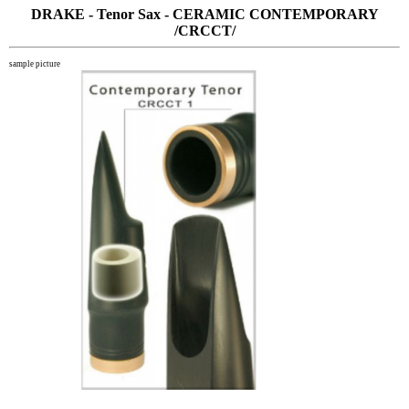
DRAKE - Tenor Sax - CERAMIC CONTEMPORARY
/CRCCT/
sample picture