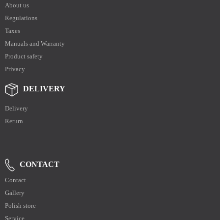
About us
Regulations
Taxes
Manuals and Warranty
Product safety
Privacy
DELIVERY
Delivery
Return
CONTACT
Contact
Gallery
Polish store
Service