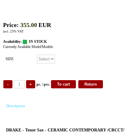
Price:
355.00
EUR
incl. 23% VAT
Availability:
IN STOCK
Currently Available Model/Models:
SIZE
pc. / pcs.
Description
DRAKE - Tenor Sax - CERAMIC CONTEMPORARY /CRCCT/